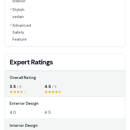
interior
Stylish
sedan
Advanced
Safety
Feature
Expert Ratings
Overall Rating
3.5
4.5
/ 5
/ 5
Exterior Design
4.0
4.5
Interior Design