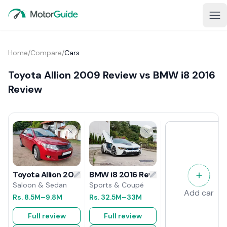
Home
/
Compare
/
Cars
Toyota Allion 2009 Review vs BMW i8 2016
Review
BMW i8 2016 Review
Toyota Allion 2009 Review
Sports & Coupé
Saloon & Sedan
Add car
Rs.
32.5M
–33M
Rs.
8.5M
–9.8M
Full review
Full review