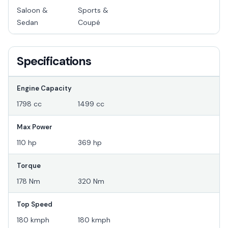
Saloon &
Sports &
Sedan
Coupé
Specifications
Engine Capacity
1798 cc
1499 cc
Max Power
110 hp
369 hp
Torque
178 Nm
320 Nm
Top Speed
180 kmph
180 kmph