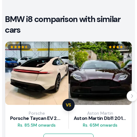
BMW i8 comparison with similar
cars
VS
Porsche
Aston Martin
Porsche Taycan EV 2024 Review
Aston Martin Db11 2018 Review
Rs. 85.5M onwards
Rs. 65M onwards