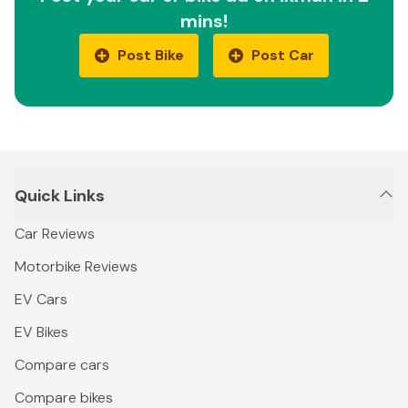
mins!
Post Bike
Post Car
Quick Links
Car Reviews
Motorbike Reviews
EV Cars
EV Bikes
Compare cars
Compare bikes