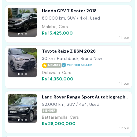
Honda CRV 7 Seater 2018
80,000 km, SUV / 4x4, Used
Malabe, Cars
Rs 15,425,000
1 hour
Toyota Raize Z BSM 2026
30 km, Hatchback, Brand New
MEMBER
Dehiwala, Cars
Rs 14,350,000
1 hour
Land Rover Range Sport Autobiography
2017
92,000 km, SUV / 4x4, Used
MEMBER
Battaramulla, Cars
Rs 28,000,000
1 hour