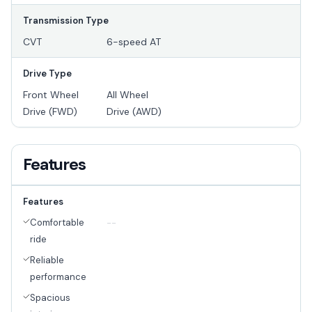
Transmission Type
CVT
6-speed AT
Drive Type
Front Wheel
All Wheel
Drive (FWD)
Drive (AWD)
Features
Features
Comfortable
--
ride
Reliable
performance
Spacious