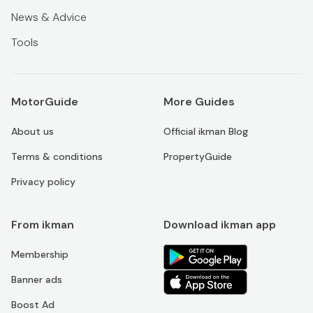
News & Advice
Tools
MotorGuide
More Guides
About us
Official ikman Blog
Terms & conditions
PropertyGuide
Privacy policy
From ikman
Download ikman app
Membership
Banner ads
Boost Ad