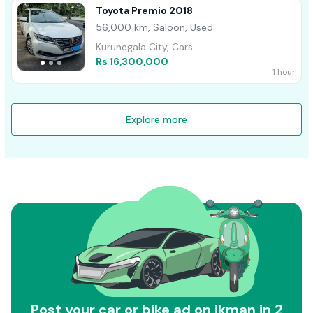
Toyota Premio 2018
56,000 km, Saloon, Used
Kurunegala City, Cars
Rs 16,300,000
1 hour
Explore more
Post your car or bike ad on ikman in 2