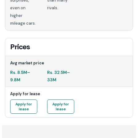
surprises,
than many
even on
rivals.
higher
mileage cars.
Prices
Avg market price
Rs.
8.5M
–
Rs.
32.5M
–
9.8M
33M
Apply for lease
Apply for
Apply for
lease
lease