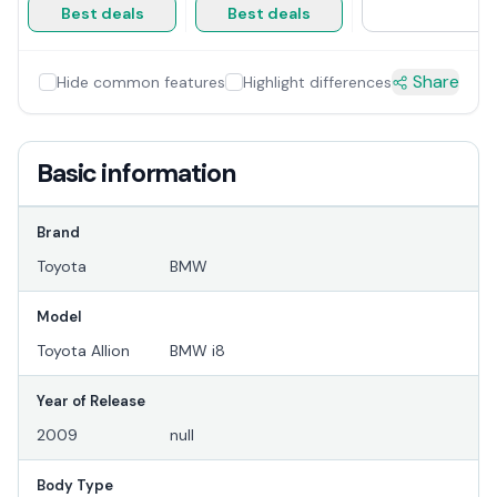
Best deals
Best deals
Share
Hide common features
Highlight differences
Basic information
Brand
Toyota
BMW
Model
Toyota Allion
BMW i8
Year of Release
2009
null
Body Type