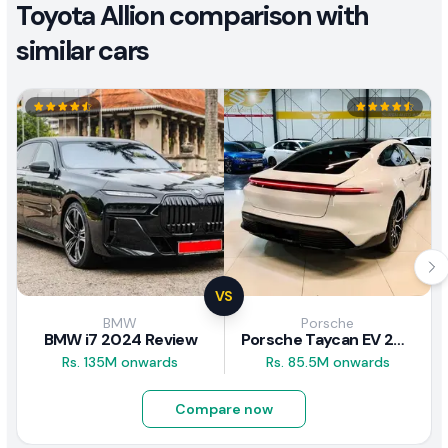
Toyota Allion comparison with
similar cars
VS
BMW
Porsche
BMW i7 2024 Review
Porsche Taycan EV 2024 Review
Rs. 135M onwards
Rs. 85.5M onwards
Compare now