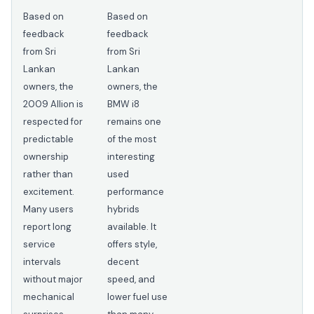
Based on
Based on
feedback
feedback
from Sri
from Sri
Lankan
Lankan
owners, the
owners, the
2009 Allion is
BMW i8
respected for
remains one
predictable
of the most
ownership
interesting
rather than
used
excitement.
performance
Many users
hybrids
report long
available. It
service
offers style,
intervals
decent
without major
speed, and
mechanical
lower fuel use