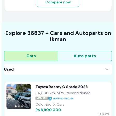
Compare now
Explore
36837 +
Cars
and Autoparts on
ikman
Cars
Auto parts
Toyota Roomy G Grade 2023
34,000 km, MPV, Reconditioned
MEMBER
Colombo 5, Cars
Rs 8,900,000
16 days