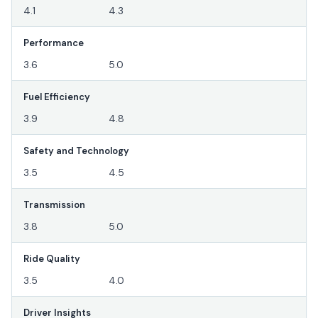
4.1
4.3
Performance
3.6
5.0
Fuel Efficiency
3.9
4.8
Safety and Technology
3.5
4.5
Transmission
3.8
5.0
Ride Quality
3.5
4.0
Driver Insights