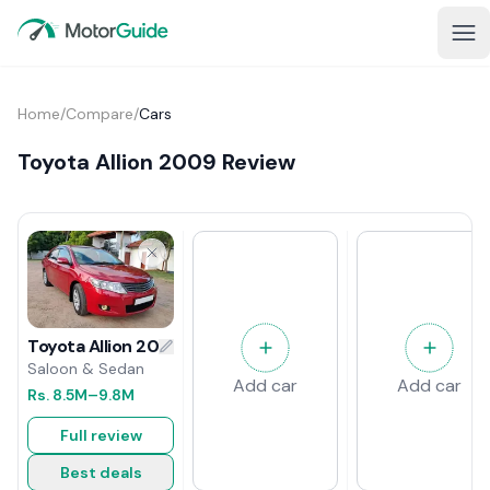
Home
/
Compare
/
Cars
Toyota Allion 2009 Review
Toyota Allion 2009 Review
Saloon & Sedan
Add car
Add car
Rs.
8.5M
–9.8M
Full review
Best deals