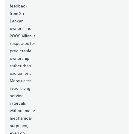
feedback
from Sri
Lankan
owners, the
2009 Allion is
respected for
predictable
ownership
rather than
excitement.
Many users
report long
service
intervals
without major
mechanical
surprises,
even on