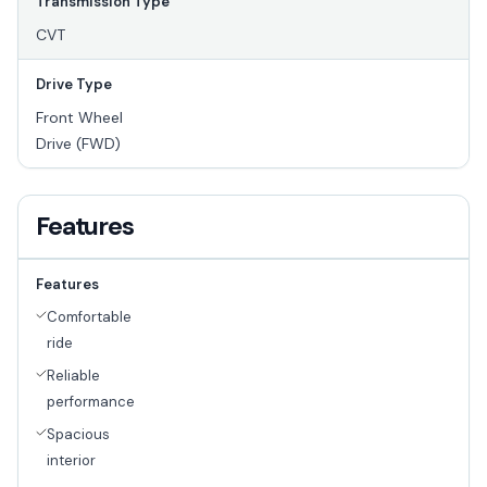
Transmission Type
CVT
Drive Type
Front Wheel
Drive (FWD)
Features
Features
Comfortable
ride
Reliable
performance
Spacious
interior