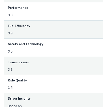
Performance
3.6
Fuel Efficiency
3.9
Safety and Technology
3.5
Transmission
3.8
Ride Quality
3.5
Driver Insights
Based on