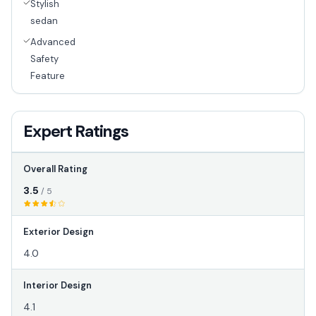
Stylish
sedan
Advanced
Safety
Feature
Expert Ratings
Overall Rating
3.5
/ 5
Exterior Design
4.0
Interior Design
4.1