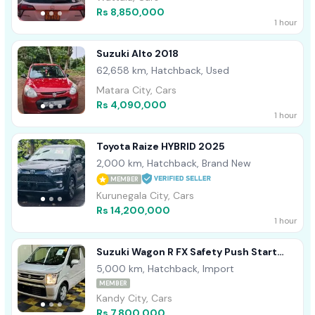
Rs 8,850,000
1 hour
Suzuki Alto 2018
62,658 km, Hatchback, Used
Matara City, Cars
Rs 4,090,000
1 hour
Toyota Raize HYBRID 2025
2,000 km, Hatchback, Brand New
MEMBER
Kurunegala City, Cars
Rs 14,200,000
1 hour
Suzuki Wagon R FX Safety Push Start
2025
5,000 km, Hatchback, Import
MEMBER
Kandy City, Cars
Rs 7,800,000