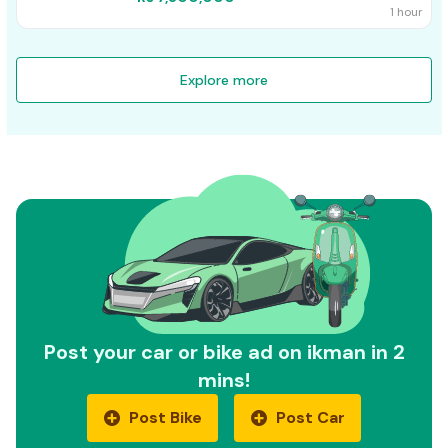
1 hour
Explore more
Post your car or bike ad on ikman in 2
mins!
Post Bike
Post Car