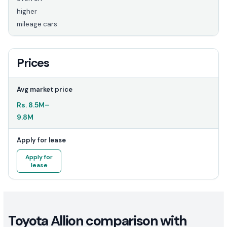
higher
mileage cars.
Prices
Avg market price
Rs.
8.5M
–
9.8M
Apply for lease
Apply for
lease
Toyota Allion comparison with