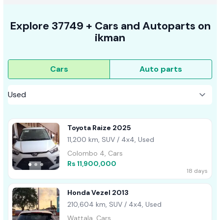
Explore
37749 +
Cars
and Autoparts on
ikman
Cars
Auto parts
Toyota Raize 2025
11,200 km, SUV / 4x4, Used
Colombo 4, Cars
Rs 11,900,000
18 days
Honda Vezel 2013
210,604 km, SUV / 4x4, Used
Wattala, Cars