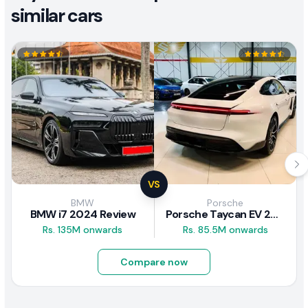
similar cars
VS
BMW
Porsche
BMW i7 2024 Review
Porsche Taycan EV 2024 Review
Rs. 135M onwards
Rs. 85.5M onwards
Compare now