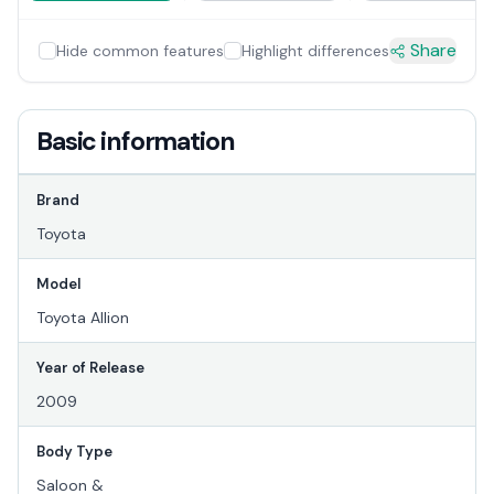
Share
Hide common features
Highlight differences
Basic information
Brand
Toyota
Model
Toyota Allion
Year of Release
2009
Body Type
Saloon &