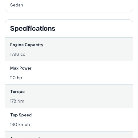
Sedan
Specifications
Engine Capacity
1798 cc
Max Power
110 hp
Torque
178 Nm
Top Speed
180 kmph