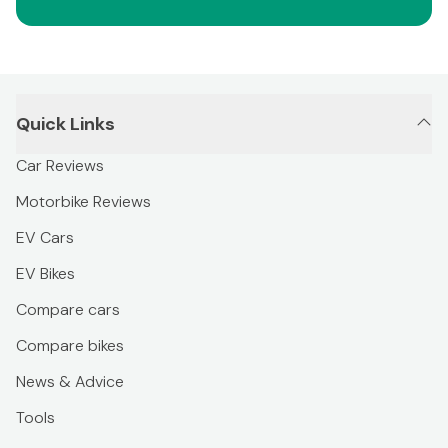
Quick Links
Car Reviews
Motorbike Reviews
EV Cars
EV Bikes
Compare cars
Compare bikes
News & Advice
Tools