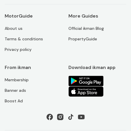
MotorGuide
More Guides
About us
Official ikman Blog
Terms & conditions
PropertyGuide
Privacy policy
From ikman
Download ikman app
Membership
Banner ads
Boost Ad