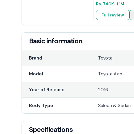
Rs.
740K
–1.1M
Full review
Basic information
Brand
Toyota
Model
Toyota Axio
Year of Release
2016
Body Type
Saloon & Sedan
Specifications