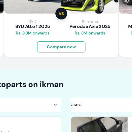
VS
BYD
Perodua
BYD Atto 1 2025
Perodua Axia 2025
M
Rs. 8.3M onwards
Rs. 8M onwards
Compare now
oparts on
ikman