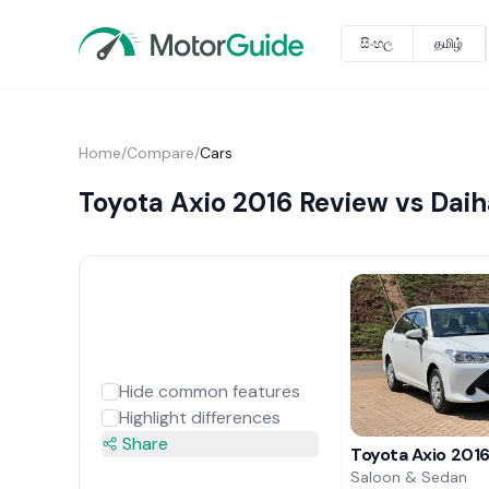
සිංහල
தமிழ்
Home
/
Compare
/
Cars
Toyota Axio 2016 Review vs Dai
Hide common features
Highlight differences
Share
Toyota Axio 201
Saloon & Sedan