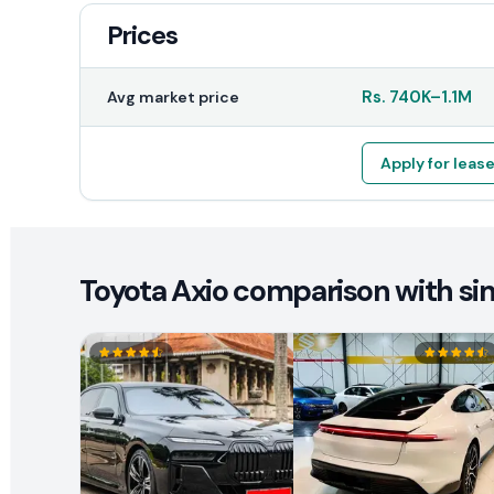
Prices
Rs.
740K
–
1.1M
Avg market price
Apply for leas
Toyota Axio comparison with sim