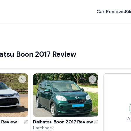
Car Reviews
Bi
hatsu Boon 2017 Review
A
6 Review
Daihatsu Boon 2017 Review
Hatchback