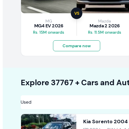
VS
MG
Mazda
MG4 EV 2026
Mazda 2 2026
Rs. 15M onwards
Rs. 11.5M onwards
Compare now
Explore
37767 +
Cars
and Aut
Kia Sorento 2004