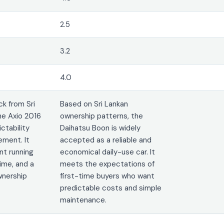
2.5
3.2
4.0
k from Sri
Based on Sri Lankan
he Axio 2016
ownership patterns, the
ictability
Daihatsu Boon is widely
ement. It
accepted as a reliable and
nt running
economical daily-use car. It
ime, and a
meets the expectations of
wnership
first-time buyers who want
predictable costs and simple
maintenance.