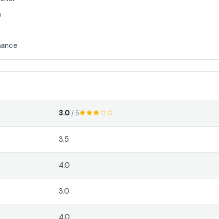
n
mance
3.0
/ 5
3.5
4.0
3.0
4.0