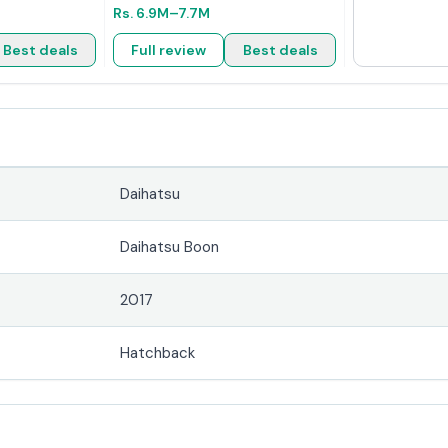
Rs.
6.9M
–7.7M
Best deals
Full review
Best deals
Daihatsu
Daihatsu Boon
2017
Hatchback