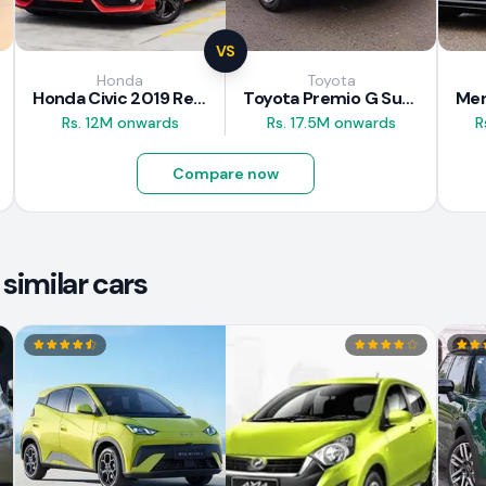
VS
Honda
Toyota
Honda Civic 2019 Review
Toyota Premio G Superior 2018 Review
Rs. 12M onwards
Rs. 17.5M onwards
R
Compare now
similar cars