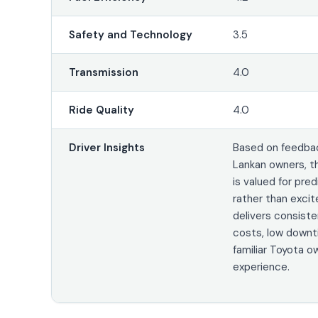
Safety and Technology
3.5
Transmission
4.0
Ride Quality
4.0
Driver Insights
Based on feedbac
Lankan owners, t
is valued for pred
rather than excit
delivers consiste
costs, low downt
familiar Toyota o
experience.