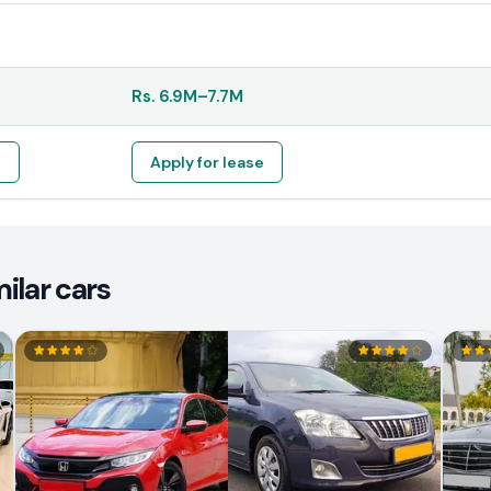
Rs.
6.9M
–
7.7M
e
Apply for lease
ilar cars