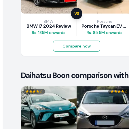
VS
BMW
Porsche
BMW i7 2024 Review
Porsche Taycan EV 2024 Review
Rs. 135M onwards
Rs. 85.5M onwards
Compare now
Daihatsu Boon comparison with 