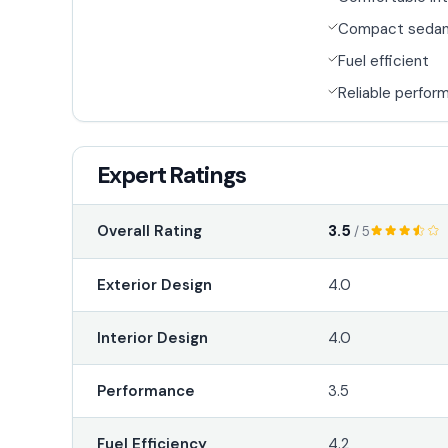
Compact seda
Fuel efficient
Reliable perfor
Expert Ratings
3.5
Overall Rating
/ 5
Exterior Design
4.0
Interior Design
4.0
Performance
3.5
Fuel Efficiency
4.2