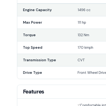
Engine Capacity
1496 cc
Max Power
111 hp
Torque
132 Nm
Top Speed
170 kmph
Transmission Type
CVT
Drive Type
Front Wheel Driv
Features
Comfortable int