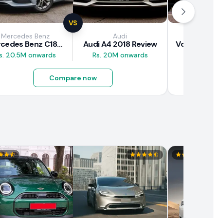
VS
Mercedes Benz
Audi
Vol
Mercedes Benz C180 2018 Review
Audi A4 2018 Review
s. 20.5M onwards
Rs. 20M onwards
Rs. 37M 
Compare now