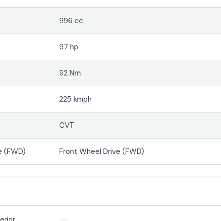
996 cc
97 hp
92 Nm
225 kmph
CVT
e (FWD)
Front Wheel Drive (FWD)
erior
--