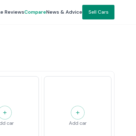
ke Reviews
Compare
News & Advice
Sell Cars
dd car
Add car