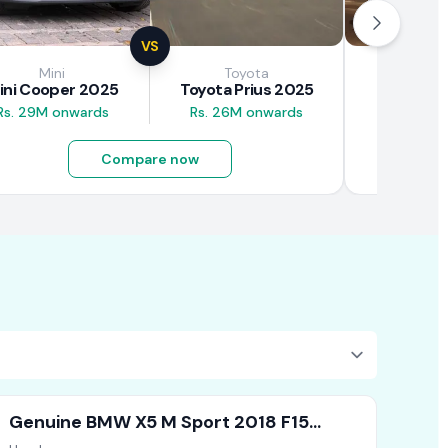
VS
Mini
Toyota
Brown
ini Cooper 2025
Toyota Prius 2025
BAW E7
Rs. 29M onwards
Rs. 26M onwards
Rs. 4.5M
Compare now
Genuine BMW X5 M Sport 2018 F15