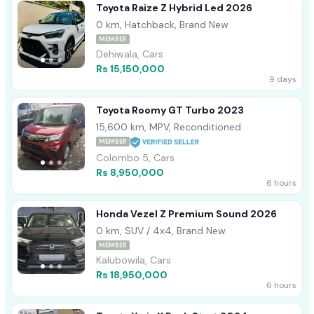
Toyota Raize Z Hybrid Led 2026
0 km, Hatchback, Brand New
MEMBER
Dehiwala, Cars
Rs 15,150,000
9 days
Toyota Roomy GT Turbo 2023
15,600 km, MPV, Reconditioned
MEMBER
Colombo 5, Cars
Rs 8,950,000
6 hours
Honda Vezel Z Premium Sound 2026
0 km, SUV / 4x4, Brand New
MEMBER
Kalubowila, Cars
Rs 18,950,000
6 hours