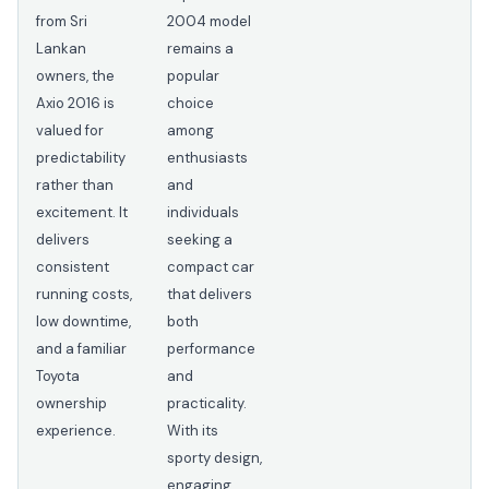
from Sri
2004 model
Lankan
remains a
owners, the
popular
Axio 2016 is
choice
valued for
among
predictability
enthusiasts
rather than
and
excitement. It
individuals
delivers
seeking a
consistent
compact car
running costs,
that delivers
low downtime,
both
and a familiar
performance
Toyota
and
ownership
practicality.
experience.
With its
sporty design,
engaging