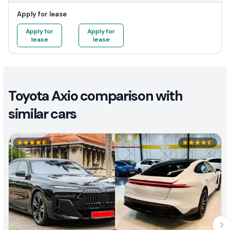
Apply for lease
Apply for
Apply for
lease
lease
Toyota Axio comparison with
similar cars