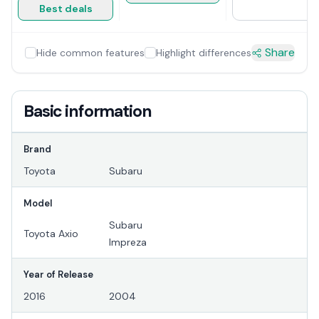
Best deals
Share
Hide common features
Highlight differences
Basic information
Brand
Toyota
Subaru
Model
Subaru
Toyota Axio
Impreza
Year of Release
2016
2004