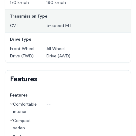
170 kmph
190 kmph
Transmission Type
CVT
5-speed MT
Drive Type
Front Wheel
All Wheel
Drive (FWD)
Drive (AWD)
Features
Features
Comfortable
--
interior
Compact
sedan