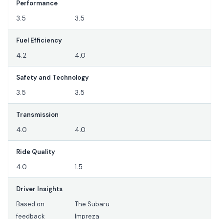
Performance
3.5
3.5
Fuel Efficiency
4.2
4.0
Safety and Technology
3.5
3.5
Transmission
4.0
4.0
Ride Quality
4.0
1.5
Driver Insights
Based on
The Subaru
feedback
Impreza