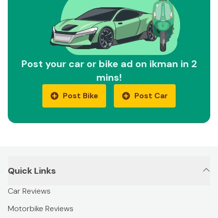
Post your car or bike ad on ikman in 2
mins!
Post Bike
Post Car
Quick Links
Car Reviews
Motorbike Reviews