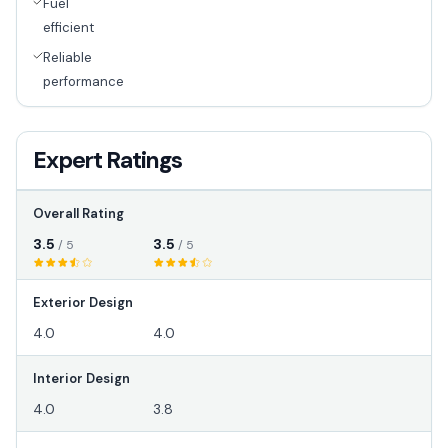
Fuel
efficient
Reliable
performance
Expert Ratings
Overall Rating
3.5
3.5
/ 5
/ 5
Exterior Design
4.0
4.0
Interior Design
4.0
3.8