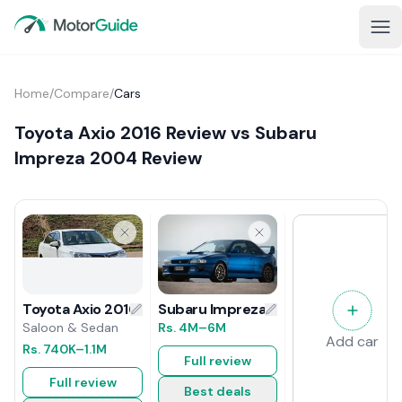
Home
/
Compare
/
Cars
Toyota Axio 2016 Review vs Subaru
Impreza 2004 Review
Subaru Impreza 2004 Review
Toyota Axio 2016 Review
Rs.
4M
–6M
Saloon & Sedan
Add car
Rs.
740K
–1.1M
Full review
Full review
Best deals