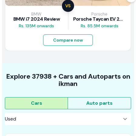
VS
BMW
Porsche
BMW i7 2024 Review
Porsche Taycan EV 2024 Review
Rs. 135M onwards
Rs. 85.5M onwards
Compare now
Explore
37938 +
Cars
and Autoparts on
ikman
Cars
Auto parts