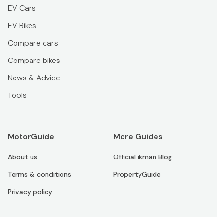
EV Cars
EV Bikes
Compare cars
Compare bikes
News & Advice
Tools
MotorGuide
More Guides
About us
Official ikman Blog
Terms & conditions
PropertyGuide
Privacy policy