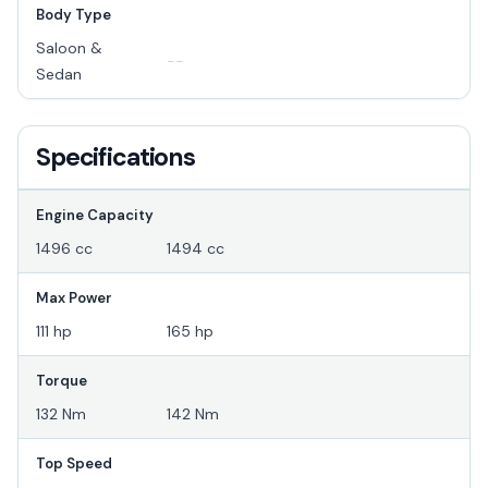
Body Type
Saloon &
--
Sedan
Specifications
Engine Capacity
1496 cc
1494 cc
Max Power
111 hp
165 hp
Torque
132 Nm
142 Nm
Top Speed