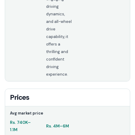
driving
dynamics,
and all-wheel
drive
capability, it
offers a
thrilling and
confident
driving
experience.
Prices
Avg market price
Rs.
740K
–
Rs.
4M
–
6M
1.1M