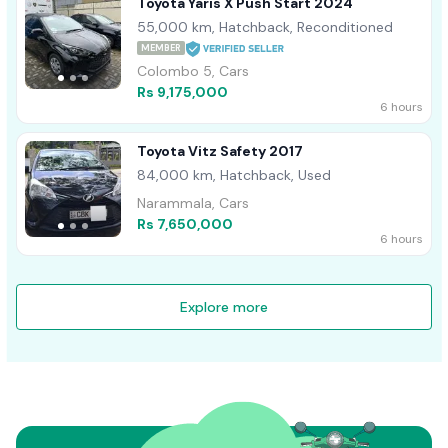
Toyota Yaris X Push Start 2024
55,000 km, Hatchback, Reconditioned
MEMBER
Colombo 5, Cars
Rs 9,175,000
6 hours
Toyota Vitz Safety 2017
84,000 km, Hatchback, Used
Narammala, Cars
Rs 7,650,000
6 hours
Explore more