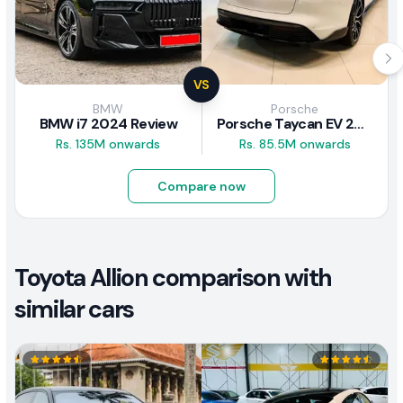
VS
BMW
Porsche
BMW i7 2024 Review
Porsche Taycan EV 2024 Review
Rs. 135M onwards
Rs. 85.5M onwards
Compare now
Toyota Allion comparison with
similar cars