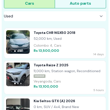
Cars
Auto parts
Toyota CHR NGX50 2018
52,000 km, Used
Colombo 4, Cars
Rs 13,500,000
14 days
Toyota Raize Z 2025
11,000 km, Station wagon, Reconditioned
MEMBER
Veyangoda, Cars
Rs 13,100,000
5 hours
Kia Seltos GTX (A) 2026
0 km, SUV / 4x4, Brand New