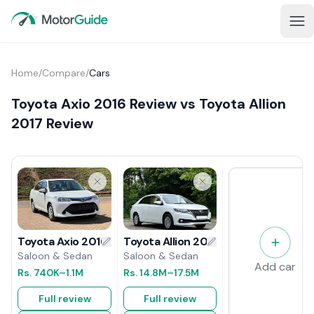
Home
/
Compare
/
Cars
Toyota Axio 2016 Review vs Toyota Allion
2017 Review
Toyota Allion 2017 Review
Toyota Axio 2016 Review
Saloon & Sedan
Saloon & Sedan
Add car
Rs.
14.8M
–17.5M
Rs.
740K
–1.1M
Full review
Full review