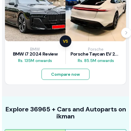
VS
BMW
Porsche
BMW i7 2024 Review
Porsche Taycan EV 2024 Review
Rs. 135M onwards
Rs. 85.5M onwards
Compare now
Explore
36965 +
Cars
and Autoparts on
ikman