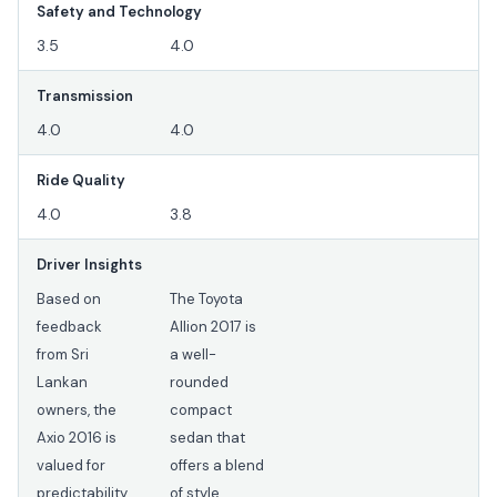
Safety and Technology
3.5
4.0
Transmission
4.0
4.0
Ride Quality
4.0
3.8
Driver Insights
Based on
The Toyota
feedback
Allion 2017 is
from Sri
a well-
Lankan
rounded
owners, the
compact
Axio 2016 is
sedan that
valued for
offers a blend
predictability
of style,