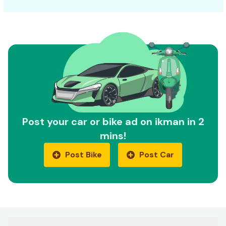
Post your car or bike ad on ikman in 2
mins!
Post Bike
Post Car