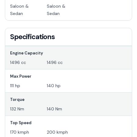
Saloon &
Saloon &
Sedan
Sedan
Specifications
Engine Capacity
1496 cc
1496 cc
Max Power
111 hp
140 hp
Torque
132 Nm
140 Nm
Top Speed
170 kmph
200 kmph