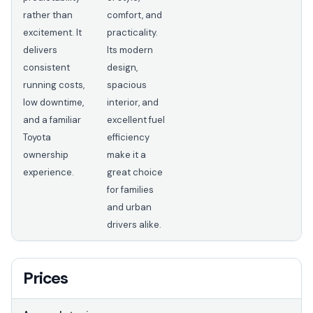
rather than
comfort, and
excitement. It
practicality.
delivers
Its modern
consistent
design,
running costs,
spacious
low downtime,
interior, and
and a familiar
excellent fuel
Toyota
efficiency
ownership
make it a
experience.
great choice
for families
and urban
drivers alike.
Prices