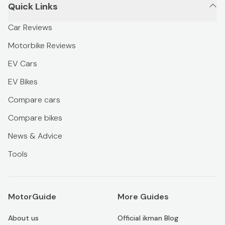
Quick Links
Car Reviews
Motorbike Reviews
EV Cars
EV Bikes
Compare cars
Compare bikes
News & Advice
Tools
MotorGuide
More Guides
About us
Official ikman Blog