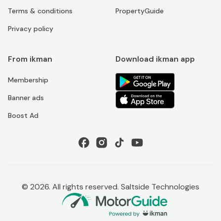
Terms & conditions
PropertyGuide
Privacy policy
From ikman
Download ikman app
Membership
Banner ads
Boost Ad
©
2026
. All rights reserved. Saltside Technologies