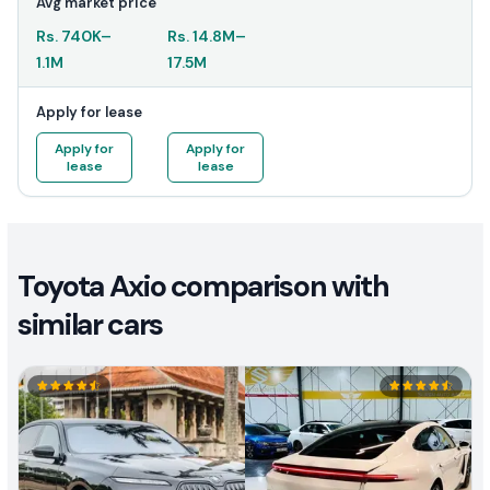
Avg market price
Rs.
740K
–
Rs.
14.8M
–
1.1M
17.5M
Apply for lease
Apply for
Apply for
lease
lease
Toyota Axio comparison with
similar cars