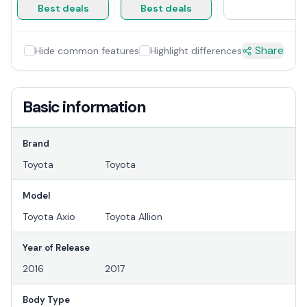
Best deals
Best deals
Share
Hide common features
Highlight differences
Basic information
Brand
Toyota
Toyota
Model
Toyota Axio
Toyota Allion
Year of Release
2016
2017
Body Type