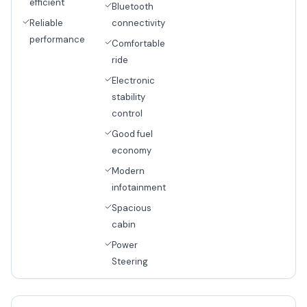
efficient
Bluetooth
Reliable
connectivity
performance
Comfortable
ride
Electronic
stability
control
Good fuel
economy
Modern
infotainment
Spacious
cabin
Power
Steering