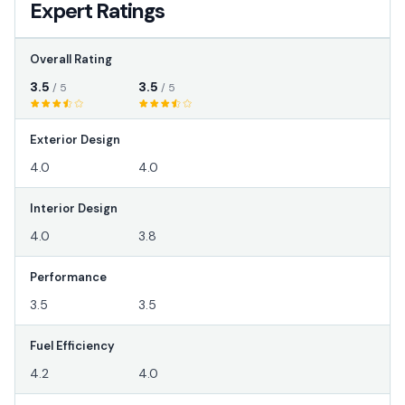
Expert Ratings
Overall Rating
3.5
3.5
/ 5
/ 5
Exterior Design
4.0
4.0
Interior Design
4.0
3.8
Performance
3.5
3.5
Fuel Efficiency
4.2
4.0