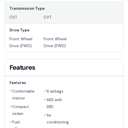
Transmission Type
CVT
CVT
Drive Type
Front Wheel
Front Wheel
Drive (FWD)
Drive (FWD)
Features
Features
Comfortable
6 airbags
interior
ABS with
Compact
EBD
sedan
Air
Fuel
conditioning