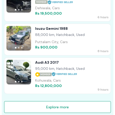
MEMBER
Dehiwala, Cars
Rs 19,500,000
6 hours
Isuzu Gemini 1988
88,000 km, Hatchback, Used
Puttalam City, Cars
Rs 900,000
8 hours
Audi A3 2017
95,000 km, Hatchback, Used
MEMBER
Kohuwala, Cars
Rs 12,800,000
9 hours
Explore more