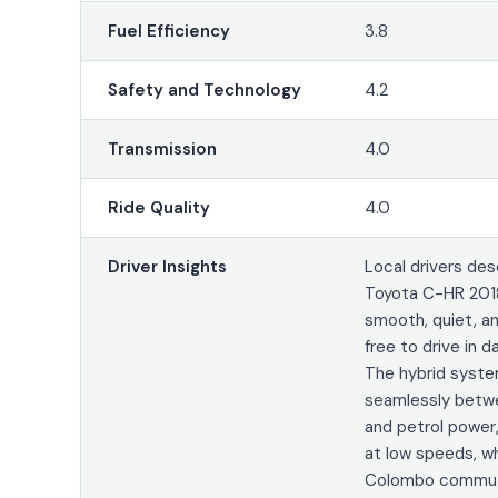
Fuel Efficiency
3.8
Safety and Technology
4.2
Transmission
4.0
Ride Quality
4.0
Driver Insights
Local drivers des
Toyota C-HR 201
smooth, quiet, a
free to drive in da
The hybrid syst
seamlessly betwe
and petrol power,
at low speeds, wh
Colombo commuti