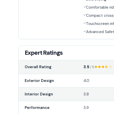
Comfortable ri
Compact cross
Touchscreen in
Advanced Safet
Expert Ratings
3.5
Overall Rating
/ 5
Exterior Design
4.0
Interior Design
3.8
Performance
3.9