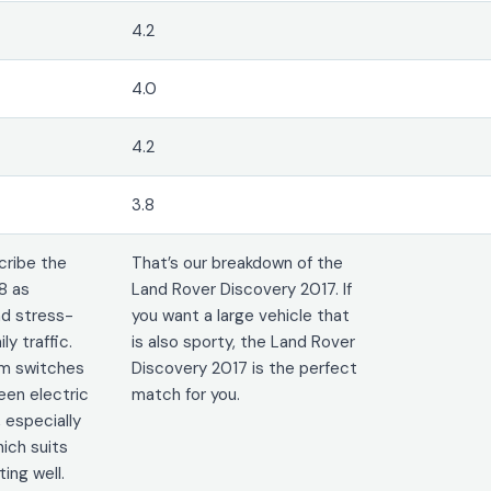
4.2
4.0
4.2
3.8
cribe the
That’s our breakdown of the
8 as
Land Rover Discovery 2017. If
nd stress-
you want a large vehicle that
ily traffic.
is also sporty, the Land Rover
em switches
Discovery 2017 is the perfect
en electric
match for you.
 especially
ich suits
ng well.