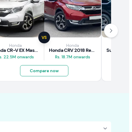
VS
Honda
Honda
Suz
Honda CR-V EX Masterpiece Japan 2019 Review
Honda CRV 2018 Review
s. 22.5M onwards
Rs. 18.7M onwards
Rs. 8M 
Compare now