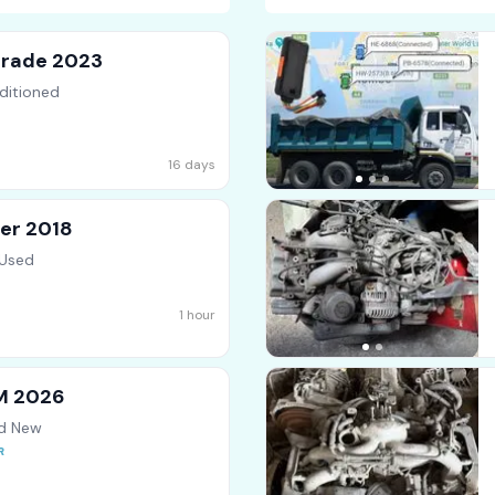
Grade 2023
ditioned
16 days
er 2018
 Used
1 hour
SM 2026
nd New