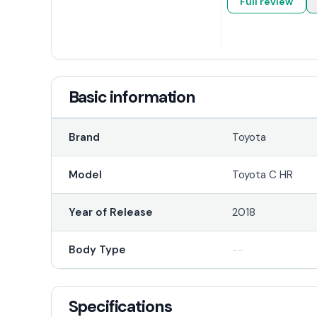
Full review
Basic information
Brand
Toyota
Model
Toyota C HR
Year of Release
2018
Body Type
--
Specifications