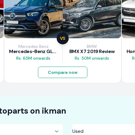
VS
Mercedes Benz
BMW
Mercedes-Benz GLE 300d 2019 Review
BMX X7 2019 Review
Rs. 65M onwards
Rs. 50M onwards
R
Compare now
toparts on
ikman