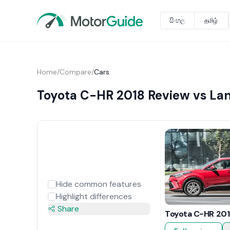
සිංහල
தமிழ்
Home
/
Compare
/
Cars
Toyota C-HR 2018 Review vs Lan
Hide common features
Highlight differences
Share
Toyota C-HR 201