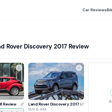
Car Reviews
Bi
d Rover Discovery 2017 Review
A
8 Review
Land Rover Discovery 2017 Review
SUV & 4X4