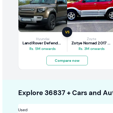
VS
Hyundai
Zoyte
Land Rover Defender 2020 Review
Zotye Nomad 2017 Review
Rs. 5M onwards
Rs. 3M onwards
Compare now
Explore
36837 +
Cars
and Au