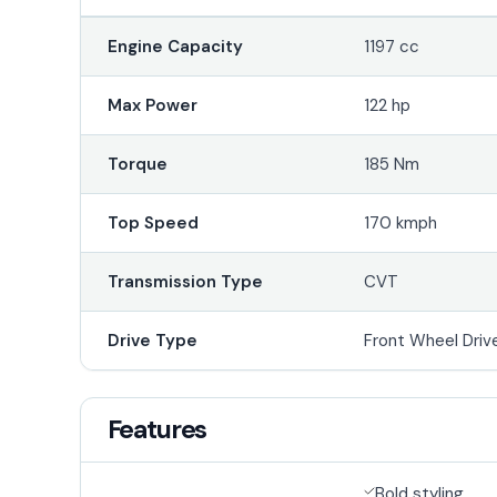
Engine Capacity
1197 cc
Max Power
122 hp
Torque
185 Nm
Top Speed
170 kmph
Transmission Type
CVT
Drive Type
Front Wheel Driv
Features
Bold styling