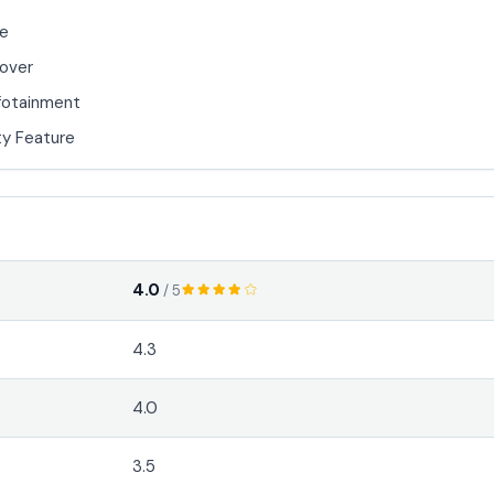
de
over
fotainment
y Feature
4.0
/ 5
4.3
4.0
3.5