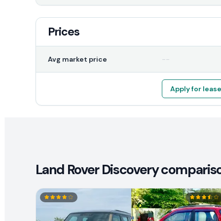
Prices
--
Avg market price
Apply for leas
Land Rover Discovery comparison