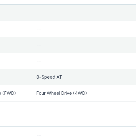
--
--
--
--
8-Speed AT
e (FWD)
Four Wheel Drive (4WD)
--