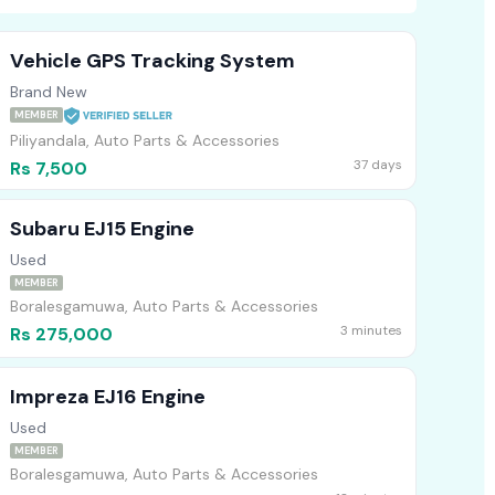
Vehicle GPS Tracking System
Brand New
MEMBER
Piliyandala, Auto Parts & Accessories
37 days
Rs 7,500
Subaru EJ15 Engine
Used
MEMBER
Boralesgamuwa, Auto Parts & Accessories
3 minutes
Rs 275,000
Impreza EJ16 Engine
Used
MEMBER
Boralesgamuwa, Auto Parts & Accessories