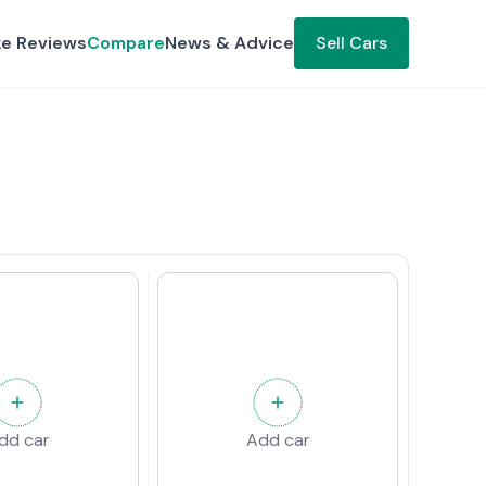
ke Reviews
Compare
News & Advice
Sell Cars
dd car
Add car