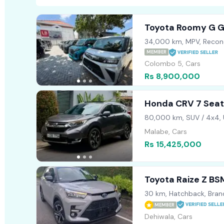
Toyota Roomy G 
34,000 km, MPV, Recon
MEMBER
Colombo 5, Cars
Rs 8,900,000
Honda CRV 7 Seat
80,000 km, SUV / 4x4,
Malabe, Cars
Rs 15,425,000
Toyota Raize Z B
30 km, Hatchback, Bra
MEMBER
Dehiwala, Cars