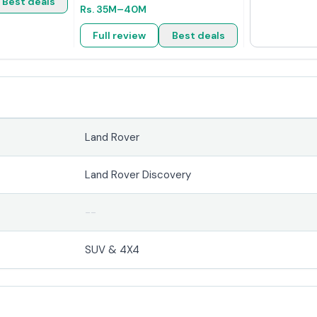
Best deals
Rs.
35M
–40M
Full review
Best deals
Land Rover
Land Rover Discovery
--
SUV & 4X4