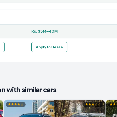
Rs.
35M
–
40M
e
Apply for lease
 with similar cars