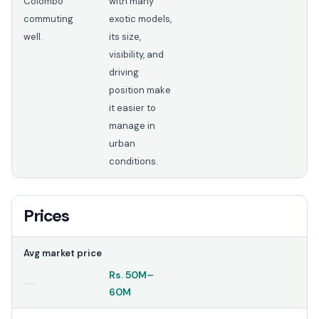
Colombo
with many
commuting
exotic models,
well.
its size,
visibility, and
driving
position make
it easier to
manage in
urban
conditions.
Prices
Avg market price
Rs.
50M
–
--
60M