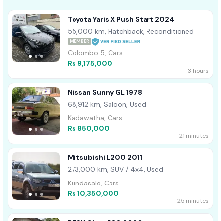
Toyota Yaris X Push Start 2024
55,000 km, Hatchback, Reconditioned
MEMBER
Colombo 5, Cars
Rs 9,175,000
3 hours
Nissan Sunny GL 1978
68,912 km, Saloon, Used
Kadawatha, Cars
Rs 850,000
21 minutes
Mitsubishi L200 2011
273,000 km, SUV / 4x4, Used
Kundasale, Cars
Rs 10,350,000
25 minutes