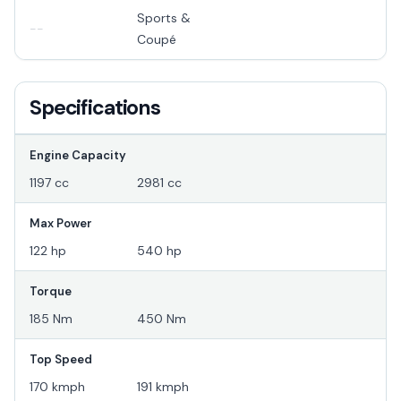
Sports &
--
Coupé
Specifications
Engine Capacity
1197 cc
2981 cc
Max Power
122 hp
540 hp
Torque
185 Nm
450 Nm
Top Speed
170 kmph
191 kmph