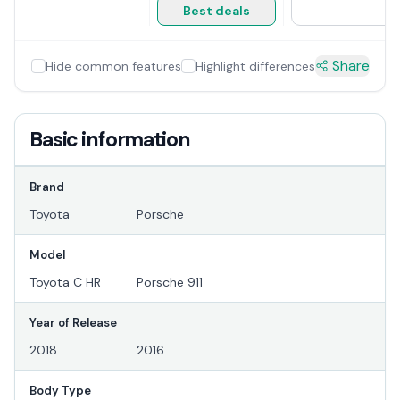
Best deals
Share
Hide common features
Highlight differences
Basic information
Brand
Toyota
Porsche
Model
Toyota C HR
Porsche 911
Year of Release
2018
2016
Body Type