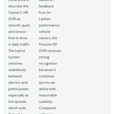
describe the
feedback
Toyota C-HR
from Sri
2018 as
Lankan
smooth, quiet,
performance
and stress-
vehicle
free to drive
owners, the
in daily traffic.
Porsche 911
The hybrid
2016 receives
system
strong
switches
recognition
seamlessly
because it
between
combines
electric and
sports car
petrol power,
ability with
especially at
reasonable
low speeds,
usability.
which suits
Compared