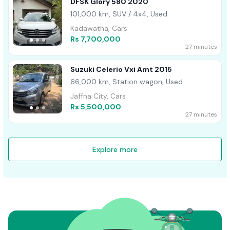
DFSK Glory 580 2020
101,000 km, SUV / 4x4, Used
Kadawatha, Cars
Rs 7,700,000
27 minutes
Suzuki Celerio Vxi Amt 2015
66,000 km, Station wagon, Used
Jaffna City, Cars
Rs 5,500,000
27 minutes
Explore more