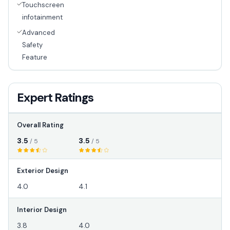
Touchscreen
infotainment
Advanced
Safety
Feature
Expert Ratings
Overall Rating
3.5
3.5
/ 5
/ 5
Exterior Design
4.0
4.1
Interior Design
3.8
4.0