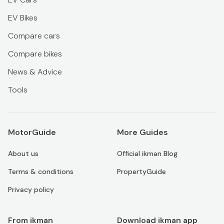
EV Bikes
Compare cars
Compare bikes
News & Advice
Tools
MotorGuide
More Guides
About us
Official ikman Blog
Terms & conditions
PropertyGuide
Privacy policy
From ikman
Download ikman app