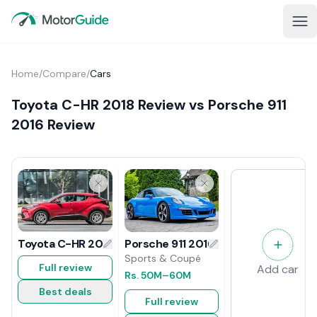
Home
/
Compare
/
Cars
Toyota C-HR 2018 Review vs Porsche 911
2016 Review
Porsche 911 2016 Review
Toyota C-HR 2018 Review
Sports & Coupé
Full review
Add car
Rs.
50M
–60M
Best deals
Full review