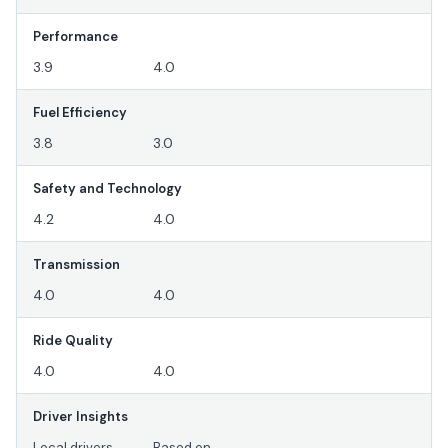
Performance
3.9
4.0
Fuel Efficiency
3.8
3.0
Safety and Technology
4.2
4.0
Transmission
4.0
4.0
Ride Quality
4.0
4.0
Driver Insights
Local drivers
Based on