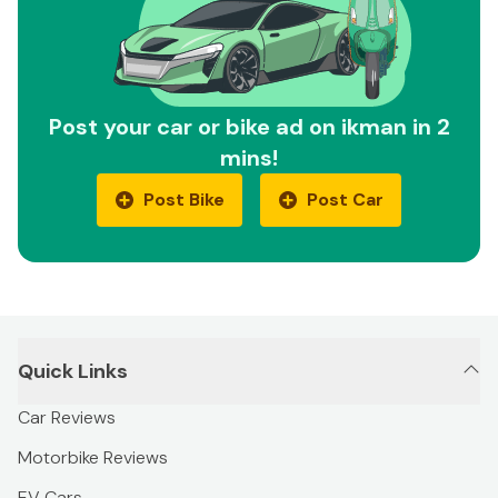
Post your car or bike ad on ikman in 2
mins!
Post Bike
Post Car
Quick Links
Car Reviews
Motorbike Reviews
EV Cars