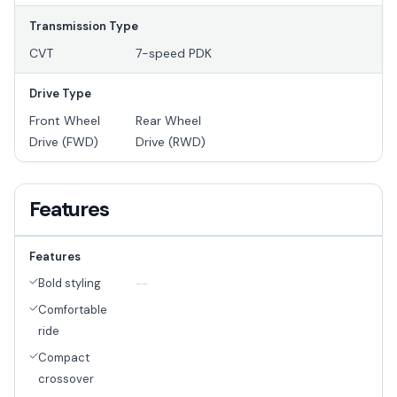
Transmission Type
CVT
7-speed PDK
Drive Type
Front Wheel
Rear Wheel
Drive (FWD)
Drive (RWD)
Features
Features
Bold styling
--
Comfortable
ride
Compact
crossover