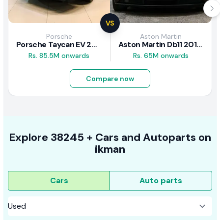
VS
Porsche
Aston Martin
Porsche Taycan EV 2024 Review
Aston Martin Db11 2018 Review
Rs. 85.5M onwards
Rs. 65M onwards
Compare now
Explore
38245 +
Cars
and Autoparts on
ikman
Cars
Auto parts