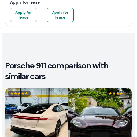
Apply for lease
Apply for
Apply for
lease
lease
Porsche 911 comparison with
similar cars