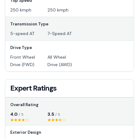
Top Speed
250 kmph
250 kmph
Transmission Type
5-speed AT
7-Speed AT
Drive Type
Front Wheel
All Wheel
Drive (FWD)
Drive (AWD)
Expert Ratings
Overall Rating
4.0
3.5
/ 5
/ 5
Exterior Design