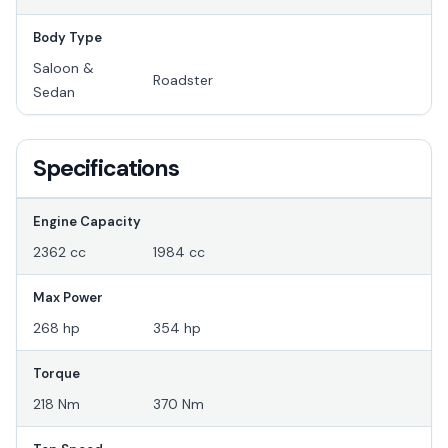
Body Type
Saloon &
Roadster
Sedan
Specifications
Engine Capacity
2362 cc
1984 cc
Max Power
268 hp
354 hp
Torque
218 Nm
370 Nm