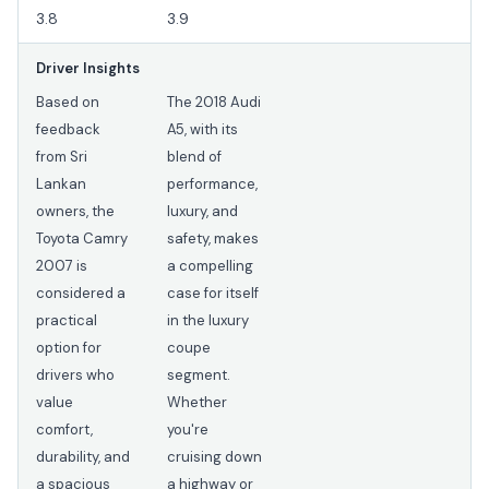
3.8
3.9
Driver Insights
Based on
The 2018 Audi
feedback
A5, with its
from Sri
blend of
Lankan
performance,
owners, the
luxury, and
Toyota Camry
safety, makes
2007 is
a compelling
considered a
case for itself
practical
in the luxury
option for
coupe
drivers who
segment.
value
Whether
comfort,
you're
durability, and
cruising down
a spacious
a highway or