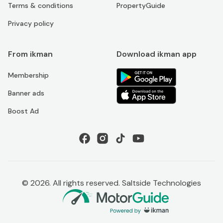
Terms & conditions
PropertyGuide
Privacy policy
From ikman
Download ikman app
Membership
Banner ads
Boost Ad
©
2026
. All rights reserved. Saltside Technologies