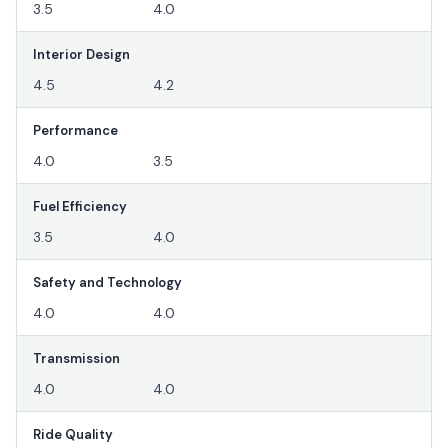
3.5
4.0
Interior Design
4.5
4.2
Performance
4.0
3.5
Fuel Efficiency
3.5
4.0
Safety and Technology
4.0
4.0
Transmission
4.0
4.0
Ride Quality