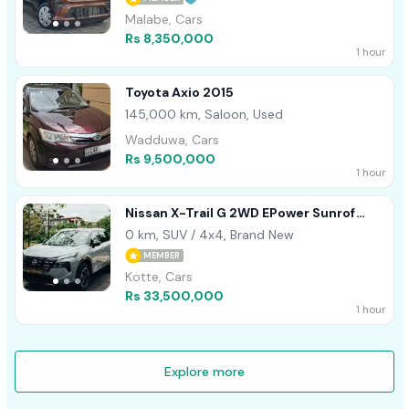
Malabe, Cars
Rs 8,350,000
1 hour
Toyota Axio 2015
145,000 km, Saloon, Used
Wadduwa, Cars
Rs 9,500,000
1 hour
Nissan X-Trail G 2WD EPower Sunrof
2026
0 km, SUV / 4x4, Brand New
MEMBER
Kotte, Cars
Rs 33,500,000
1 hour
Explore more