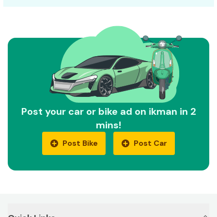
Post your car or bike ad on ikman in 2
mins!
Post Bike
Post Car