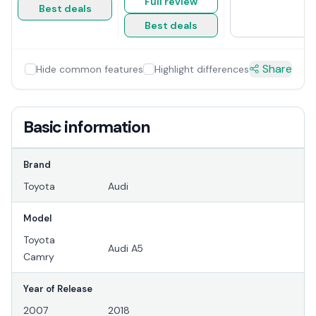
Full review
Best deals
Best deals
Share
Hide common features
Highlight differences
Basic information
Brand
Toyota
Audi
Model
Toyota
Audi A5
Camry
Year of Release
2007
2018