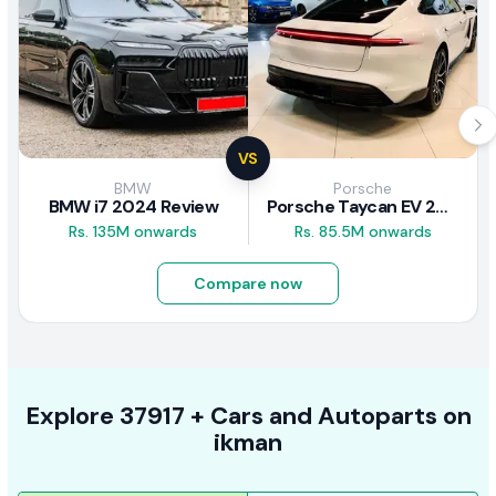
VS
BMW
Porsche
BMW i7 2024 Review
Porsche Taycan EV 2024 Review
Rs. 135M onwards
Rs. 85.5M onwards
Compare now
Explore
37917 +
Cars
and Autoparts on
ikman