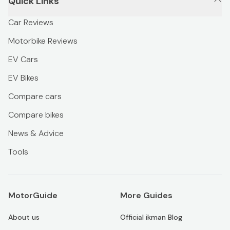
Quick Links
Car Reviews
Motorbike Reviews
EV Cars
EV Bikes
Compare cars
Compare bikes
News & Advice
Tools
MotorGuide
More Guides
About us
Official ikman Blog