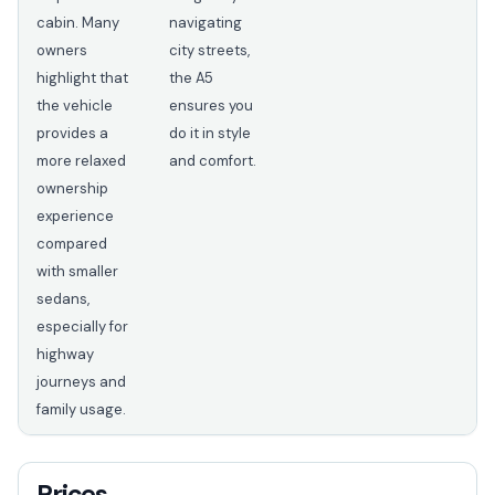
cabin. Many
navigating
owners
city streets,
highlight that
the A5
the vehicle
ensures you
provides a
do it in style
more relaxed
and comfort.
ownership
experience
compared
with smaller
sedans,
especially for
highway
journeys and
family usage.
Prices