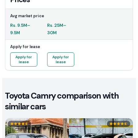
Avg market price
Rs.
9.5M
–
Rs.
25M
–
9.5M
30M
Apply for lease
Apply for
Apply for
lease
lease
Toyota Camry comparison with
similar cars