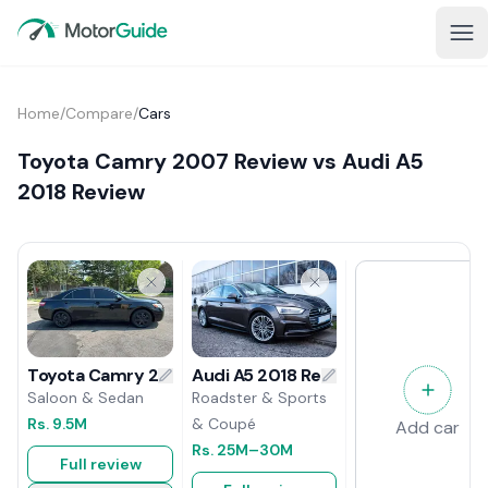
Home
/
Compare
/
Cars
Toyota Camry 2007 Review vs Audi A5
2018 Review
Audi A5 2018 Review
Toyota Camry 2007 Review
Roadster & Sports
Saloon & Sedan
& Coupé
Rs.
9.5M
Add car
Rs.
25M
–30M
Full review