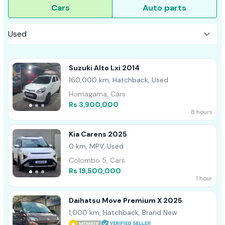
Cars
Auto parts
Suzuki Alto Lxi 2014
160,000 km, Hatchback, Used
Homagama, Cars
Rs 3,900,000
8 hours
Kia Carens 2025
0 km, MPV, Used
Colombo 5, Cars
Rs 19,500,000
1 hour
Daihatsu Move Premium X 2025
1,000 km, Hatchback, Brand New
MEMBER