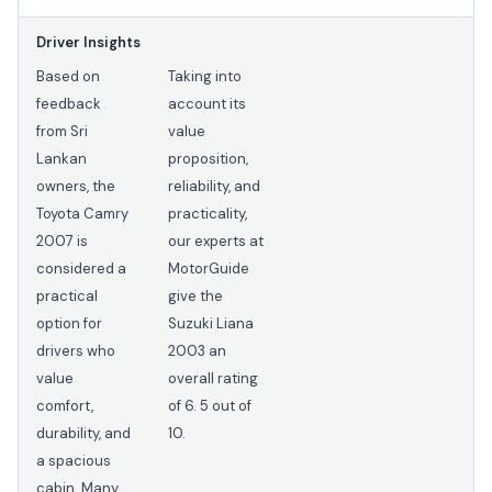
Driver Insights
Based on
Taking into
feedback
account its
from Sri
value
Lankan
proposition,
owners, the
reliability, and
Toyota Camry
practicality,
2007 is
our experts at
considered a
MotorGuide
practical
give the
option for
Suzuki Liana
drivers who
2003 an
value
overall rating
comfort,
of 6. 5 out of
durability, and
10.
a spacious
cabin. Many