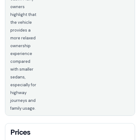
owners
highlight that
the vehicle
provides a
more relaxed
ownership
experience
compared
with smaller
sedans,
especially for
highway
journeys and
family usage.
Prices