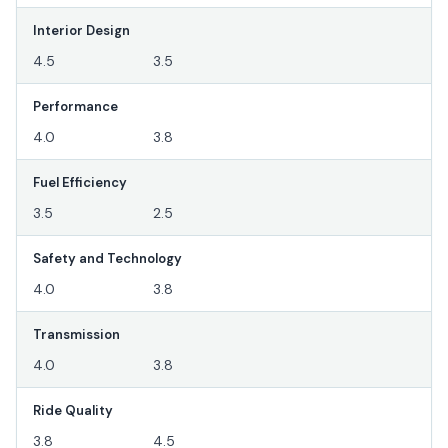
Interior Design
4.5
3.5
Performance
4.0
3.8
Fuel Efficiency
3.5
2.5
Safety and Technology
4.0
3.8
Transmission
4.0
3.8
Ride Quality
3.8
4.5