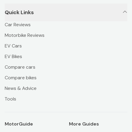
Quick Links
Car Reviews
Motorbike Reviews
EV Cars
EV Bikes
Compare cars
Compare bikes
News & Advice
Tools
MotorGuide
More Guides