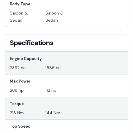
Body Type
Saloon &
Saloon &
Sedan
Sedan
Specifications
Engine Capacity
2362 cc
1586 cc
Max Power
268 hp
112 hp
Torque
218 Nm
144 Nm
Top Speed