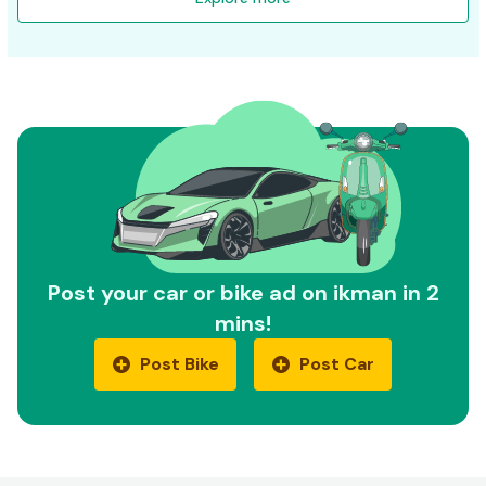
Post your car or bike ad on ikman in 2
mins!
Post Bike
Post Car