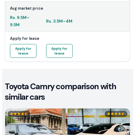
Avg market price
Rs.
9.5M
–
Rs.
3.5M
–
4M
9.5M
Apply for lease
Apply for
Apply for
lease
lease
Toyota Camry comparison with
similar cars