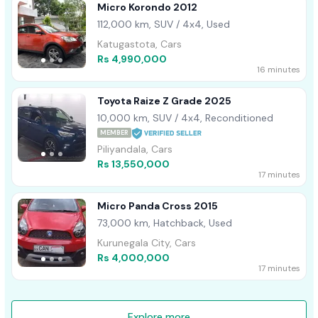
Micro Korondo 2012
112,000 km, SUV / 4x4, Used
Katugastota, Cars
Rs 4,990,000
16 minutes
Toyota Raize Z Grade 2025
10,000 km, SUV / 4x4, Reconditioned
MEMBER
Piliyandala, Cars
Rs 13,550,000
17 minutes
Micro Panda Cross 2015
73,000 km, Hatchback, Used
Kurunegala City, Cars
Rs 4,000,000
17 minutes
Explore more