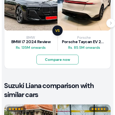
VS
BMW
Porsche
BMW i7 2024 Review
Porsche Taycan EV 2024 Review
Rs. 135M onwards
Rs. 85.5M onwards
Compare now
Suzuki Liana comparison with
similar cars