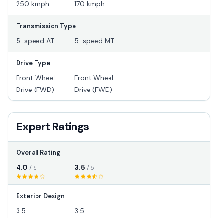
250 kmph
170 kmph
Transmission Type
5-speed AT
5-speed MT
Drive Type
Front Wheel
Front Wheel
Drive (FWD)
Drive (FWD)
Expert Ratings
Overall Rating
4.0
3.5
/ 5
/ 5
Exterior Design
3.5
3.5