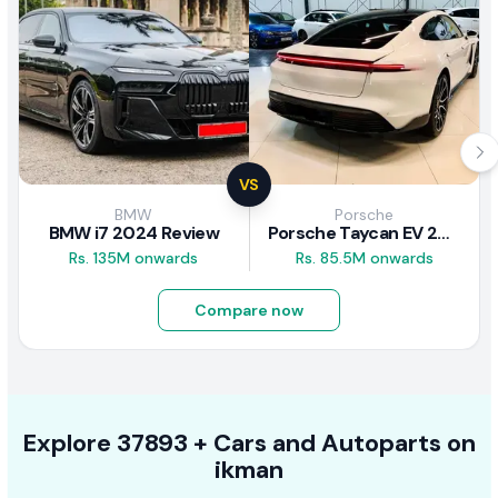
VS
BMW
Porsche
BMW i7 2024 Review
Porsche Taycan EV 2024 Review
Rs. 135M onwards
Rs. 85.5M onwards
Compare now
Explore
37893 +
Cars
and Autoparts on
ikman