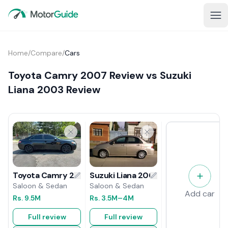
Home
/
Compare
/
Cars
Toyota Camry 2007 Review vs Suzuki
Liana 2003 Review
Suzuki Liana 2003 Review
Toyota Camry 2007 Review
Saloon & Sedan
Saloon & Sedan
Add car
Rs.
3.5M
–4M
Rs.
9.5M
Full review
Full review