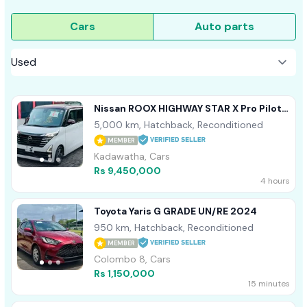
Cars
Auto parts
Nissan ROOX HIGHWAY STAR X Pro Pilot
4 Way Cam 2024
5,000 km, Hatchback, Reconditioned
MEMBER
Kadawatha, Cars
Rs 9,450,000
4 hours
Toyota Yaris G GRADE UN/RE 2024
950 km, Hatchback, Reconditioned
MEMBER
Colombo 8, Cars
Rs 1,150,000
15 minutes