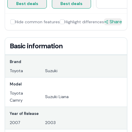
Best deals
Best deals
Share
Hide common features
Highlight differences
Basic information
Brand
Toyota
Suzuki
Model
Toyota
Suzuki Liana
Camry
Year of Release
2007
2003