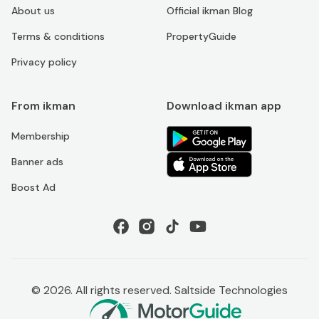
About us
Official ikman Blog
Terms & conditions
PropertyGuide
Privacy policy
From ikman
Download ikman app
Membership
Banner ads
Boost Ad
©
2026
. All rights reserved. Saltside Technologies