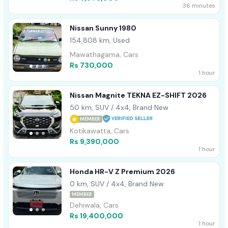
36 minutes
Nissan Sunny 1980
154,808 km, Used
Mawathagama, Cars
Rs 730,000
1 hour
Nissan Magnite TEKNA EZ-SHIFT 2026
50 km, SUV / 4x4, Brand New
MEMBER
Kotikawatta, Cars
Rs 9,390,000
1 hour
Honda HR-V Z Premium 2026
0 km, SUV / 4x4, Brand New
MEMBER
Dehiwala, Cars
Rs 19,400,000
1 hour