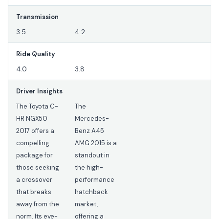
Transmission
3.5
4.2
Ride Quality
4.0
3.8
Driver Insights
The Toyota C-
The
HR NGX50
Mercedes-
2017 offers a
Benz A45
compelling
AMG 2015 is a
package for
standout in
those seeking
the high-
a crossover
performance
that breaks
hatchback
away from the
market,
norm. Its eye-
offering a