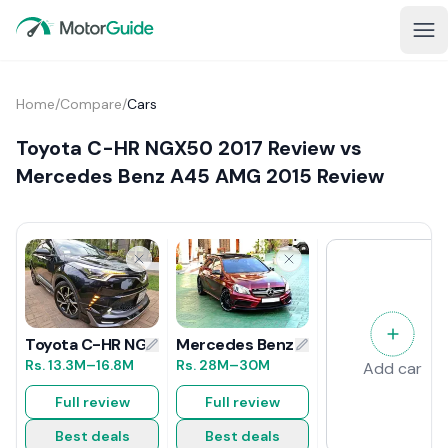
Home
/
Compare
/
Cars
Toyota C-HR NGX50 2017 Review vs
Mercedes Benz A45 AMG 2015 Review
Mercedes Benz A45 AMG 2015 Revi
Toyota C-HR NGX50 2017 Review
Rs.
28M
–30M
Rs.
13.3M
–16.8M
Add car
Full review
Full review
Best deals
Best deals