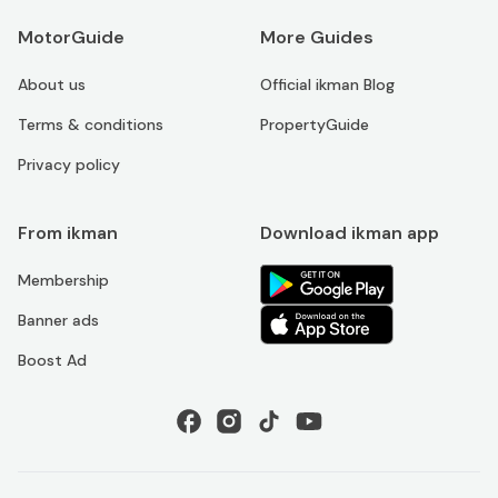
MotorGuide
More Guides
About us
Official ikman Blog
Terms & conditions
PropertyGuide
Privacy policy
From ikman
Download ikman app
Membership
Banner ads
Boost Ad