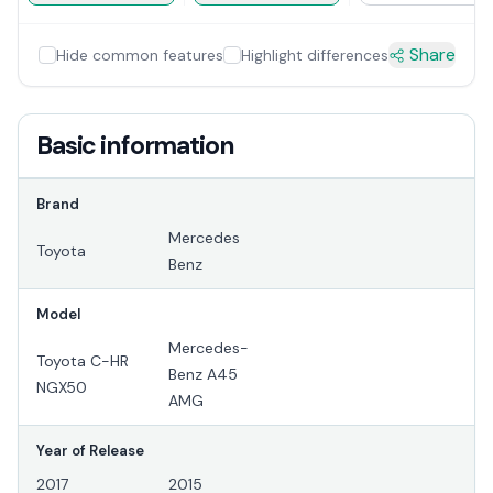
Share
Hide common features
Highlight differences
Basic information
Brand
Mercedes
Toyota
Benz
Model
Mercedes-
Toyota C-HR
Benz A45
NGX50
AMG
Year of Release
2017
2015