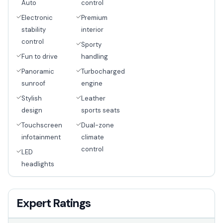
Auto
control
Electronic
Premium
stability
interior
control
Sporty
Fun to drive
handling
Panoramic
Turbocharged
sunroof
engine
Stylish
Leather
design
sports seats
Touchscreen
Dual-zone
infotainment
climate
control
LED
headlights
Expert Ratings