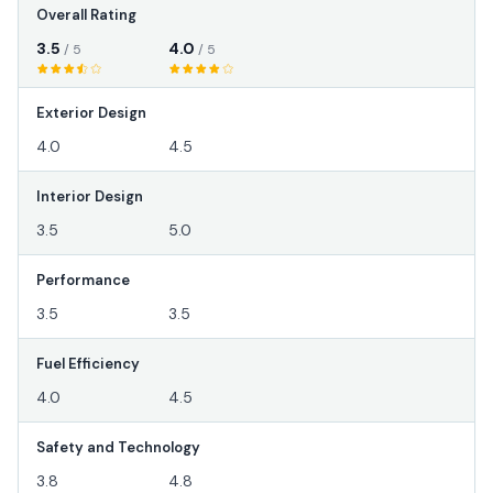
Overall Rating
3.5
4.0
/ 5
/ 5
Exterior Design
4.0
4.5
Interior Design
3.5
5.0
Performance
3.5
3.5
Fuel Efficiency
4.0
4.5
Safety and Technology
3.8
4.8