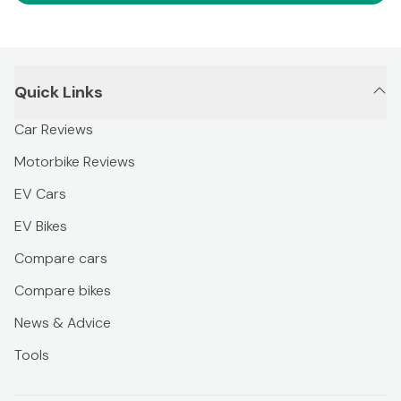
Quick Links
Car Reviews
Motorbike Reviews
EV Cars
EV Bikes
Compare cars
Compare bikes
News & Advice
Tools