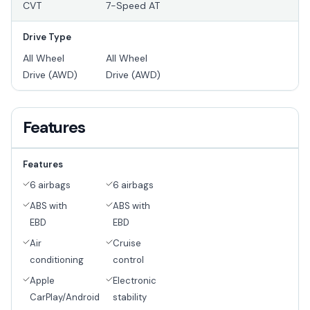
CVT
7-Speed AT
Drive Type
All Wheel
All Wheel
Drive (AWD)
Drive (AWD)
Features
Features
6 airbags
6 airbags
ABS with
ABS with
EBD
EBD
Air
Cruise
conditioning
control
Apple
Electronic
CarPlay/Android
stability