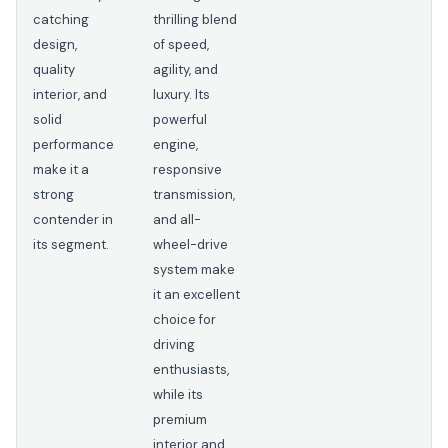
catching
thrilling blend
design,
of speed,
quality
agility, and
interior, and
luxury. Its
solid
powerful
performance
engine,
make it a
responsive
strong
transmission,
contender in
and all-
its segment.
wheel-drive
system make
it an excellent
choice for
driving
enthusiasts,
while its
premium
interior and