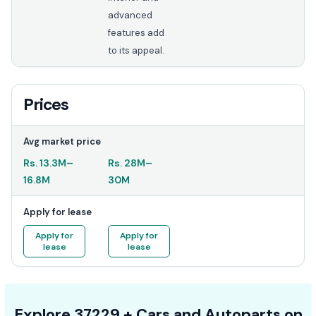
advanced
features add
to its appeal.
Prices
Avg market price
Rs.
13.3M
–
Rs.
28M
–
16.8M
30M
Apply for lease
Apply for
Apply for
lease
lease
Explore
37229 +
Cars
and Autoparts on