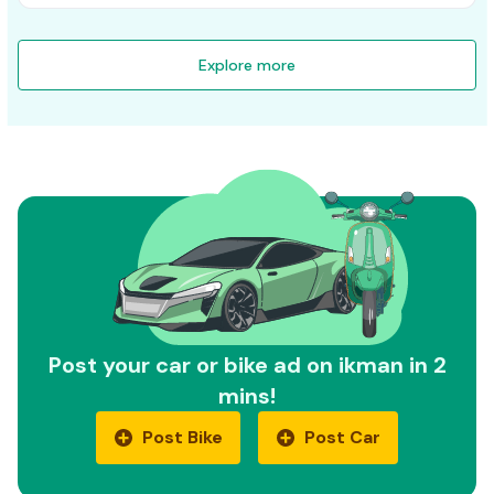
Explore more
Post your car or bike ad on ikman in 2
mins!
Post Bike
Post Car