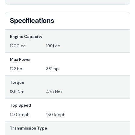
Specifications
Engine Capacity
1200 cc
1991 cc
Max Power
122 hp
381 hp
Torque
185 Nm
475 Nm
Top Speed
140 kmph
180 kmph
Transmission Type