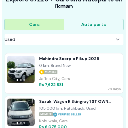
ikman
Cars
Auto parts
Mahindra Scorpio Pikup 2026
0 km, Brand New
MEMBER
Jaffna City, Cars
Rs 7,622,881
28 days
Suzuki Wagon R Stingray 1 ST OWN
HIGHS SPEC 2014
105,000 km, Hatchback, Used
MEMBER
Kohuwala, Cars
Rs 6,075,000