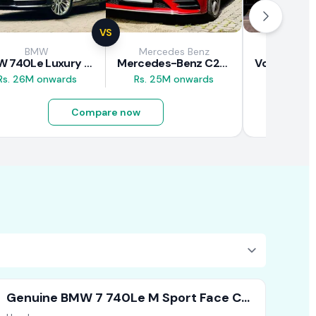
VS
BMW
Mercedes Benz
Vol
BMW 740Le Luxury Line 2018 Review
Mercedes-Benz C200 2018 Review
Rs. 26M onwards
Rs. 25M onwards
Rs. 37M 
Compare now
Genuine BMW 7 740Le M Sport Face Cut