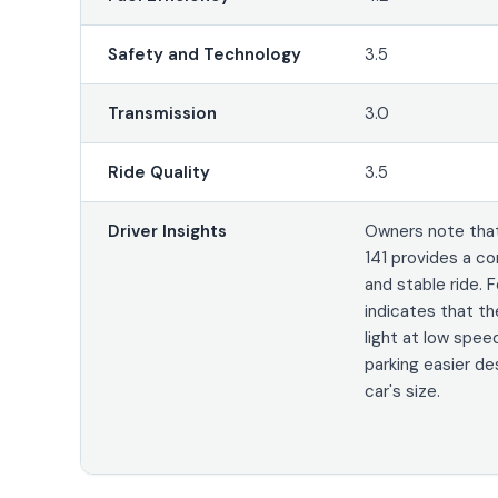
Safety and Technology
3.5
Transmission
3.0
Ride Quality
3.5
Driver Insights
Owners note that
141 provides a 
and stable ride.
indicates that th
light at low spee
parking easier de
car's size.