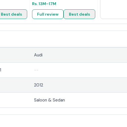
Rs.
13M
–17M
Best deals
Full review
Best deals
Audi
1
--
2012
Saloon & Sedan