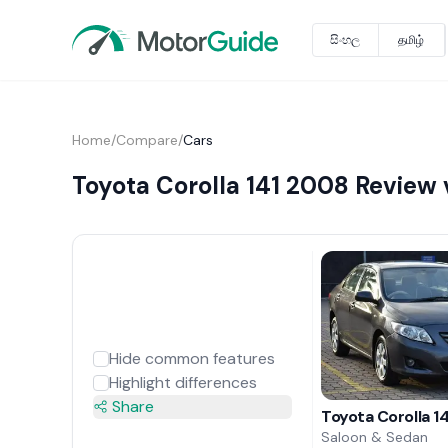
සිංහල
தமிழ்
Home
/
Compare
/
Cars
Toyota Corolla 141 2008 Review 
Hide common features
Highlight differences
Share
Toyota Corolla 1
Saloon & Sedan