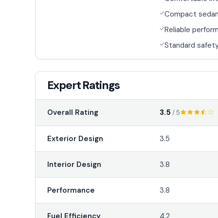
Compact seda
Reliable perfor
Standard safety
Expert Ratings
3.5
Overall Rating
/ 5
Exterior Design
3.5
Interior Design
3.8
Performance
3.8
Fuel Efficiency
4.2