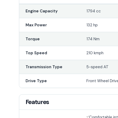
Engine Capacity
1794 cc
Max Power
132 hp
Torque
174 Nm
Top Speed
210 kmph
Transmission Type
5-speed AT
Drive Type
Front Wheel Driv
Features
Comfortable int