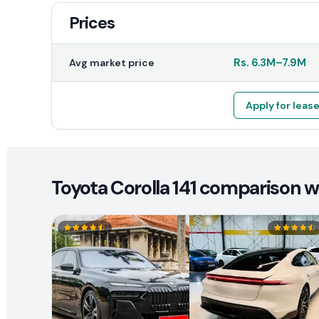
Prices
Rs.
6.3M
–
7.9M
Avg market price
Apply for leas
Toyota Corolla 141 comparison wi