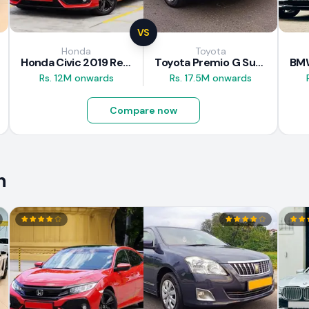
VS
Honda
Toyota
Honda Civic 2019 Review
Toyota Premio G Superior 2018 Review
Rs. 12M onwards
Rs. 17.5M onwards
Compare now
n