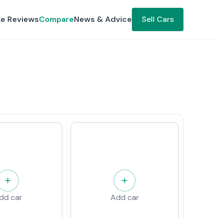
ke Reviews
Compare
News & Advice
Sell Cars
dd car
Add car