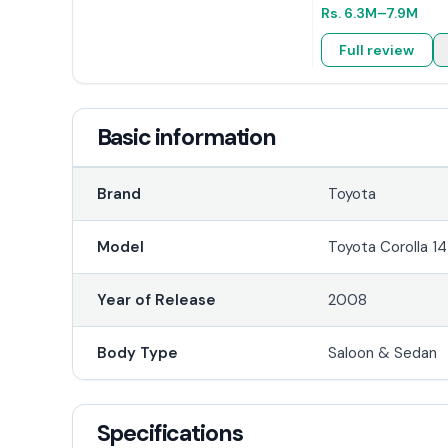
Rs.
6.3M
–7.9M
Full review
Basic information
Brand
Toyota
Model
Toyota Corolla 14
Year of Release
2008
Body Type
Saloon & Sedan
Specifications