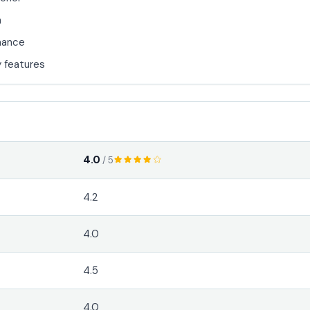
n
mance
 features
4.0
/ 5
4.2
4.0
4.5
4.0