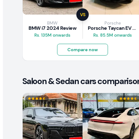
VS
BMW
Porsche
BMW i7 2024 Review
Porsche Taycan EV 2024 Review
Rs. 135M onwards
Rs. 85.5M onwards
Compare now
Saloon & Sedan cars compariso