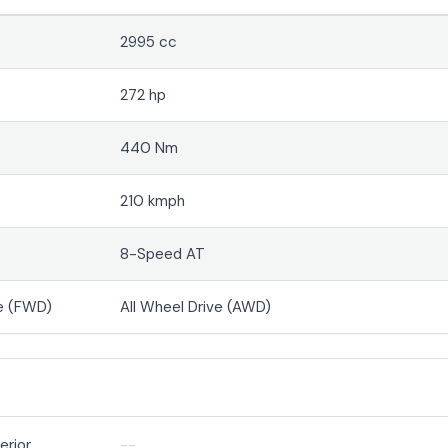
2995 cc
272 hp
440 Nm
210 kmph
8-Speed AT
e (FWD)
All Wheel Drive (AWD)
erior
--