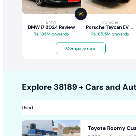
VS
BMW
Porsche
BMW i7 2024 Review
Porsche Taycan EV 2024 Review
Rs. 135M onwards
Rs. 85.5M onwards
Compare now
Explore
38189 +
Cars
and Aut
Toyota Roomy Cus