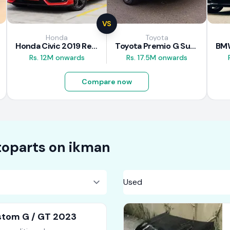
VS
Honda
Toyota
Honda Civic 2019 Review
Toyota Premio G Superior 2018 Review
Rs. 12M onwards
Rs. 17.5M onwards
Compare now
oparts on
ikman
tom G / GT 2023