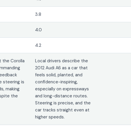
3.8
4.0
4.2
 the Corolla
Local drivers describe the
commanding
2012 Audi A6 as a car that
 Feedback
feels solid, planted, and
e steering is
confidence-inspiring,
ds, making
especially on expressways
spite the
and long-distance routes.
Steering is precise, and the
car tracks straight even at
higher speeds.