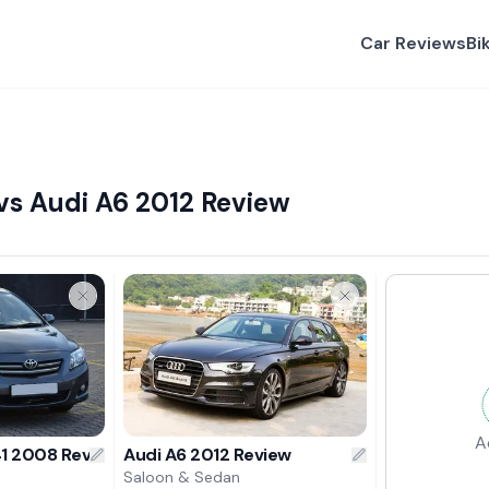
Car Reviews
Bi
vs Audi A6 2012 Review
A
41 2008 Review
Audi A6 2012 Review
Saloon & Sedan