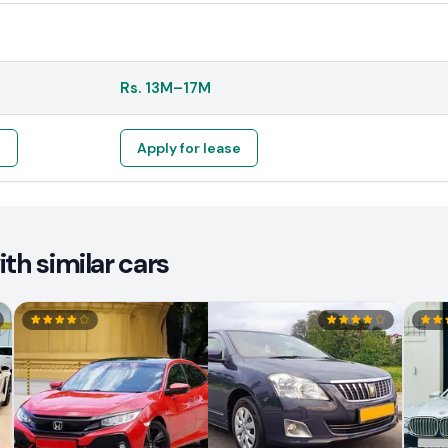
Rs.
13M
–
17M
e
Apply for lease
th similar cars