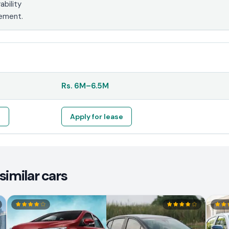
ability
tement.
Rs.
6M
–
6.5M
e
Apply for lease
similar cars