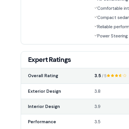
Comfortable int
Compact seda
Reliable perfor
Power Steering
Expert Ratings
3.5
Overall Rating
/ 5
Exterior Design
3.8
Interior Design
3.9
Performance
3.5