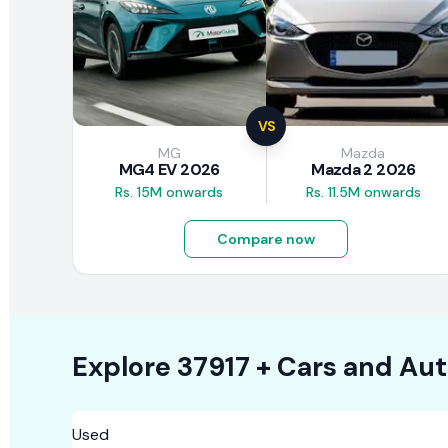
VS
MG
Mazda
MG4 EV 2026
Mazda 2 2026
Rs. 15M onwards
Rs. 11.5M onwards
Compare now
Explore
37917 +
Cars
and Aut