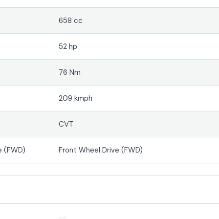
658 cc
52 hp
76 Nm
209 kmph
CVT
e (FWD)
Front Wheel Drive (FWD)
--