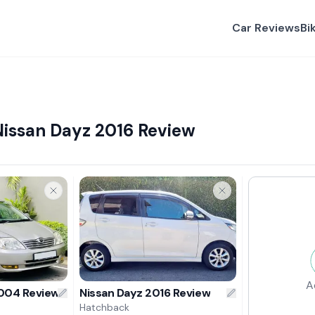
Car Reviews
Bi
Nissan Dayz 2016 Review
A
2004 Review
Nissan Dayz 2016 Review
Hatchback