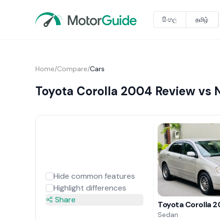
සිංහල
தமிழ்
Home
/
Compare
/
Cars
Toyota Corolla 2004 Review vs 
Hide common features
Highlight differences
Share
Toyota Corolla 
Sedan