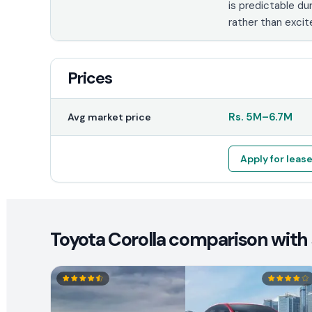
is predictable dur
rather than exci
Prices
Rs.
5M
–
6.7M
Avg market price
Apply for leas
Toyota Corolla comparison with 