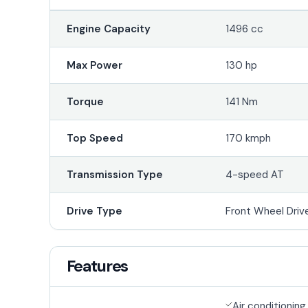
Engine Capacity
1496 cc
Max Power
130 hp
Torque
141 Nm
Top Speed
170 kmph
Transmission Type
4-speed AT
Drive Type
Front Wheel Driv
Features
Air conditioning