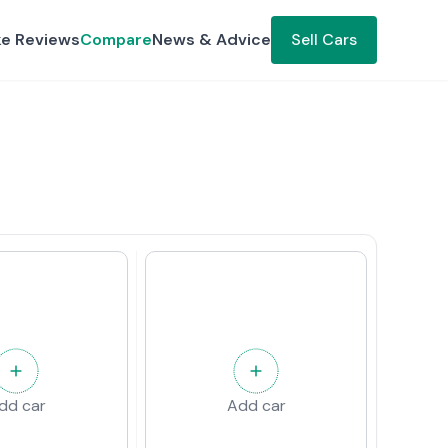
ke Reviews
Compare
News & Advice
Sell Cars
dd car
Add car