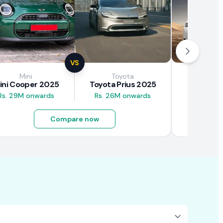
VS
Mini
Toyota
Brown
ini Cooper 2025
Toyota Prius 2025
BAW E7
Rs. 29M onwards
Rs. 26M onwards
Rs. 4.5M
Compare now