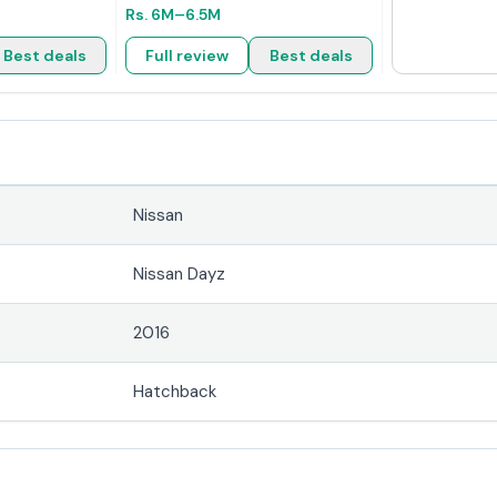
Rs.
6M
–6.5M
Best deals
Full review
Best deals
Nissan
Nissan Dayz
2016
Hatchback