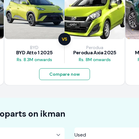
VS
BYD
Perodua
BYD Atto 1 2025
Perodua Axia 2025
M
Rs. 8.3M onwards
Rs. 8M onwards
Compare now
oparts on
ikman