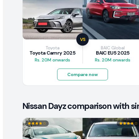
VS
Toyota
BAIC Global
Toyota Camry 2025
BAIC EU5 2025
Rs. 20M onwards
Rs. 20M onwards
Compare now
Nissan Dayz comparison with sim