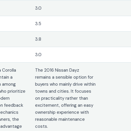
3.0
3.5
3.8
3.0
 Corolla
The 2016 Nissan Dayz
ntain a
remains a sensible option for
on among
buyers who mainly drive within
ho prioritize
towns and cities. It focuses
modern
on practicality rather than
on feedback
excitement, offering an easy
mechanics
ownership experience with
ners, the
reasonable maintenance
t advantage
costs.