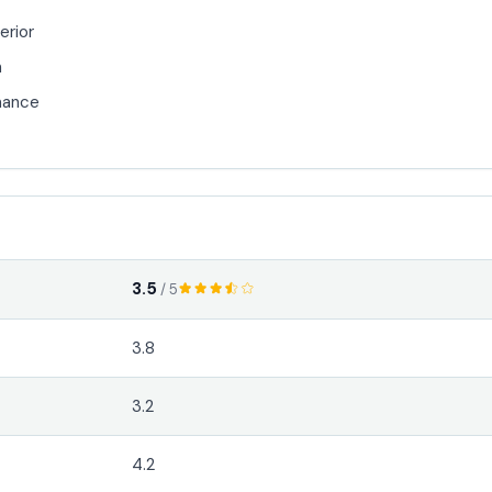
erior
n
mance
3.5
/ 5
3.8
3.2
4.2