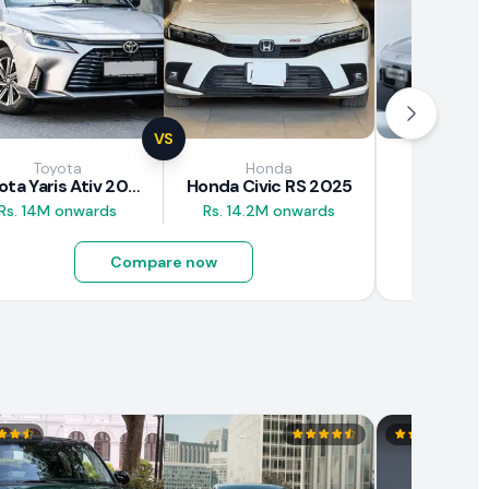
VS
Toyota
Honda
GA
Toyota Yaris Ativ 2025
Honda Civic RS 2025
GAC Aion
Rs. 14M onwards
Rs. 14.2M onwards
Rs. 10.5M
Compare now