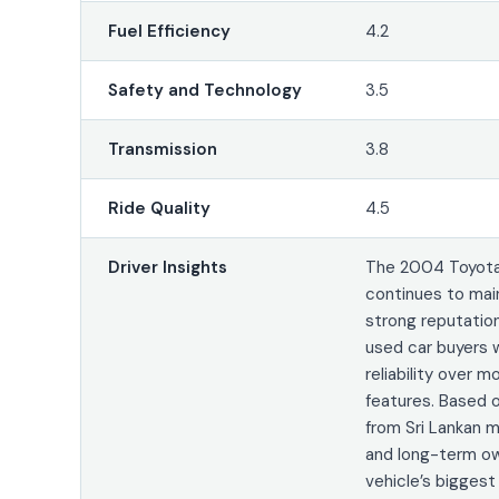
Fuel Efficiency
4.2
Safety and Technology
3.5
Transmission
3.8
Ride Quality
4.5
Driver Insights
The 2004 Toyota
continues to mai
strong reputati
used car buyers w
reliability over 
features. Based 
from Sri Lankan 
and long-term ow
vehicle’s bigges