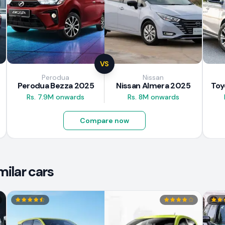
VS
Perodua
Nissan
Perodua Bezza 2025
Nissan Almera 2025
Rs. 7.9M onwards
Rs. 8M onwards
Compare now
ilar cars