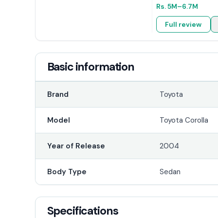
Rs.
5M
–6.7M
Full review
Basic information
Brand
Toyota
Model
Toyota Corolla
Year of Release
2004
Body Type
Sedan
Specifications