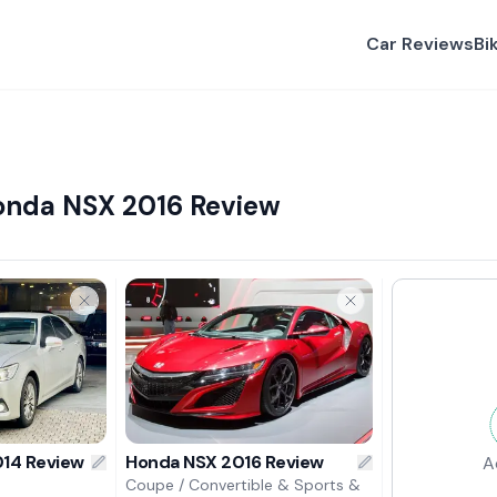
Car Reviews
Bi
onda NSX 2016 Review
14 Review
Honda NSX 2016 Review
A
Coupe / Convertible & Sports &