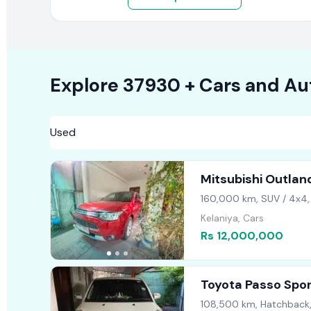
Explore
37930 +
Cars
and Au
Mitsubishi Outlan
160,000 km, SUV / 4x4,
Kelaniya, Cars
Rs 12,000,000
Toyota Passo Spo
108,500 km, Hatchback