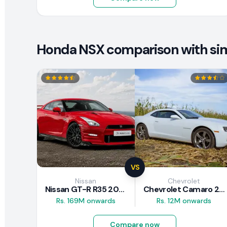
Honda NSX comparison with simi
VS
Nissan
Chevrolet
Nissan GT-R R35 2025
Chevrolet Camaro 2010 Review
Rs. 169M onwards
Rs. 12M onwards
Compare now