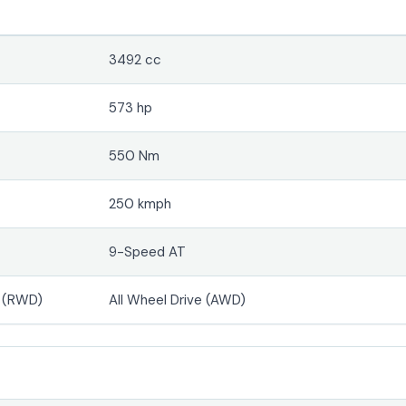
3492 cc
573 hp
550 Nm
250 kmph
9-Speed AT
e (RWD)
All Wheel Drive (AWD)