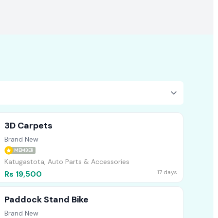
3D Carpets
Brand New
MEMBER
Katugastota, Auto Parts & Accessories
17 days
Rs 19,500
Paddock Stand Bike
Brand New