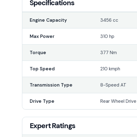
Specifications
Engine Capacity
3456 cc
Max Power
310 hp
Torque
377 Nm
Top Speed
210 kmph
Transmission Type
8-Speed AT
Drive Type
Rear Wheel Driv
Expert Ratings