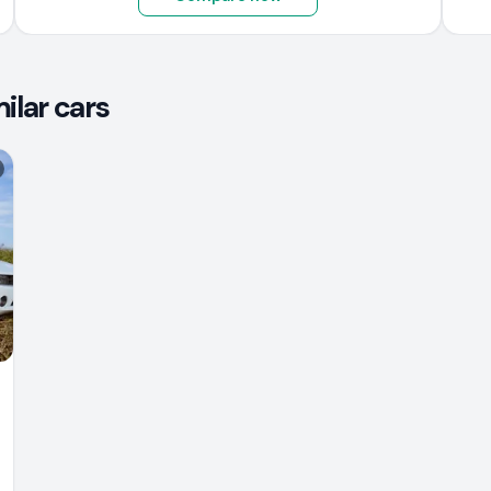
lar cars