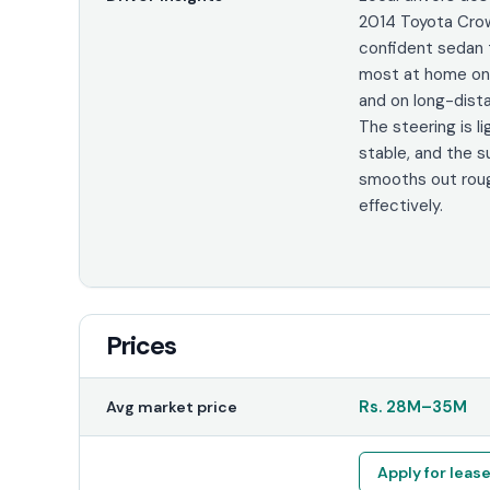
2014 Toyota Crow
confident sedan 
most at home on
and on long-dista
The steering is li
stable, and the 
smooths out rou
effectively.
Prices
Rs.
28M
–
35M
Avg market price
Apply for leas