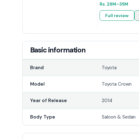
Rs.
28M
–35M
Full review
Basic information
Brand
Toyota
Model
Toyota Crown
Year of Release
2014
Body Type
Saloon & Sedan