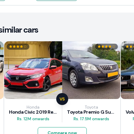
imilar cars
VS
Honda
Toyota
Honda Civic 2019 Review
Toyota Premio G Superior 2018 Review
Rs. 12M onwards
Rs. 17.5M onwards
Compare now