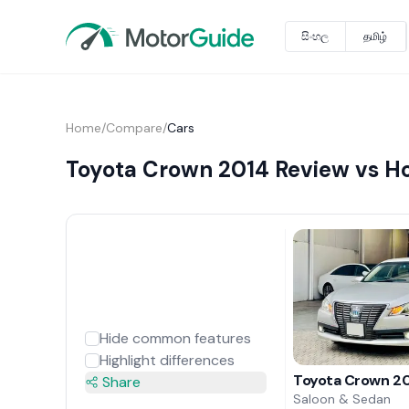
සිංහල
தமிழ்
Home
/
Compare
/
Cars
Toyota Crown 2014 Review vs H
Hide common features
Highlight differences
Toyota Crown 20
Share
Saloon & Sedan