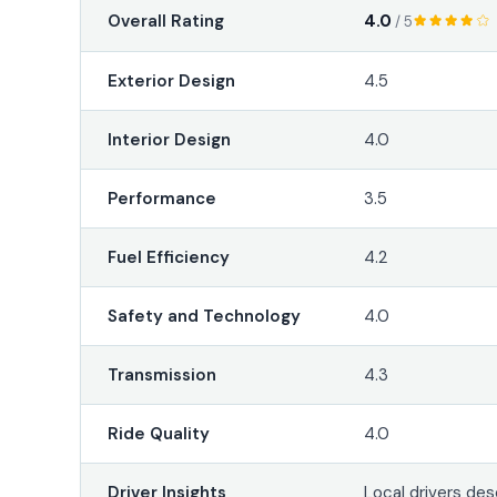
4.0
Overall Rating
/ 5
Exterior Design
4.5
Interior Design
4.0
Performance
3.5
Fuel Efficiency
4.2
Safety and Technology
4.0
Transmission
4.3
Ride Quality
4.0
Driver Insights
Local drivers des