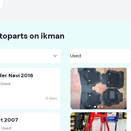
toparts on
ikman
der Navi 2016
 Used
8 days
rt 2007
, Used