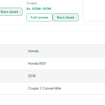
Coupé
Rs.
100M
–150M
Best deals
Full review
Best deals
Honda
Honda NSX
2016
Coupe / Convertible