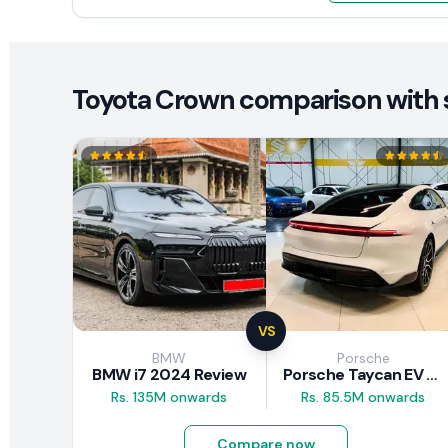
Toyota Crown comparison with s
VS
BMW
Porsche
BMW i7 2024 Review
Porsche Taycan EV 2024 Review
Rs. 135M onwards
Rs. 85.5M onwards
Compare now