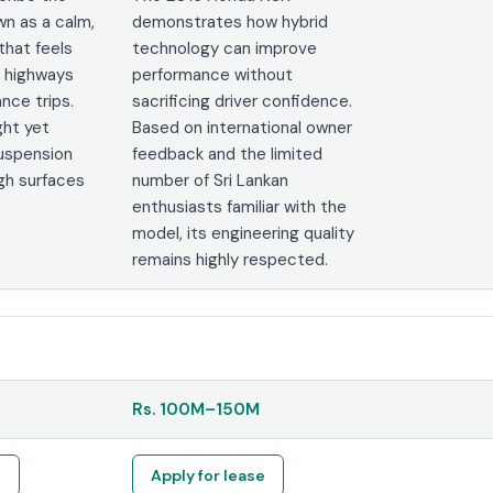
n as a calm,
demonstrates how hybrid
that feels
technology can improve
 highways
performance without
nce trips.
sacrificing driver confidence.
ght yet
Based on international owner
suspension
feedback and the limited
gh surfaces
number of Sri Lankan
enthusiasts familiar with the
model, its engineering quality
remains highly respected.
Rs.
100M
–
150M
e
Apply for lease