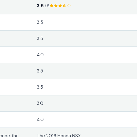
3.5
/ 5
3.5
3.5
4.0
3.5
3.5
3.0
4.0
cribe the
The 2016 Honda NSX