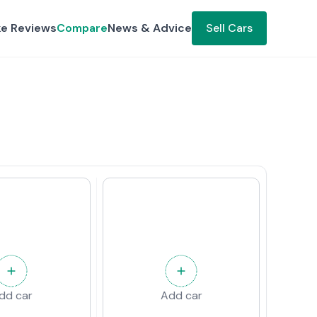
ke Reviews
Compare
News & Advice
Sell Cars
dd car
Add car