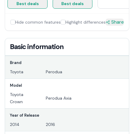
Best deals
Best deals
Share
Hide common features
Highlight differences
Basic information
Brand
Toyota
Perodua
Model
Toyota
Perodua Axia
Crown
Year of Release
2014
2016