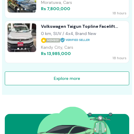
Moratuwa, Cars
Rs 7,800,000
18 hours
Volkswagen Taigun Topline Facelift
2026
0 km, SUV / 4x4, Brand New
MEMBER
Kandy City, Cars
Rs 13,985,000
18 hours
Explore more