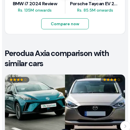
BMW i7 2024 Review
Porsche Taycan EV 2024 Review
Rs. 135M onwards
Rs. 85.5M onwards
Compare now
Perodua Axia comparison with
similar cars