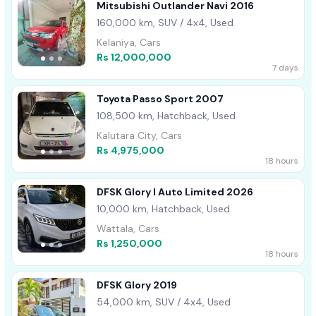
Mitsubishi Outlander Navi 2016
160,000 km, SUV / 4x4, Used
Kelaniya, Cars
Rs 12,000,000
7 days
Toyota Passo Sport 2007
108,500 km, Hatchback, Used
Kalutara City, Cars
Rs 4,975,000
18 hours
DFSK Glory I Auto Limited 2026
10,000 km, Hatchback, Used
Wattala, Cars
Rs 1,250,000
18 hours
DFSK Glory 2019
54,000 km, SUV / 4x4, Used