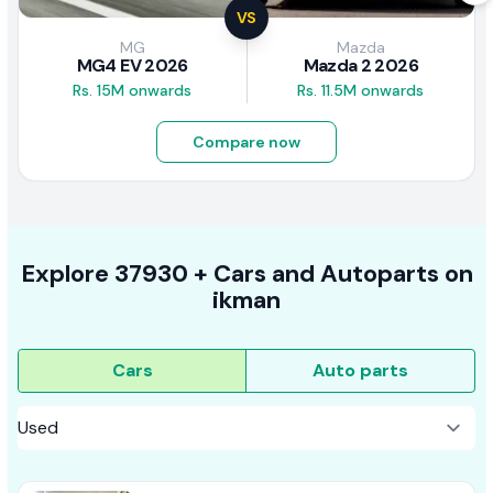
VS
MG
Mazda
MG4 EV 2026
Mazda 2 2026
Rs. 15M onwards
Rs. 11.5M onwards
Compare now
Explore
37930 +
Cars
and Autoparts on
ikman
Cars
Auto parts