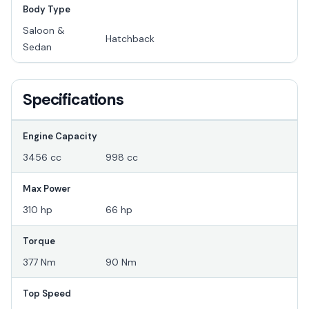
Body Type
Saloon &
Hatchback
Sedan
Specifications
Engine Capacity
3456 cc
998 cc
Max Power
310 hp
66 hp
Torque
377 Nm
90 Nm
Top Speed