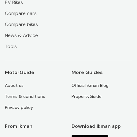
EV Bikes
Compare cars
Compare bikes
News & Advice
Tools
MotorGuide
More Guides
About us
Official ikman Blog
Terms & conditions
PropertyGuide
Privacy policy
From ikman
Download ikman app