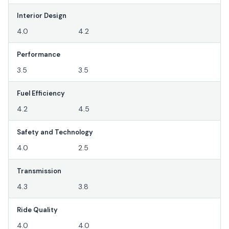
Interior Design
4.0
4.2
Performance
3.5
3.5
Fuel Efficiency
4.2
4.5
Safety and Technology
4.0
2.5
Transmission
4.3
3.8
Ride Quality
4.0
4.0