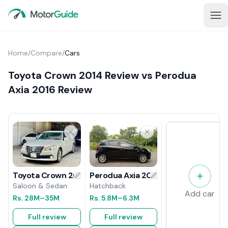
Home
/
Compare
/
Cars
Toyota Crown 2014 Review vs Perodua
Axia 2016 Review
Perodua Axia 2016 Review
Toyota Crown 2014 Review
Hatchback
Saloon & Sedan
Add car
Rs.
5.8M
–6.3M
Rs.
28M
–35M
Full review
Full review