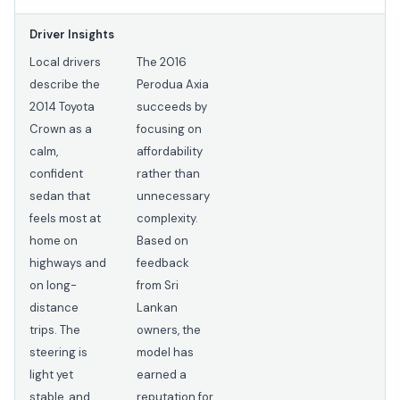
Driver Insights
Local drivers
The 2016
describe the
Perodua Axia
2014 Toyota
succeeds by
Crown as a
focusing on
calm,
affordability
confident
rather than
sedan that
unnecessary
feels most at
complexity.
home on
Based on
highways and
feedback
on long-
from Sri
distance
Lankan
trips. The
owners, the
steering is
model has
light yet
earned a
stable, and
reputation for