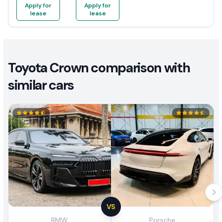
Apply for
Apply for
lease
lease
Toyota Crown comparison with
similar cars
VS
BMW
Porsche