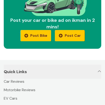
Post your car or bike ad on ikman in 2
mins!
Post Bike
Post Car
Quick Links
Car Reviews
Motorbike Reviews
EV Cars