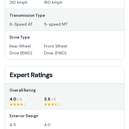
210 kmph
160 kmph
Transmission Type
8-Speed AT
5-speed MT
Drive Type
Rear Wheel
Front Wheel
Drive (RWD)
Drive (FWD)
Expert Ratings
Overall Rating
4.0
3.5
/ 5
/ 5
Exterior Design
4.5
4.0