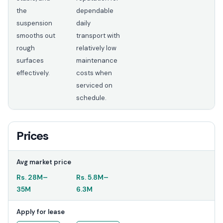
the
dependable
suspension
daily
smooths out
transport with
rough
relatively low
surfaces
maintenance
effectively.
costs when
serviced on
schedule.
Prices
Avg market price
Rs.
28M
–
Rs.
5.8M
–
35M
6.3M
Apply for lease