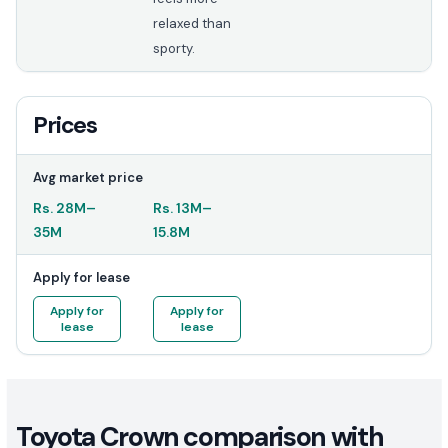
relaxed than
sporty.
Prices
Avg market price
Rs.
28M
–
Rs.
13M
–
35M
15.8M
Apply for lease
Apply for
Apply for
lease
lease
Toyota Crown comparison with