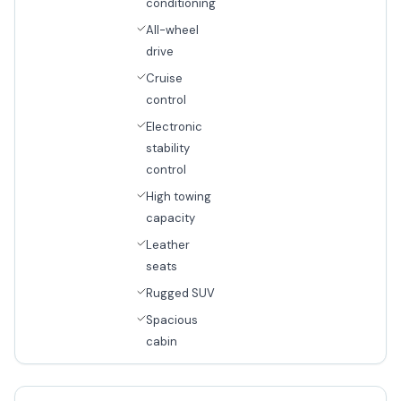
conditioning
All-wheel
drive
Cruise
control
Electronic
stability
control
High towing
capacity
Leather
seats
Rugged SUV
Spacious
cabin