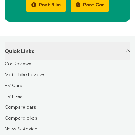
Post Bike
Post Car
Quick Links
Car Reviews
Motorbike Reviews
EV Cars
EV Bikes
Compare cars
Compare bikes
News & Advice