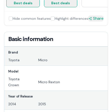
Best deals
Best deals
Share
Hide common features
Highlight differences
Basic information
Brand
Toyota
Micro
Model
Toyota
Micro Rexton
Crown
Year of Release
2014
2015