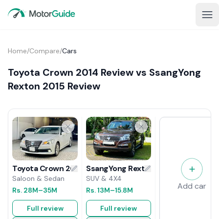
Home
/
Compare
/
Cars
Toyota Crown 2014 Review vs SsangYong
Rexton 2015 Review
SsangYong Rexton 2015 Review
Toyota Crown 2014 Review
SUV & 4X4
Saloon & Sedan
Add car
Rs.
13M
–15.8M
Rs.
28M
–35M
Full review
Full review