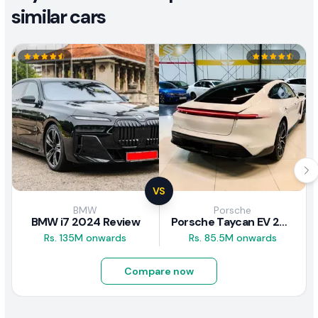
similar cars
VS
BMW
Porsche
BMW i7 2024 Review
Porsche Taycan EV 2024 Review
Rs. 135M onwards
Rs. 85.5M onwards
Compare now