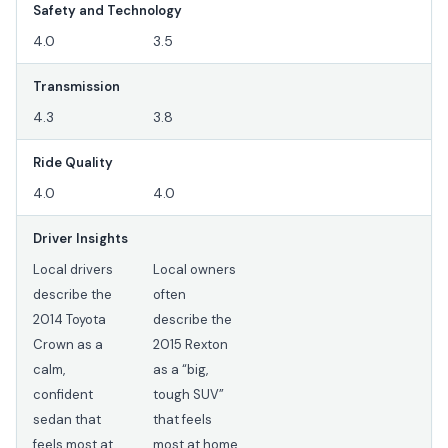
Safety and Technology
4.0
3.5
Transmission
4.3
3.8
Ride Quality
4.0
4.0
Driver Insights
Local drivers
Local owners
describe the
often
2014 Toyota
describe the
Crown as a
2015 Rexton
calm,
as a “big,
confident
tough SUV”
sedan that
that feels
feels most at
most at home