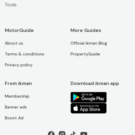
Tools
MotorGuide
More Guides
About us
Official ikman Blog
Terms & conditions
PropertyGuide
Privacy policy
From ikman
Download ikman app
Membership
Banner ads
Boost Ad