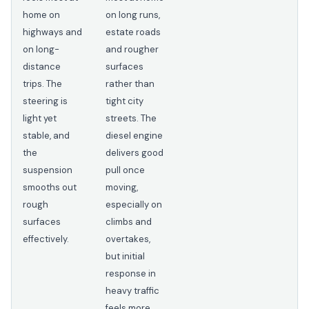
home on
on long runs,
highways and
estate roads
on long-
and rougher
distance
surfaces
trips. The
rather than
steering is
tight city
light yet
streets. The
stable, and
diesel engine
the
delivers good
suspension
pull once
smooths out
moving,
rough
especially on
surfaces
climbs and
effectively.
overtakes,
but initial
response in
heavy traffic
feels more