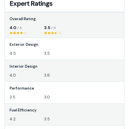
Expert Ratings
Overall Rating
4.0
3.5
/ 5
/ 5
Exterior Design
4.5
3.5
Interior Design
4.0
3.8
Performance
3.5
3.0
Fuel Efficiency
4.2
3.5