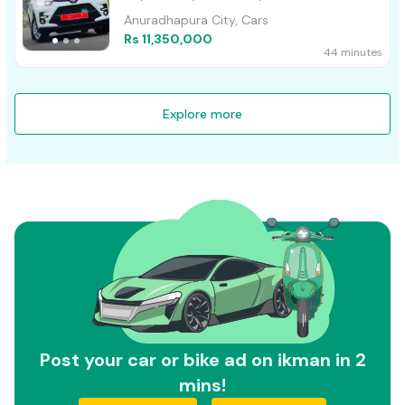
Anuradhapura City, Cars
Rs 11,350,000
44 minutes
Explore more
Post your car or bike ad on ikman in 2
mins!