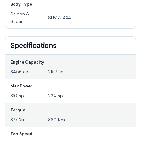
Body Type
Saloon &
SUV & 4X4
Sedan
Specifications
Engine Capacity
3456 cc
2157 cc
Max Power
310 hp
224 hp
Torque
377 Nm
360 Nm
Top Speed