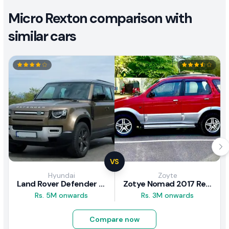
Micro Rexton comparison with
similar cars
VS
Hyundai
Zoyte
Land Rover Defender 2020 Review
Zotye Nomad 2017 Review
Rs. 5M onwards
Rs. 3M onwards
Compare now