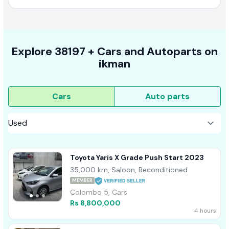
Explore
38197 +
Cars
and Autoparts on
ikman
Cars
Auto parts
Toyota Yaris X Grade Push Start 2023
35,000 km, Saloon, Reconditioned
MEMBER
Colombo 5, Cars
Rs 8,800,000
4 hours