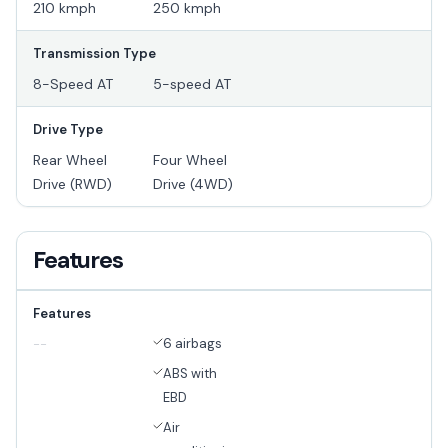
210 kmph
250 kmph
Transmission Type
8-Speed AT
5-speed AT
Drive Type
Rear Wheel
Four Wheel
Drive (RWD)
Drive (4WD)
Features
Features
6 airbags
--
ABS with
EBD
Air