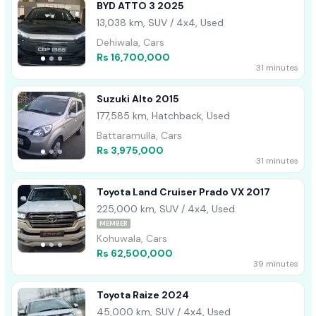
BYD ATTO 3 2025
13,038 km, SUV / 4x4, Used
Dehiwala, Cars
Rs 16,700,000
31 minutes
Suzuki Alto 2015
177,585 km, Hatchback, Used
Battaramulla, Cars
Rs 3,975,000
31 minutes
Toyota Land Cruiser Prado VX 2017
225,000 km, SUV / 4x4, Used
MEMBER
Kohuwala, Cars
Rs 62,500,000
39 minutes
Toyota Raize 2024
45,000 km, SUV / 4x4, Used