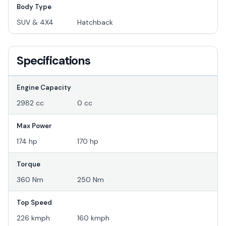
Body Type
SUV & 4X4
Hatchback
Specifications
Engine Capacity
2982 cc
0 cc
Max Power
174 hp
170 hp
Torque
360 Nm
250 Nm
Top Speed
226 kmph
160 kmph