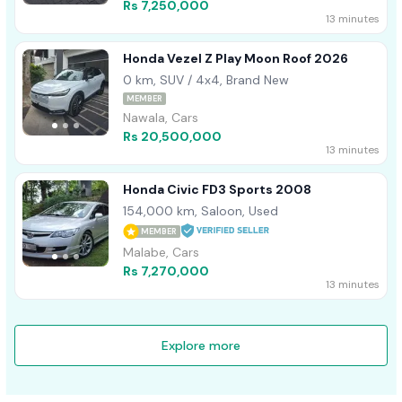
Rs 7,250,000
13 minutes
Honda Vezel Z Play Moon Roof 2026
0 km, SUV / 4x4, Brand New
MEMBER
Nawala, Cars
Rs 20,500,000
13 minutes
Honda Civic FD3 Sports 2008
154,000 km, Saloon, Used
MEMBER
Malabe, Cars
Rs 7,270,000
13 minutes
Explore more