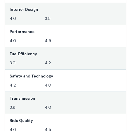
Interior Design
4.0
3.5
Performance
4.0
4.5
Fuel Efficiency
3.0
4.2
Safety and Technology
4.2
4.0
Transmission
3.8
4.0
Ride Quality
4.0
4.5