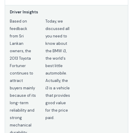
Driver Insights
Based on
Today, we
feedback
discussed all
from Sri
you need to
Lankan
know about
owners, the
the BMW i3,
2013 Toyota
the world's
Fortuner
best little
continues to
automobile.
attract
Actually, the
buyers mainly
i3 is a vehicle
because of its
that provides
long-term
good value
reliability and
for the price
strong
paid.
mechanical
durability.