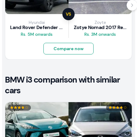
VS
Hyundai
Zoyte
Land Rover Defender 2020 Review
Zotye Nomad 2017 Review
Rs. 5M onwards
Rs. 3M onwards
Compare now
BMW i3 comparison with similar
cars