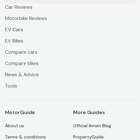
Car Reviews
Motorbike Reviews
EV Cars
EV Bikes
Compare cars
Compare bikes
News & Advice
Tools
MotorGuide
More Guides
About us
Official ikman Blog
Terms & conditions
PropertyGuide