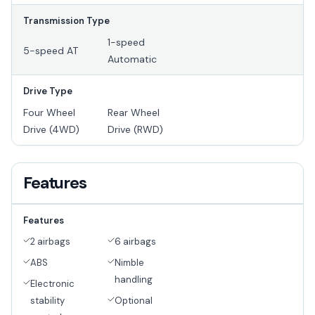
Transmission Type
1-speed
5-speed AT
Automatic
Drive Type
Four Wheel
Rear Wheel
Drive (4WD)
Drive (RWD)
Features
Features
2 airbags
6 airbags
ABS
Nimble
handling
Electronic
stability
Optional