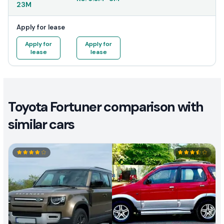
23M
Apply for lease
Apply for
Apply for
lease
lease
Toyota Fortuner comparison with
similar cars