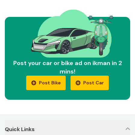
Post your car or bike ad on ikman in 2
mins!
Post Bike
Post Car
Quick Links