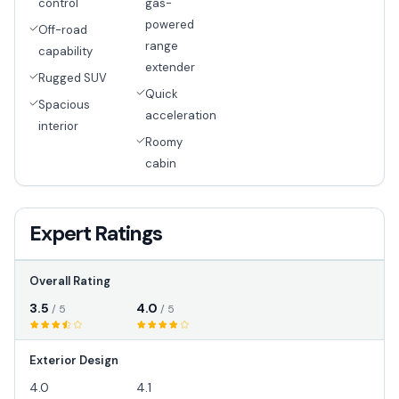
control
gas-
powered
Off-road
range
capability
extender
Rugged SUV
Quick
Spacious
acceleration
interior
Roomy
cabin
Expert Ratings
Overall Rating
3.5
4.0
/ 5
/ 5
Exterior Design
4.0
4.1