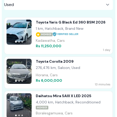
Toyota Yaris G Black Ed 360 BSM 2026
1 km, Hatchback, Brand New
MEMBER
Kadawatha, Cars
Rs 11,250,000
1 day
Toyota Corolla 2009
276,476 km, Saloon, Used
Horana, Cars
Rs 6,000,000
13 minutes
Daihatsu Mira SAIII X LED 2025
4,000 km, Hatchback, Reconditioned
MEMBER
Boralesgamuwa, Cars