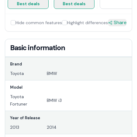
Best deals
Best deals
Share
Hide common features
Highlight differences
Basic information
Brand
Toyota
BMW
Model
Toyota
BMW i3
Fortuner
Year of Release
2013
2014