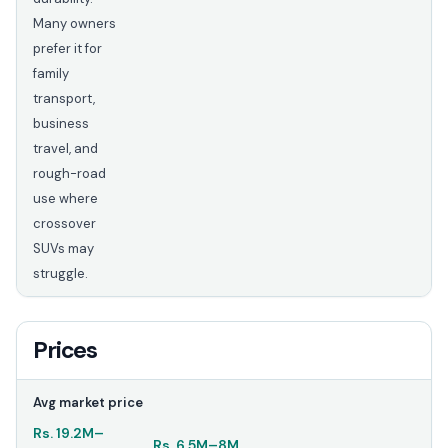
Many owners
prefer it for
family
transport,
business
travel, and
rough-road
use where
crossover
SUVs may
struggle.
Prices
Avg market price
Rs.
19.2M
–
Rs.
6.5M
–
8M