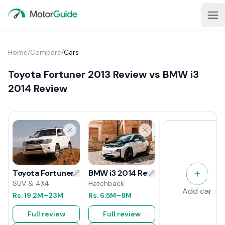
Home
/
Compare
/
Cars
Toyota Fortuner 2013 Review vs BMW i3
2014 Review
BMW i3 2014 Review
Toyota Fortuner 2013 Review
Hatchback
SUV & 4X4
Add car
Rs.
6.5M
–8M
Rs.
19.2M
–23M
Full review
Full review