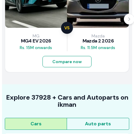
VS
MG
Mazda
MG4 EV 2026
Mazda 2 2026
Rs. 15M onwards
Rs. 11.5M onwards
Compare now
Explore
37928 +
Cars
and Autoparts on
ikman
Cars
Auto parts