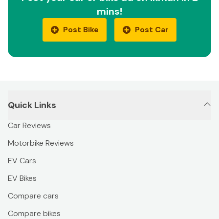
mins!
Post Bike
Post Car
Quick Links
Car Reviews
Motorbike Reviews
EV Cars
EV Bikes
Compare cars
Compare bikes