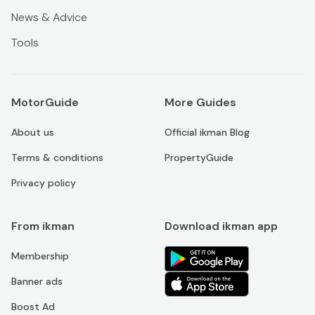
News & Advice
Tools
MotorGuide
More Guides
About us
Official ikman Blog
Terms & conditions
PropertyGuide
Privacy policy
From ikman
Download ikman app
Membership
Banner ads
Boost Ad