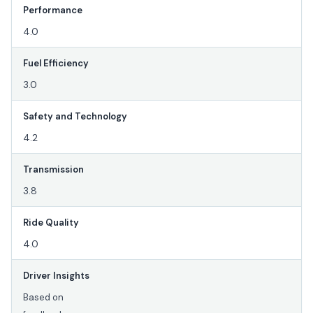
Performance
4.0
Fuel Efficiency
3.0
Safety and Technology
4.2
Transmission
3.8
Ride Quality
4.0
Driver Insights
Based on