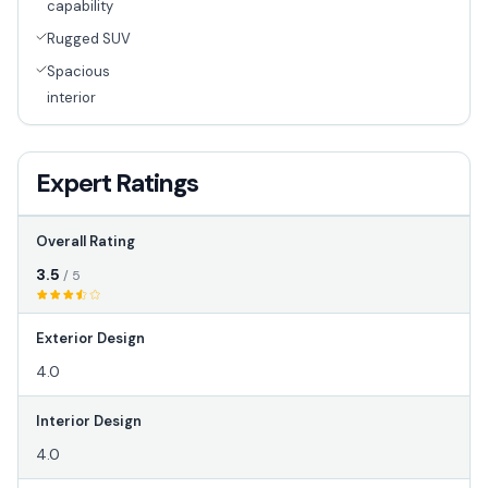
capability
Rugged SUV
Spacious
interior
Expert Ratings
Overall Rating
3.5
/ 5
Exterior Design
4.0
Interior Design
4.0