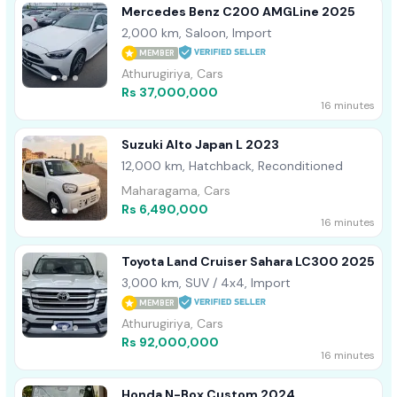
Mercedes Benz C200 AMGLine 2025
2,000 km, Saloon, Import
MEMBER
Athurugiriya, Cars
Rs 37,000,000
16 minutes
Suzuki Alto Japan L 2023
12,000 km, Hatchback, Reconditioned
Maharagama, Cars
Rs 6,490,000
16 minutes
Toyota Land Cruiser Sahara LC300 2025
3,000 km, SUV / 4x4, Import
MEMBER
Athurugiriya, Cars
Rs 92,000,000
16 minutes
Honda N-Box Custom 2024