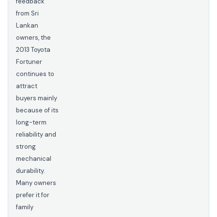
feedback
from Sri
Lankan
owners, the
2013 Toyota
Fortuner
continues to
attract
buyers mainly
because of its
long-term
reliability and
strong
mechanical
durability.
Many owners
prefer it for
family