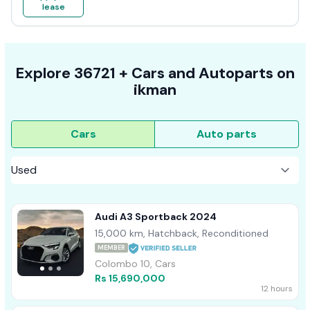
lease
Explore
36721 +
Cars
and Autoparts on
ikman
Cars
Auto parts
Audi A3 Sportback 2024
15,000 km, Hatchback, Reconditioned
MEMBER
Colombo 10, Cars
Rs 15,690,000
12 hours