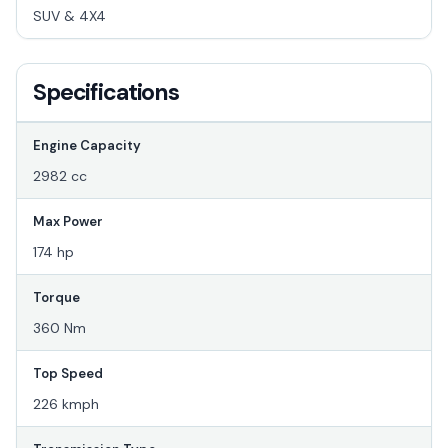
SUV & 4X4
Specifications
Engine Capacity
2982 cc
Max Power
174 hp
Torque
360 Nm
Top Speed
226 kmph