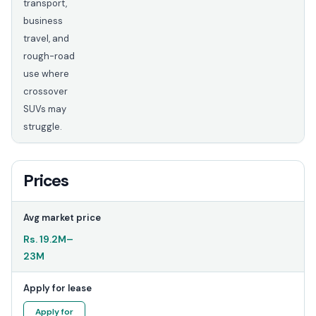
transport,
business
travel, and
rough-road
use where
crossover
SUVs may
struggle.
Prices
Avg market price
Rs.
19.2M
–
23M
Apply for lease
Apply for