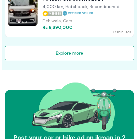
4,000 km, Hatchback, Reconditioned
MEMBER
Dehiwala, Cars
Rs 8,690,000
17 minutes
Explore more
Post your car or bike ad on ikman in 2