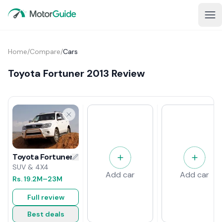
Home
/
Compare
/
Cars
Toyota Fortuner 2013 Review
Toyota Fortuner 2013 Review
SUV & 4X4
Add car
Add car
Rs.
19.2M
–23M
Full review
Best deals