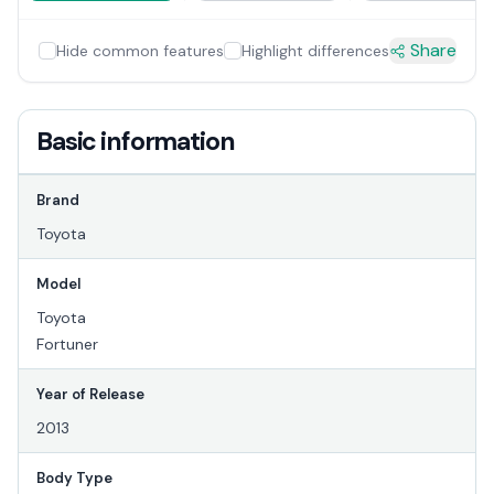
Share
Hide common features
Highlight differences
Basic information
Brand
Toyota
Model
Toyota
Fortuner
Year of Release
2013
Body Type