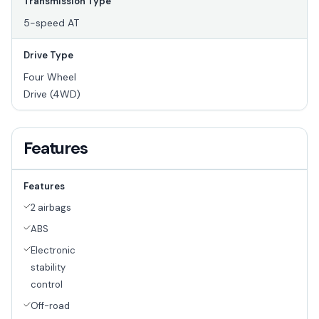
Transmission Type
5-speed AT
Drive Type
Four Wheel
Drive (4WD)
Features
Features
2 airbags
ABS
Electronic
stability
control
Off-road