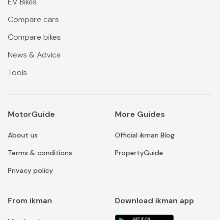
EV Bikes
Compare cars
Compare bikes
News & Advice
Tools
MotorGuide
More Guides
About us
Official ikman Blog
Terms & conditions
PropertyGuide
Privacy policy
From ikman
Download ikman app