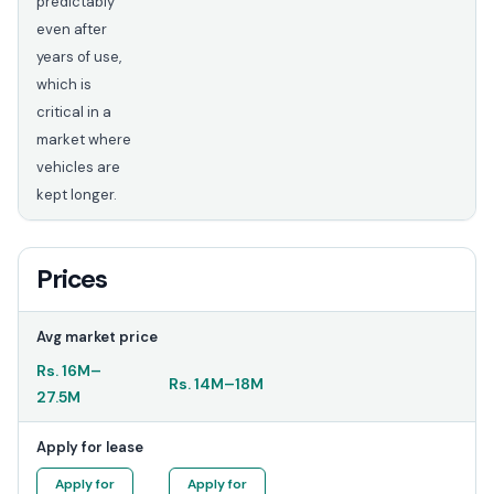
predictably
even after
years of use,
which is
critical in a
market where
vehicles are
kept longer.
Prices
Avg market price
Rs.
16M
–
Rs.
14M
–
18M
27.5M
Apply for lease
Apply for
Apply for