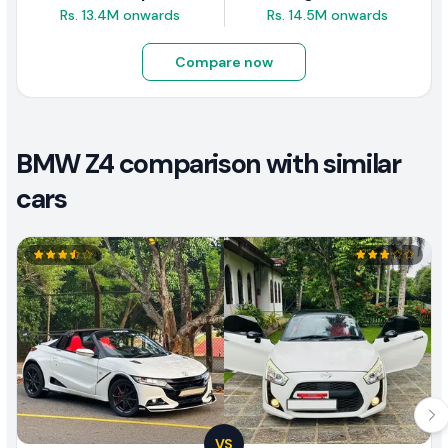
Rs. 13.4M onwards
Rs. 14.5M onwards
Compare now
BMW Z4 comparison with similar
cars
VS