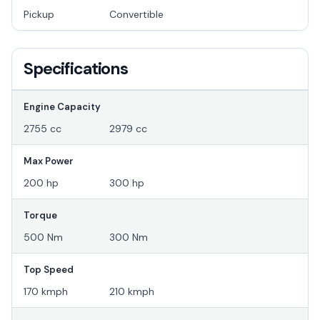
Pickup
Convertible
Specifications
Engine Capacity
2755 cc
2979 cc
Max Power
200 hp
300 hp
Torque
500 Nm
300 Nm
Top Speed
170 kmph
210 kmph