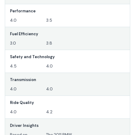
Performance
4.0
3.5
Fuel Efficiency
3.0
3.8
Safety and Technology
4.5
4.0
Transmission
4.0
4.0
Ride Quality
4.0
4.2
Driver Insights
Based on
The 2011 BMW