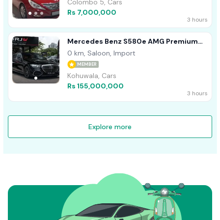
Colombo 5, Cars
Rs 7,000,000
3 hours
Mercedes Benz S580e AMG Premium
Plus 2026
0 km, Saloon, Import
MEMBER
Kohuwala, Cars
Rs 155,000,000
3 hours
Explore more