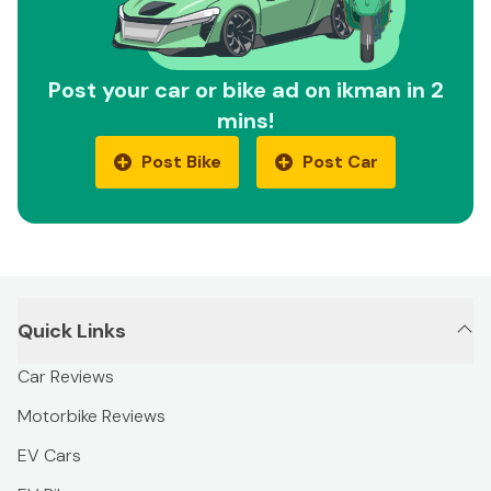
Post your car or bike ad on ikman in 2
mins!
Post Bike
Post Car
Quick Links
Car Reviews
Motorbike Reviews
EV Cars