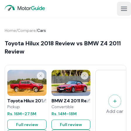
Home
/
Compare
/
Cars
Toyota Hilux 2018 Review vs BMW Z4 2011
Review
BMW Z4 2011 Review
Toyota Hilux 2018 Review
Convertible
Pickup
Add car
Rs.
14M
–18M
Rs.
16M
–27.5M
Full review
Full review