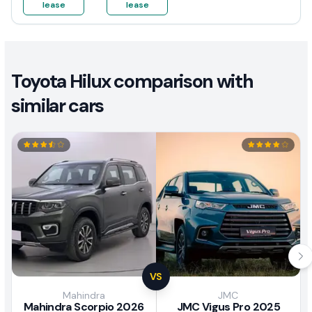
lease
lease
Toyota Hilux comparison with
similar cars
VS
Mahindra
JMC
Mahindra Scorpio 2026
JMC Vigus Pro 2025