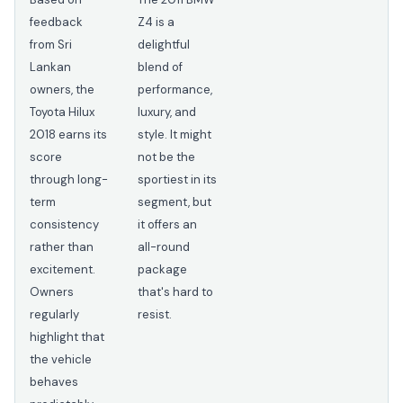
feedback
Z4 is a
from Sri
delightful
Lankan
blend of
owners, the
performance,
Toyota Hilux
luxury, and
2018 earns its
style. It might
score
not be the
through long-
sportiest in its
term
segment, but
consistency
it offers an
rather than
all-round
excitement.
package
Owners
that's hard to
regularly
resist.
highlight that
the vehicle
behaves