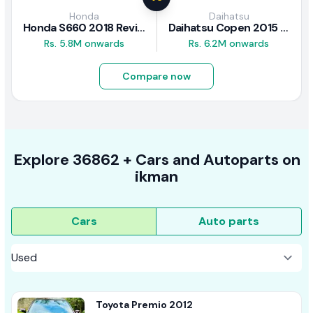
Honda
Daihatsu
Honda S660 2018 Review
Daihatsu Copen 2015 Review
Rs. 5.8M onwards
Rs. 6.2M onwards
Compare now
Explore
36862 +
Cars
and Autoparts on
ikman
Cars
Auto parts
Toyota Premio 2012