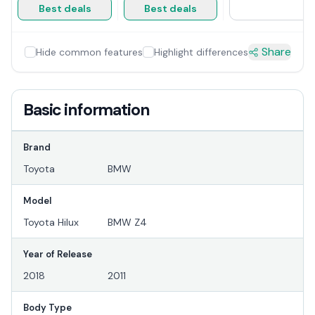
Best deals
Best deals
Share
Hide common features
Highlight differences
Basic information
Brand
Toyota
BMW
Model
Toyota Hilux
BMW Z4
Year of Release
2018
2011
Body Type