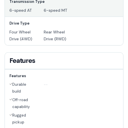
Transmission Type
6-speed AT
6-speed MT
Drive Type
Four Wheel
Rear Wheel
Drive (4WD)
Drive (RWD)
Features
Features
Durable
--
build
Off-road
capability
Rugged
pickup