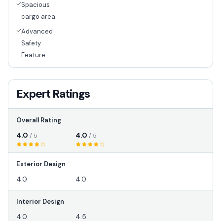
Spacious
cargo area
Advanced
Safety
Feature
Expert Ratings
Overall Rating
4.0
4.0
/ 5
/ 5
Exterior Design
4.0
4.0
Interior Design
4.0
4.5