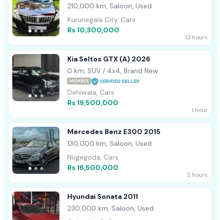
210,000 km, Saloon, Used
Kurunegala City, Cars
Rs 10,300,000
13 hours
Kia Seltos GTX (A) 2026
0 km, SUV / 4x4, Brand New
MEMBER
Dehiwala, Cars
Rs 19,500,000
1 hour
Mercedes Benz E300 2015
130,000 km, Saloon, Used
Nugegoda, Cars
Rs 16,500,000
2 hours
Hyundai Sonata 2011
230,000 km, Saloon, Used