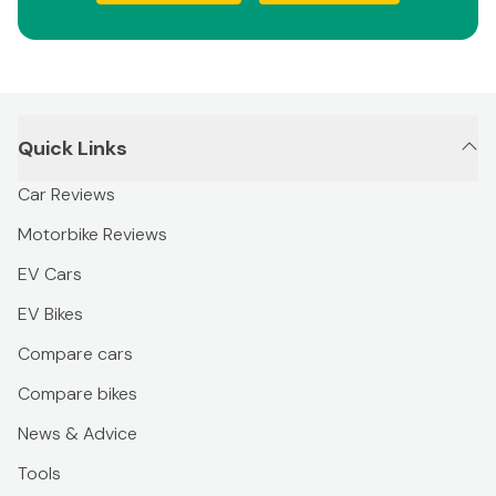
Quick Links
Car Reviews
Motorbike Reviews
EV Cars
EV Bikes
Compare cars
Compare bikes
News & Advice
Tools