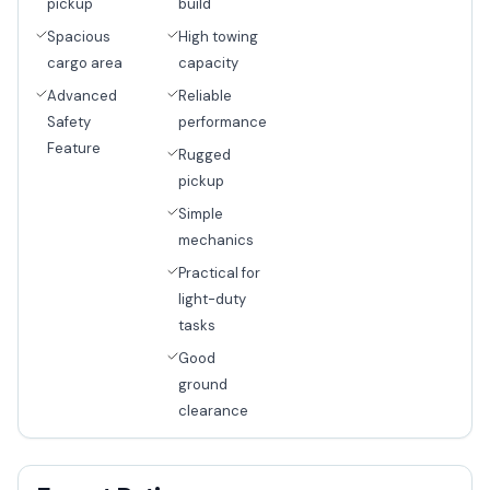
pickup
build
Spacious
High towing
cargo area
capacity
Advanced
Reliable
Safety
performance
Feature
Rugged
pickup
Simple
mechanics
Practical for
light-duty
tasks
Good
ground
clearance