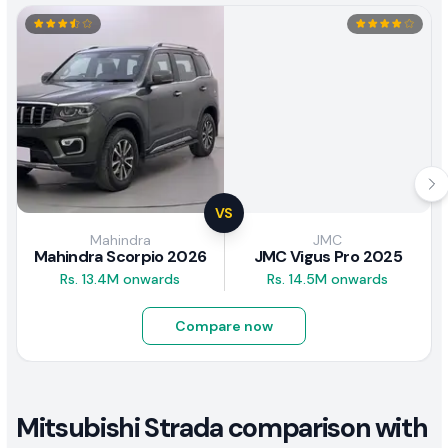
VS
Mahindra
JMC
Mahindra Scorpio 2026
JMC Vigus Pro 2025
Rs. 13.4M onwards
Rs. 14.5M onwards
Compare now
Mitsubishi Strada comparison with