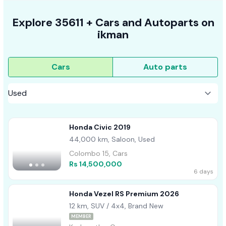
Explore
35611 +
Cars
and Autoparts on
ikman
Cars
Auto parts
Honda Civic 2019
44,000 km, Saloon, Used
Colombo 15, Cars
Rs 14,500,000
6 days
Honda Vezel RS Premium 2026
12 km, SUV / 4x4, Brand New
MEMBER