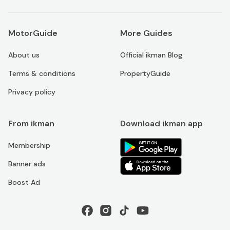
MotorGuide
More Guides
About us
Official ikman Blog
Terms & conditions
PropertyGuide
Privacy policy
From ikman
Download ikman app
Membership
Banner ads
Boost Ad