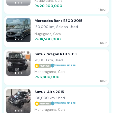
Kadawatha, Cars
Rs 20,900,000
1 hour
Mercedes Benz E300 2015
130,000 km, Saloon, Used
Nugegoda, Cars
Rs 16,500,000
1 hour
Suzuki Wagon R FX 2018
78,000 km, Used
MEMBER
Maharagama, Cars
Rs 6,800,000
1 hour
Suzuki Alto 2015
109,000 km, Used
MEMBER
Maharagama, Cars