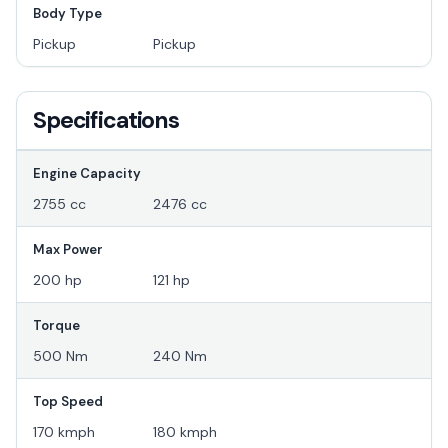
Body Type
Pickup
Pickup
Specifications
Engine Capacity
2755 cc
2476 cc
Max Power
200 hp
121 hp
Torque
500 Nm
240 Nm
Top Speed
170 kmph
180 kmph