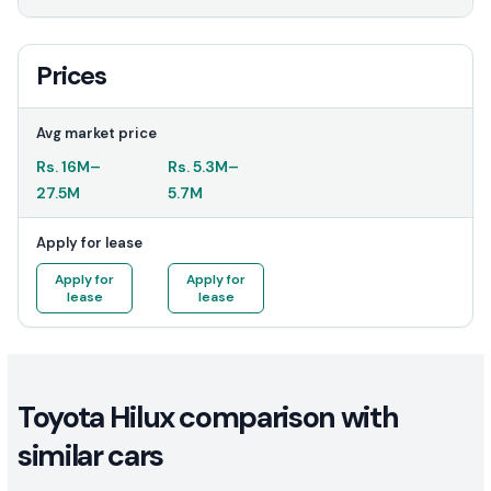
Prices
Avg market price
Rs.
16M
–
Rs.
5.3M
–
27.5M
5.7M
Apply for lease
Apply for
Apply for
lease
lease
Toyota Hilux comparison with
similar cars