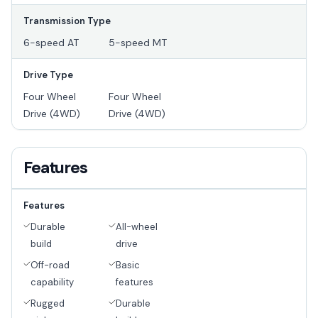
Transmission Type
6-speed AT
5-speed MT
Drive Type
Four Wheel
Four Wheel
Drive (4WD)
Drive (4WD)
Features
Features
Durable
All-wheel
build
drive
Off-road
Basic
capability
features
Rugged
Durable