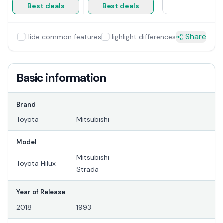
Best deals
Best deals
Share
Hide common features
Highlight differences
Basic information
Brand
Toyota
Mitsubishi
Model
Mitsubishi
Toyota Hilux
Strada
Year of Release
2018
1993