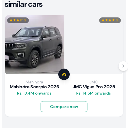
similar cars
VS
Mahindra
JMC
Mahindra Scorpio 2026
JMC Vigus Pro 2025
Rs. 13.4M onwards
Rs. 14.5M onwards
Compare now