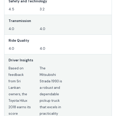
Safety and Technology
4.5
3.2
Transmission
4.0
4.0
Ride Quality
4.0
4.0
Driver Insights
Based on
The
feedback
Mitsubishi
from Sri
Strada 1993 is
Lankan
a robust and
owners, the
dependable
Toyota Hilux
pickup truck
2018 earns its
that excels in
score
practicality