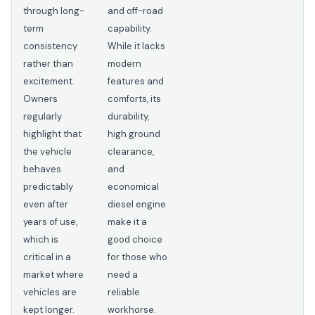
through long-
and off-road
term
capability.
consistency
While it lacks
rather than
modern
excitement.
features and
Owners
comforts, its
regularly
durability,
highlight that
high ground
the vehicle
clearance,
behaves
and
predictably
economical
even after
diesel engine
years of use,
make it a
which is
good choice
critical in a
for those who
market where
need a
vehicles are
reliable
kept longer.
workhorse.