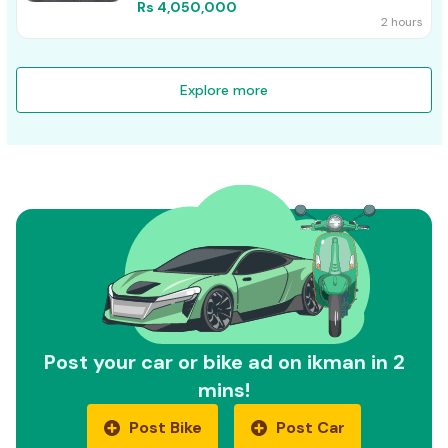
Rs 4,050,000
2 hours
Explore more
Post your car or bike ad on ikman in 2
mins!
Post Bike
Post Car