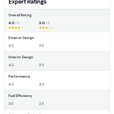
Expert Ratings
Overall Rating
4.0
3.0
/ 5
/ 5
Exterior Design
4.0
3.0
Interior Design
4.0
3.5
Performance
4.0
4.0
Fuel Efficiency
3.0
2.5