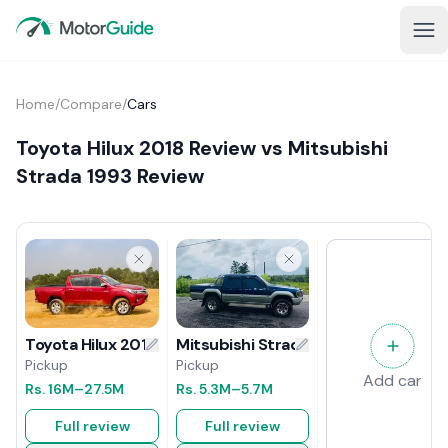
Home
/
Compare
/
Cars
Toyota Hilux 2018 Review vs Mitsubishi
Strada 1993 Review
Mitsubishi Strada 1993 Review
Toyota Hilux 2018 Review
Pickup
Pickup
Add car
Rs.
5.3M
–5.7M
Rs.
16M
–27.5M
Full review
Full review