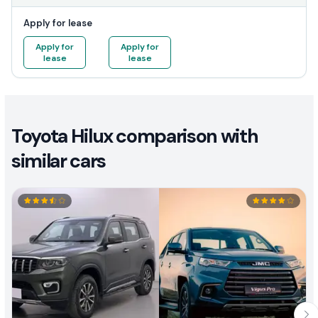
Apply for lease
Apply for
Apply for
lease
lease
Toyota Hilux comparison with
similar cars