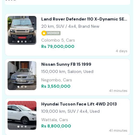
Land Rover Defender 110 X-Dynamic SE
2026
20 km, SUV / 4x4, Brand New
MEMBER
Colombo 5, Cars
Rs 79,000,000
4 days
Nissan Sunny FB 15 1999
150,000 km, Saloon, Used
Negombo, Cars
Rs 3,550,000
41 minutes
Hyundai Tucson Face Lift 4WD 2013
109,000 km, SUV / 4x4, Used
Wattala, Cars
Rs 8,800,000
41 minutes