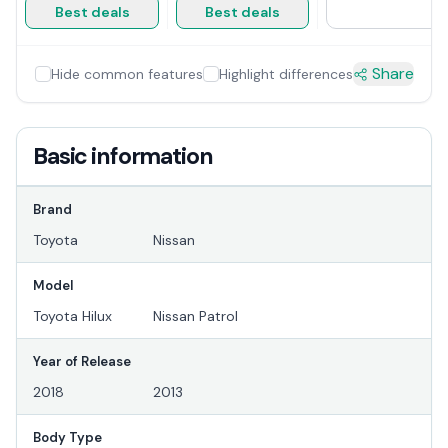
Best deals
Best deals
Share
Hide common features
Highlight differences
Basic information
Brand
Toyota
Nissan
Model
Toyota Hilux
Nissan Patrol
Year of Release
2018
2013
Body Type