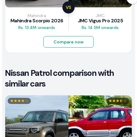
VS
Mahindra
JMC
Mahindra Scorpio 2026
JMC Vigus Pro 2025
Rs. 13.4M onwards
Rs. 14.5M onwards
Compare now
Nissan Patrol comparison with
similar cars