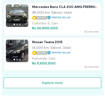
Mercedes Benz CLA 200 AMG PREMIUM
PLUS SPC 2019
98,000 km, Saloon, Used
MEMBER
Colombo 6, Cars
Rs 20,900,000
42 minutes
Nissan Teana 2015
14,000 km, Saloon, Used
MEMBER
Kohuwala, Cars
Rs 11,500,000
42 minutes
Explore more