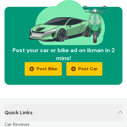
Post your car or bike ad on ikman in 2
mins!
Post Bike
Post Car
Quick Links
Car Reviews