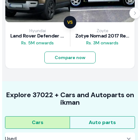
VS
Hyundai
Zoyte
Land Rover Defender 2020 Review
Zotye Nomad 2017 Review
Rs. 5M onwards
Rs. 3M onwards
Compare now
Explore
37022 +
Cars
and Autoparts on
ikman
Cars
Auto parts