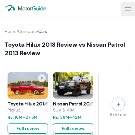
Home
/
Compare
/
Cars
Toyota Hilux 2018 Review vs Nissan Patrol
2013 Review
Nissan Patrol 2013 Review
Toyota Hilux 2018 Review
SUV & 4X4
Pickup
Add car
Rs.
36M
–42M
Rs.
16M
–27.5M
Full review
Full review