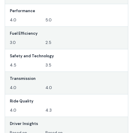
Performance
4.0
5.0
Fuel Efficiency
3.0
2.5
Safety and Technology
4.5
3.5
Transmission
4.0
4.0
Ride Quality
4.0
4.3
Driver Insights
Based on
Based on