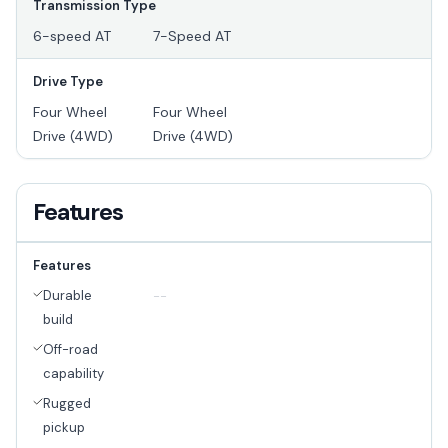
Transmission Type
6-speed AT
7-Speed AT
Drive Type
Four Wheel
Four Wheel
Drive (4WD)
Drive (4WD)
Features
Features
Durable
--
build
Off-road
capability
Rugged
pickup