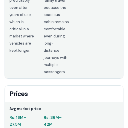
predictably
family travel
even after
because the
years of use,
spacious
which is
cabin remains
critical in a
comfortable
market where
even during
vehicles are
long-
kept longer.
distance
journeys with
multiple
passengers.
Prices
Avg market price
Rs.
16M
–
Rs.
36M
–
27.5M
42M