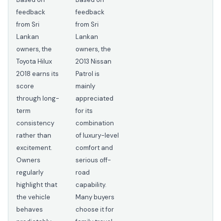
feedback
feedback
from Sri
from Sri
Lankan
Lankan
owners, the
owners, the
Toyota Hilux
2013 Nissan
2018 earns its
Patrol is
score
mainly
through long-
appreciated
term
for its
consistency
combination
rather than
of luxury-level
excitement.
comfort and
Owners
serious off-
regularly
road
highlight that
capability.
the vehicle
Many buyers
behaves
choose it for