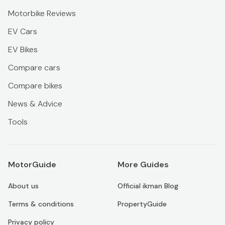
Motorbike Reviews
EV Cars
EV Bikes
Compare cars
Compare bikes
News & Advice
Tools
MotorGuide
More Guides
About us
Official ikman Blog
Terms & conditions
PropertyGuide
Privacy policy