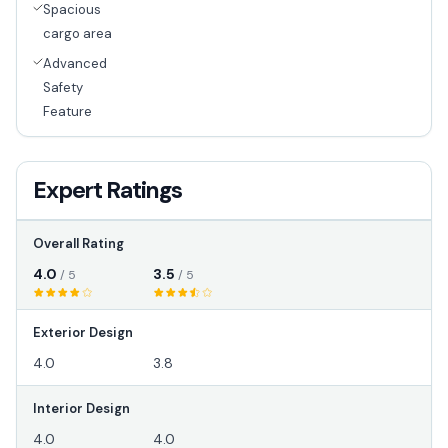
Spacious
cargo area
Advanced
Safety
Feature
Expert Ratings
Overall Rating
4.0
3.5
/ 5
/ 5
Exterior Design
4.0
3.8
Interior Design
4.0
4.0