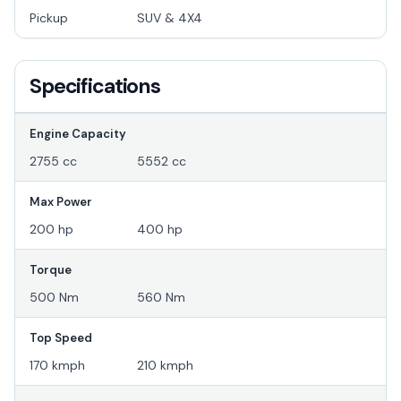
Pickup
SUV & 4X4
Specifications
Engine Capacity
2755 cc
5552 cc
Max Power
200 hp
400 hp
Torque
500 Nm
560 Nm
Top Speed
170 kmph
210 kmph