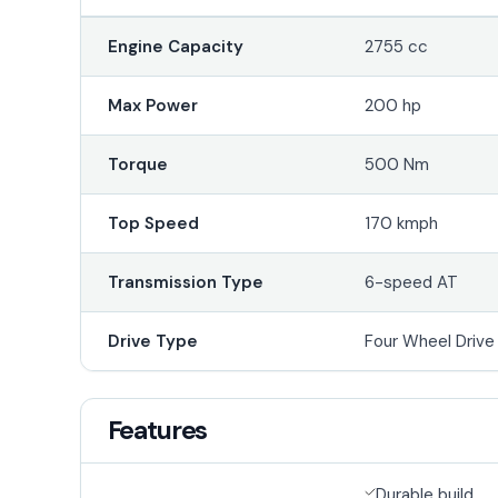
Engine Capacity
2755 cc
Max Power
200 hp
Torque
500 Nm
Top Speed
170 kmph
Transmission Type
6-speed AT
Drive Type
Four Wheel Driv
Features
Durable build