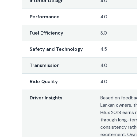
Interior Design
4.0
Performance
4.0
Fuel Efficiency
3.0
Safety and Technology
4.5
Transmission
4.0
Ride Quality
4.0
Driver Insights
Based on feedbac
Lankan owners, t
Hilux 2018 earns 
through long-te
consistency rath
excitement. Owne