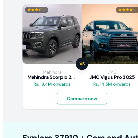
VS
Mahindra
JMC
Mahindra Scorpio 2026
JMC Vigus Pro 2025
Rs. 13.4M onwards
Rs. 14.5M onwards
Compare now
Explore
37910 +
Cars
and Aut