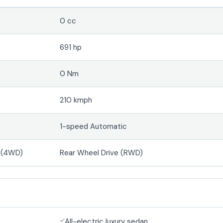
0 cc
691 hp
0 Nm
210 kmph
1-speed Automatic
e (4WD)
Rear Wheel Drive (RWD)
All-electric luxury sedan