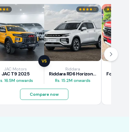
VS
JAC Motors
Riddara
Fo
JAC T9 2025
Riddara RD6 Horizon Pro 2025
s. 16.5M onwards
Rs. 15.2M onwards
Rs. 30M 
Compare now