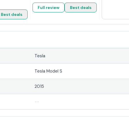
Full review
Best deals
Best deals
Tesla
Tesla Model S
2015
--