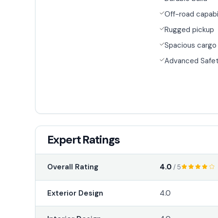
Off-road capabi
Rugged pickup
Spacious cargo
Advanced Safet
Expert Ratings
4.0
Overall Rating
/ 5
Exterior Design
4.0