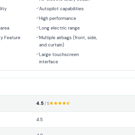
lity
Autopilot capabilities
High performance
 area
Long electric range
y Feature
Multiple airbags (front, side,
and curtain)
Large touchscreen
interface
4.5
/ 5
4.5