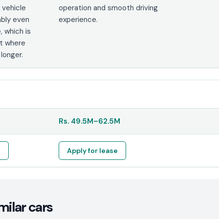
e vehicle
operation and smooth driving
ably even
experience.
, which is
et where
 longer.
Rs.
49.5M
–
62.5M
e
Apply for lease
milar cars