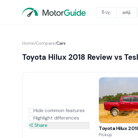
සිංහල
தமிழ்
Home
/
Compare
/
Cars
Toyota Hilux 2018 Review vs Tes
Hide common features
Highlight differences
Share
Toyota Hilux 201
Pickup