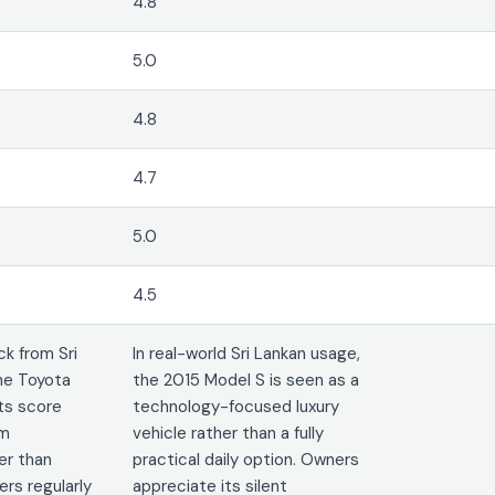
4.8
5.0
4.8
4.7
5.0
4.5
k from Sri
In real-world Sri Lankan usage,
he Toyota
the 2015 Model S is seen as a
its score
technology-focused luxury
rm
vehicle rather than a fully
er than
practical daily option. Owners
rs regularly
appreciate its silent