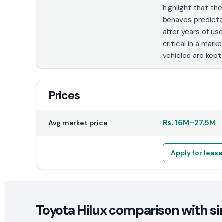
highlight that th
behaves predict
after years of use
critical in a mark
vehicles are kept
Prices
Rs.
16M
–
27.5M
Avg market price
Apply for leas
Toyota Hilux comparison with si