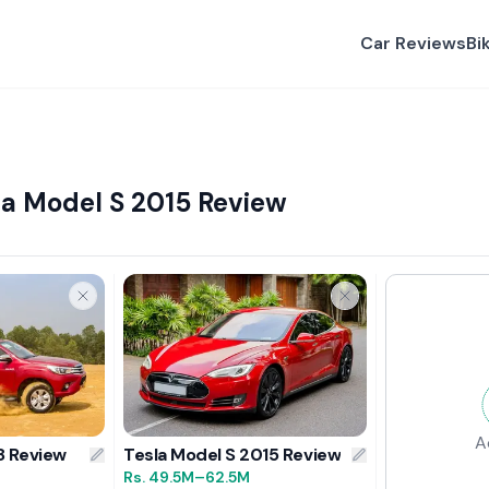
Car Reviews
Bi
la Model S 2015 Review
A
8 Review
Tesla Model S 2015 Review
Rs.
49.5M
–62.5M