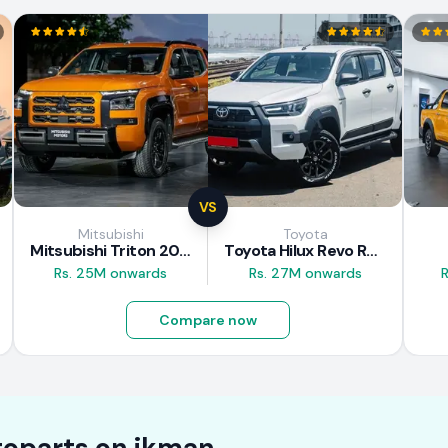
VS
Mitsubishi
Toyota
Mitsubishi Triton 2025
Toyota Hilux Revo Rocco 2025
Rs. 25M onwards
Rs. 27M onwards
R
Compare now
oparts on
ikman