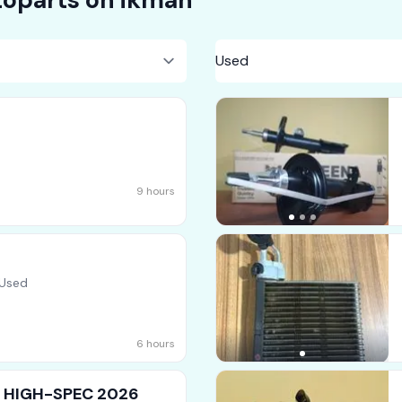
9 hours
 Used
6 hours
 ] HIGH-SPEC 2026