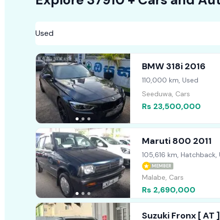
BMW 318i 2016
110,000 km, Used
Seeduwa, Cars
Rs 23,500,000
Maruti 800 2011
105,616 km, Hatchback,
MEMBER
Malabe, Cars
Rs 2,690,000
Suzuki Fronx [ AT