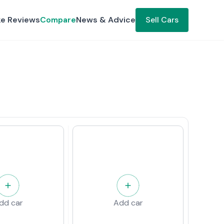
ke Reviews
Compare
News & Advice
Sell Cars
dd car
Add car