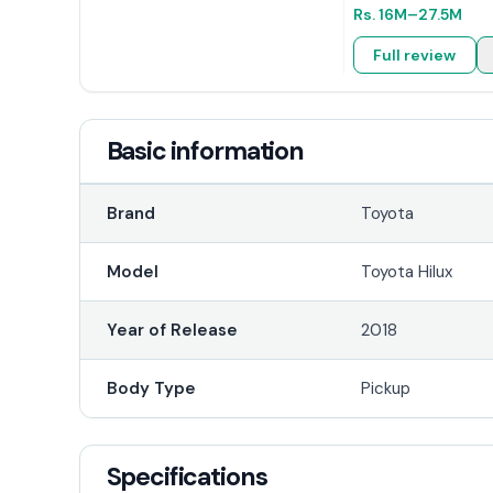
Rs.
16M
–27.5M
Full review
Basic information
Brand
Toyota
Model
Toyota Hilux
Year of Release
2018
Body Type
Pickup
Specifications