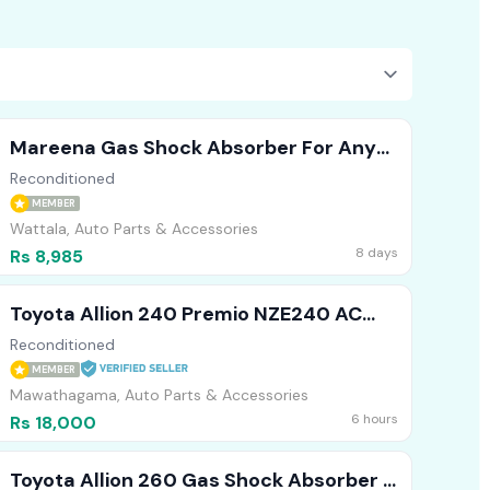
Mareena Gas Shock Absorber For Any
Vehicle (Front )
Reconditioned
MEMBER
Wattala, Auto Parts & Accessories
8 days
Rs 8,985
Toyota Allion 240 Premio NZE240 AC
Cooler
Reconditioned
MEMBER
Mawathagama, Auto Parts & Accessories
6 hours
Rs 18,000
Toyota Allion 260 Gas Shock Absorber (