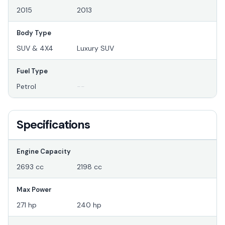
2015
2013
Body Type
SUV & 4X4
Luxury SUV
Fuel Type
Petrol
--
Specifications
Engine Capacity
2693 cc
2198 cc
Max Power
271 hp
240 hp