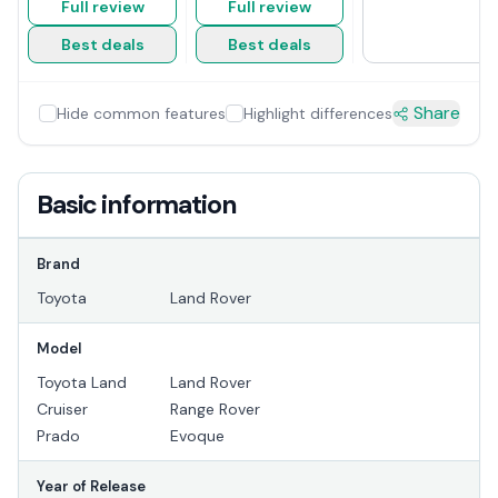
Full review
Full review
Best deals
Best deals
Share
Hide common features
Highlight differences
Basic information
Brand
Toyota
Land Rover
Model
Toyota Land
Land Rover
Cruiser
Range Rover
Prado
Evoque
Year of Release