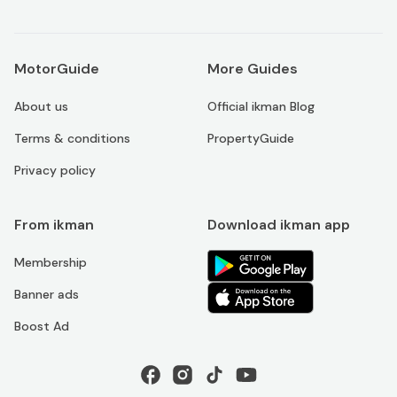
MotorGuide
More Guides
About us
Official ikman Blog
Terms & conditions
PropertyGuide
Privacy policy
From ikman
Download ikman app
Membership
Banner ads
Boost Ad