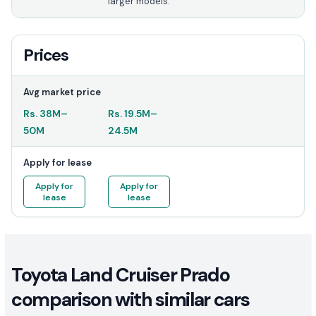
larger models.
Prices
Avg market price
Rs.
38M
–
Rs.
19.5M
–
50M
24.5M
Apply for lease
Apply for
Apply for
lease
lease
Toyota Land Cruiser Prado
comparison with similar cars