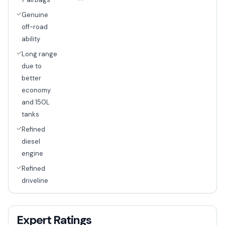
--
Genuine
off-road
ability
Long range
due to
better
economy
and 150L
tanks
Refined
diesel
engine
Refined
driveline
Expert Ratings