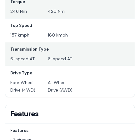
Torque
246 Nm
420 Nm
Top Speed
157 kmph
180 kmph
Transmission Type
6-speed AT
6-speed AT
Drive Type
Four Wheel
All Wheel
Drive (4WD)
Drive (AWD)
Features
Features
7 airbags