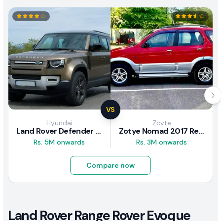
VS
Hyundai
Zoyte
Land Rover Defender 2020 Review
Zotye Nomad 2017 Review
Rs. 5M onwards
Rs. 3M onwards
Compare now
Land Rover Range Rover Evoque