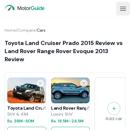
Home
/
Compare
/
Cars
Toyota Land Cruiser Prado 2015 Review vs
Land Rover Range Rover Evoque 2013
Review
Land Rover Range Rover Evoque 201
Toyota Land Cruiser Prado 2015 Review
Luxury SUV
SUV & 4X4
Add car
Rs.
19.5M
–24.5M
Rs.
38M
–50M