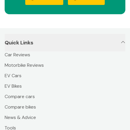
Quick Links
Car Reviews
Motorbike Reviews
EV Cars
EV Bikes
Compare cars
Compare bikes
News & Advice
Tools