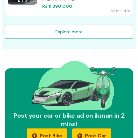
Rs 11,390,000
42 minutes
Explore more
Post your car or bike ad on ikman in 2
mins!
Post Bike
Post Car