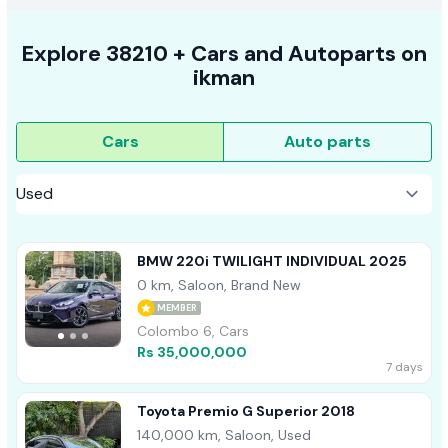
Explore
38210 +
Cars
and Autoparts on
ikman
Cars
Auto parts
BMW 220i TWILIGHT INDIVIDUAL 2025
0 km, Saloon, Brand New
MEMBER
Colombo 6, Cars
Rs 35,000,000
7 days
Toyota Premio G Superior 2018
140,000 km, Saloon, Used