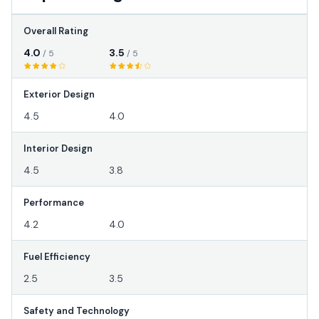
Overall Rating
4.0
3.5
/ 5
/ 5
Exterior Design
4.5
4.0
Interior Design
4.5
3.8
Performance
4.2
4.0
Fuel Efficiency
2.5
3.5
Safety and Technology