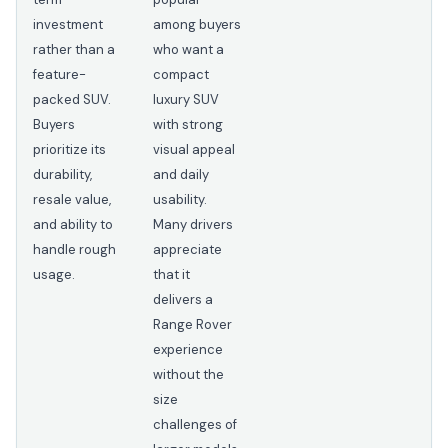
investment
among buyers
rather than a
who want a
feature-
compact
packed SUV.
luxury SUV
Buyers
with strong
prioritize its
visual appeal
durability,
and daily
resale value,
usability.
and ability to
Many drivers
handle rough
appreciate
usage.
that it
delivers a
Range Rover
experience
without the
size
challenges of