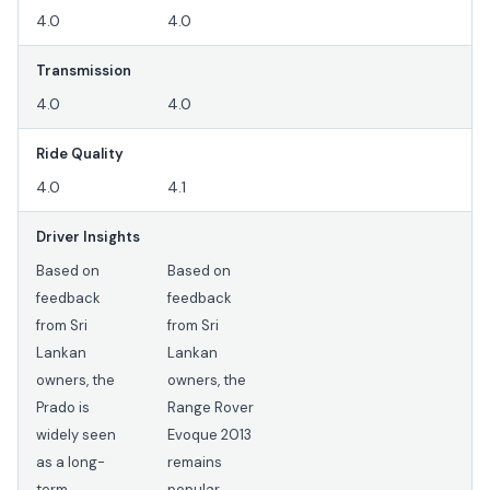
4.0
4.0
Transmission
4.0
4.0
Ride Quality
4.0
4.1
Driver Insights
Based on
Based on
feedback
feedback
from Sri
from Sri
Lankan
Lankan
owners, the
owners, the
Prado is
Range Rover
widely seen
Evoque 2013
as a long-
remains
term
popular