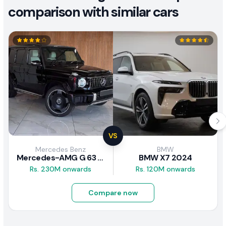
comparison with similar cars
VS
Mercedes Benz
BMW
Mercedes-AMG G 63 2026
BMW X7 2024
Rs. 230M onwards
Rs. 120M onwards
Compare now