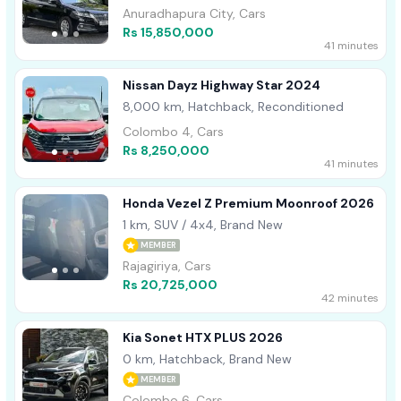
Anuradhapura City, Cars
Rs 15,850,000
41 minutes
Nissan Dayz Highway Star 2024
8,000 km, Hatchback, Reconditioned
Colombo 4, Cars
Rs 8,250,000
41 minutes
Honda Vezel Z Premium Moonroof 2026
1 km, SUV / 4x4, Brand New
MEMBER
Rajagiriya, Cars
Rs 20,725,000
42 minutes
Kia Sonet HTX PLUS 2026
0 km, Hatchback, Brand New
MEMBER
Colombo 6, Cars