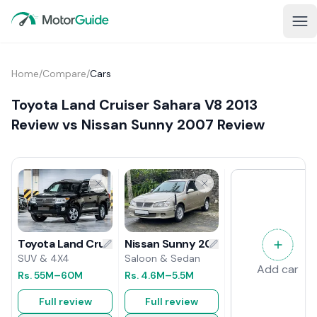
Home
/
Compare
/
Cars
Toyota Land Cruiser Sahara V8 2013
Review vs Nissan Sunny 2007 Review
Nissan Sunny 2007 Review
Toyota Land Cruiser Sahara V8 2013 Review
Saloon & Sedan
SUV & 4X4
Add car
Rs.
4.6M
–5.5M
Rs.
55M
–60M
Full review
Full review