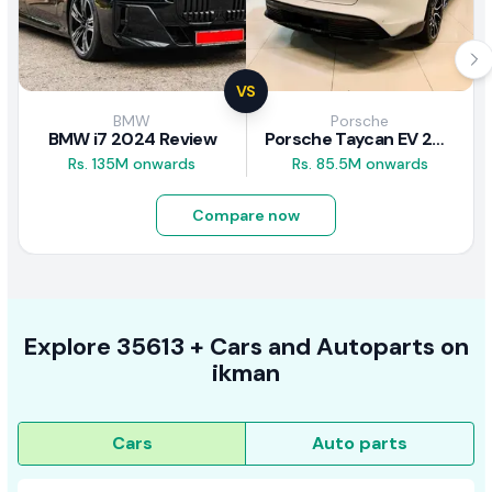
VS
BMW
Porsche
BMW i7 2024 Review
Porsche Taycan EV 2024 Review
Rs. 135M onwards
Rs. 85.5M onwards
Compare now
Explore
35613 +
Cars
and Autoparts on
ikman
Cars
Auto parts