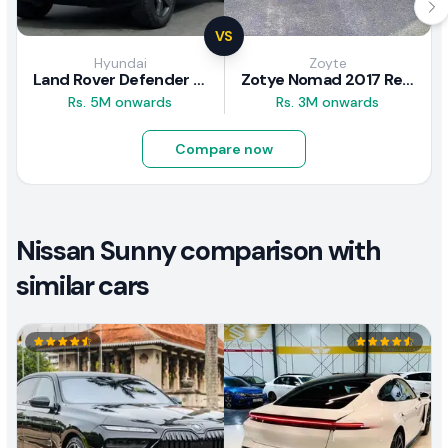
VS
Hyundai
Zoyte
Land Rover Defender 2020 Review
Zotye Nomad 2017 Review
Rs. 5M onwards
Rs. 3M onwards
Compare now
Nissan Sunny comparison with
similar cars