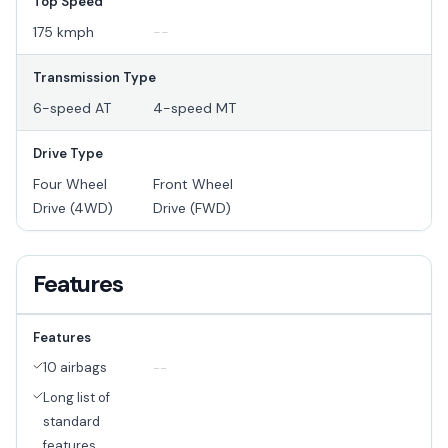
Top Speed
175 kmph
--
Transmission Type
6-speed AT
4-speed MT
Drive Type
Four Wheel
Front Wheel
Drive (4WD)
Drive (FWD)
Features
Features
10 airbags
--
Long list of
standard
features