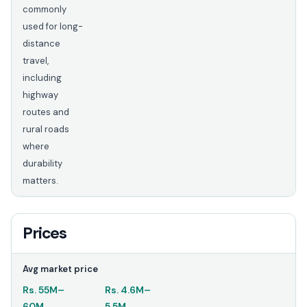
commonly
used for long-
distance
travel,
including
highway
routes and
rural roads
where
durability
matters.
Prices
Avg market price
Rs.
55M
–
Rs.
4.6M
–
60M
5.5M