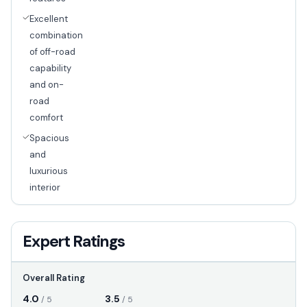
Excellent
combination
of off-road
capability
and on-
road
comfort
Spacious
and
luxurious
interior
Expert Ratings
Overall Rating
4.0
3.5
/ 5
/ 5