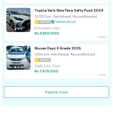
Toyota Yaris New Face Safty Push 2024
21,700 km, Hatchback, Reconditioned
MEMBER
Kohuwala, Cars
Rs 9,850,000
1 hour
Nissan Dayz X Grade 2025
1,630 km, Hatchback, Reconditioned
MEMBER
Galle City, Cars
Rs 7,975,000
1 hour
Explore more