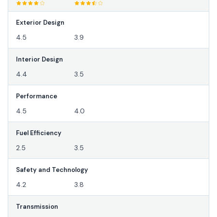
Exterior Design
4.5
3.9
Interior Design
4.4
3.5
Performance
4.5
4.0
Fuel Efficiency
2.5
3.5
Safety and Technology
4.2
3.8
Transmission