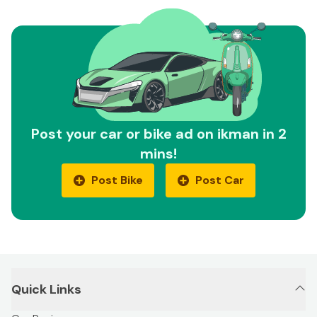
Post your car or bike ad on ikman in 2
mins!
Post Bike
Post Car
Quick Links