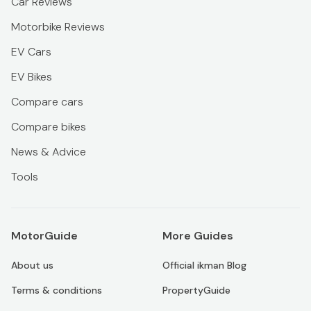
Car Reviews
Motorbike Reviews
EV Cars
EV Bikes
Compare cars
Compare bikes
News & Advice
Tools
MotorGuide
More Guides
About us
Official ikman Blog
Terms & conditions
PropertyGuide