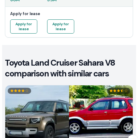
Apply for lease
Apply for
Apply for
lease
lease
Toyota Land Cruiser Sahara V8
comparison with similar cars