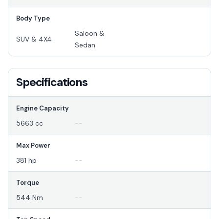
Body Type
Saloon &
SUV & 4X4
Sedan
Specifications
Engine Capacity
5663 cc
--
Max Power
381 hp
--
Torque
544 Nm
--