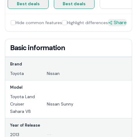
Best deals
Best deals
Share
Hide common features
Highlight differences
Basic information
Brand
Toyota
Nissan
Model
Toyota Land
Cruiser
Nissan Sunny
Sahara V8
Year of Release
2013
--