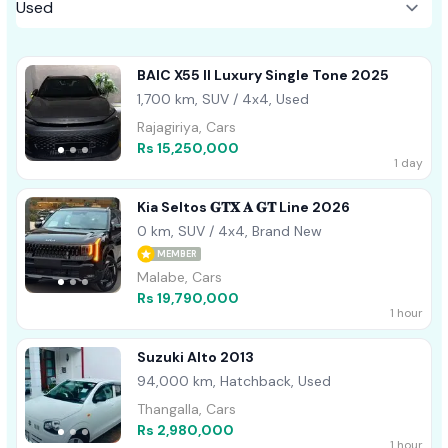
BAIC X55 II Luxury Single Tone 2025
1,700 km, SUV / 4x4, Used
Rajagiriya, Cars
Rs 15,250,000
1 day
Kia Seltos 𝐆𝐓𝐗 𝐀 𝐆𝐓 Line 2026
0 km, SUV / 4x4, Brand New
MEMBER
Malabe, Cars
Rs 19,790,000
1 hour
Suzuki Alto 2013
94,000 km, Hatchback, Used
Thangalla, Cars
Rs 2,980,000
1 hour