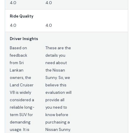
4.0
4.0
Ride Quality
4.0
4.0
Driver Insights
Based on
These are the
feedback
details you
from Sri
need about
Lankan
the Nissan
owners, the
Sunny. So, we
Land Cruiser
believe this
V8 is widely
evaluation will
considered a
provide all
reliable long-
you need to
term SUV for
know before
demanding
purchasing a
usage. It is
Nissan Sunny.