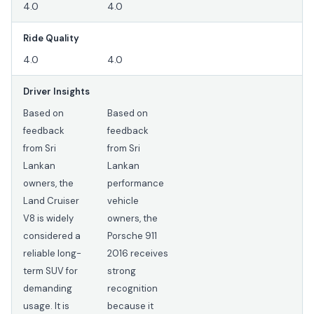
4.0
4.0
Ride Quality
4.0
4.0
Driver Insights
Based on
Based on
feedback
feedback
from Sri
from Sri
Lankan
Lankan
owners, the
performance
Land Cruiser
vehicle
V8 is widely
owners, the
considered a
Porsche 911
reliable long-
2016 receives
term SUV for
strong
demanding
recognition
usage. It is
because it