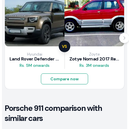
VS
Hyundai
Zoyte
Land Rover Defender 2020 Review
Zotye Nomad 2017 Review
Rs. 5M onwards
Rs. 3M onwards
Compare now
Porsche 911 comparison with
similar cars