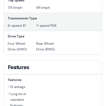
Top Speed
175 kmph
191 kmph
Transmission Type
6-speed AT
7-speed PDK
Drive Type
Four Wheel
Rear Wheel
Drive (4WD)
Drive (RWD)
Features
Features
10 airbags
--
Long list of
standard
features