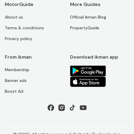
MotorGuide
More Guides
About us
Official ikman Blog
Terms & conditions
PropertyGuide
Privacy policy
From ikman
Download ikman app
Membership
Banner ads
Boost Ad