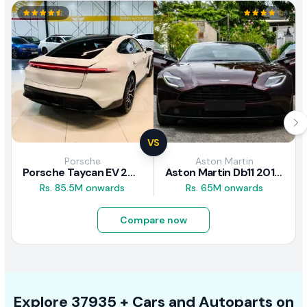
VS
Porsche
Aston Martin
Porsche Taycan EV 2024 Review
Aston Martin Db11 2018 Review
Rs. 85.5M onwards
Rs. 65M onwards
Compare now
Explore
37935 +
Cars
and Autoparts on