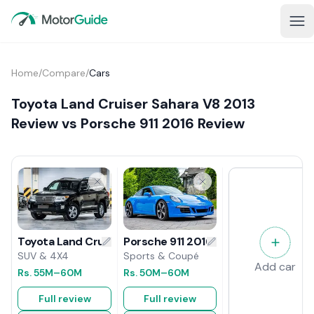
Home
/
Compare
/
Cars
Toyota Land Cruiser Sahara V8 2013
Review vs Porsche 911 2016 Review
Porsche 911 2016 Review
Toyota Land Cruiser Sahara V8 2013 Review
Sports & Coupé
SUV & 4X4
Add car
Rs.
50M
–60M
Rs.
55M
–60M
Full review
Full review