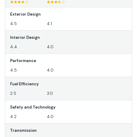
Exterior Design
4.5
4.1
Interior Design
4.4
4.0
Performance
4.5
4.0
Fuel Efficiency
2.5
3.0
Safety and Technology
4.2
4.0
Transmission