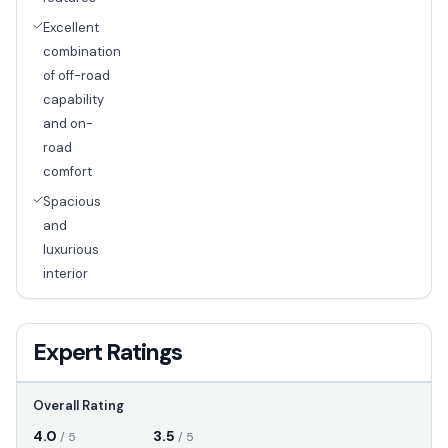
Excellent
combination
of off-road
capability
and on-
road
comfort
Spacious
and
luxurious
interior
Expert Ratings
Overall Rating
4.0
3.5
/ 5
/ 5