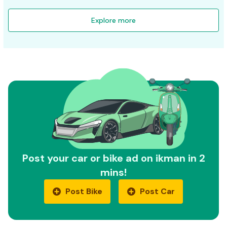
Explore more
Post your car or bike ad on ikman in 2
mins!
Post Bike
Post Car