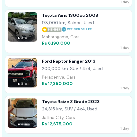
1 day
Toyota Yaris 1300cc 2008
178,000 km, Saloon, Used
MEMBER
Maharagama, Cars
Rs 6,190,000
1 day
Ford Raptor Ranger 2013
200,000 km, SUV / 4x4, Used
Peradeniya, Cars
Rs 17,350,000
1 day
Toyota Raize Z Grade 2023
24,815 km, SUV / 4x4, Used
Jaffna City, Cars
Rs 12,675,000
1 day