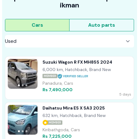
ikman
Cars
Auto parts
Suzuki Wagon R FX MH85S 2024
6,000 km, Hatchback, Brand New
MEMBER
Panadura, Cars
Rs 7,490,000
5 days
Daihatsu Mira ES X SA3 2025
632 km, Hatchback, Brand New
MEMBER
Kiribathgoda, Cars
Rs 7,225,000