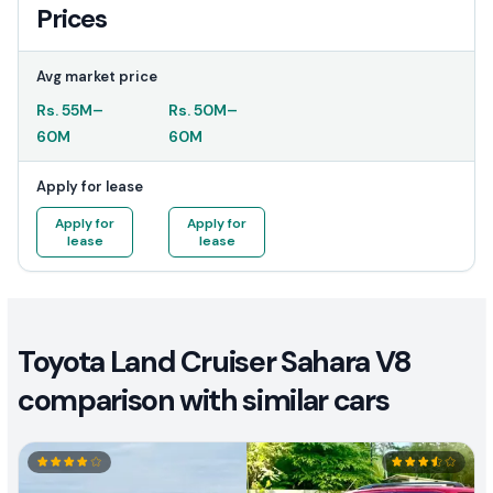
Prices
Avg market price
Rs.
55M
–
Rs.
50M
–
60M
60M
Apply for lease
Apply for
Apply for
lease
lease
Toyota Land Cruiser Sahara V8
comparison with similar cars