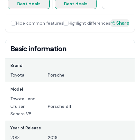
Best deals
Best deals
Share
Hide common features
Highlight differences
Basic information
Brand
Toyota
Porsche
Model
Toyota Land
Cruiser
Porsche 911
Sahara V8
Year of Release
2013
2016