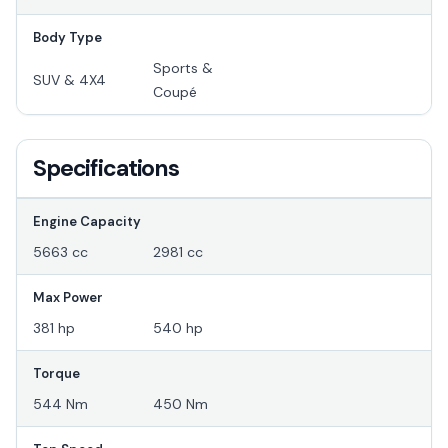
Body Type
Sports &
SUV & 4X4
Coupé
Specifications
Engine Capacity
5663 cc
2981 cc
Max Power
381 hp
540 hp
Torque
544 Nm
450 Nm