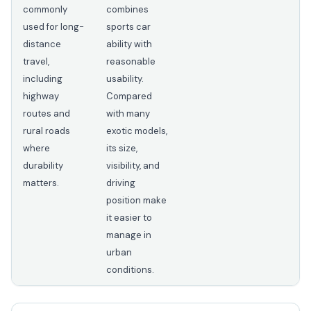
commonly
combines
used for long-
sports car
distance
ability with
travel,
reasonable
including
usability.
highway
Compared
routes and
with many
rural roads
exotic models,
where
its size,
durability
visibility, and
matters.
driving
position make
it easier to
manage in
urban
conditions.