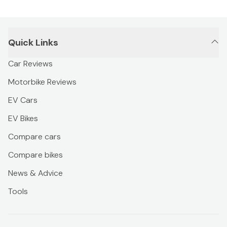
Quick Links
Car Reviews
Motorbike Reviews
EV Cars
EV Bikes
Compare cars
Compare bikes
News & Advice
Tools