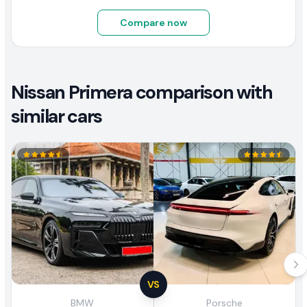
Compare now
Nissan Primera comparison with
similar cars
VS
BMW
Porsche