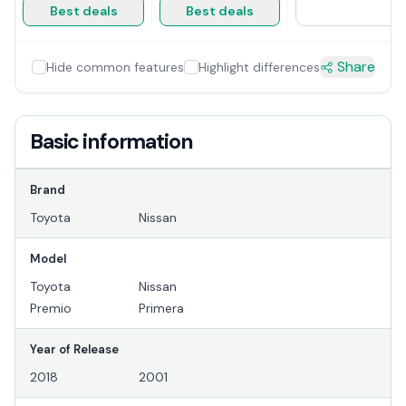
Best deals
Best deals
Share
Hide common features
Highlight differences
Basic information
Brand
Toyota
Nissan
Model
Toyota
Nissan
Premio
Primera
Year of Release
2018
2001