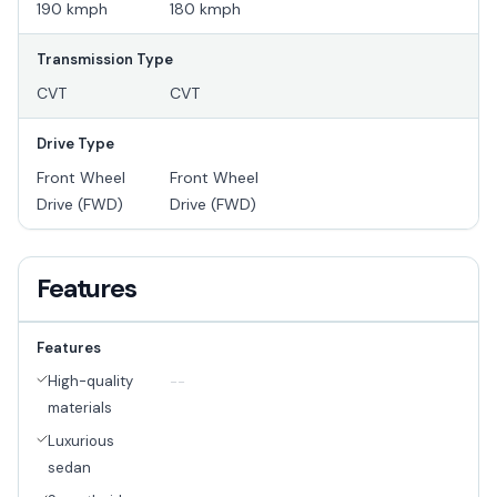
190 kmph
180 kmph
Transmission Type
CVT
CVT
Drive Type
Front Wheel
Front Wheel
Drive (FWD)
Drive (FWD)
Features
Features
High-quality
--
materials
Luxurious
sedan