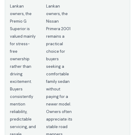
Lankan
Lankan
owners, the
owners, the
Premio G
Nissan
Superior is
Primera 2001
valued mainly
remains a
for stress-
practical
free
choice for
ownership
buyers
rather than
seeking a
driving
comfortable
excitement.
family sedan
Buyers
without
consistently
paying for a
mention
newer model.
reliability,
Owners often
predictable
appreciate its
servicing, and
stable road
resale
manners,