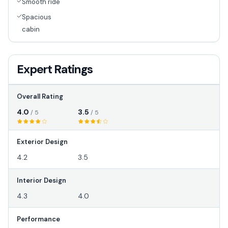
Smooth ride
Spacious
cabin
Expert Ratings
Overall Rating
4.0
3.5
/ 5
/ 5
Exterior Design
4.2
3.5
Interior Design
4.3
4.0
Performance