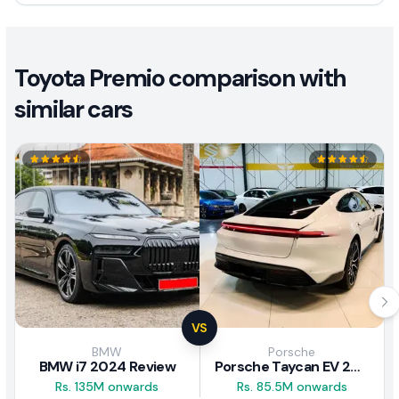
Toyota Premio comparison with
similar cars
VS
BMW
Porsche
BMW i7 2024 Review
Porsche Taycan EV 2024 Review
Rs. 135M onwards
Rs. 85.5M onwards