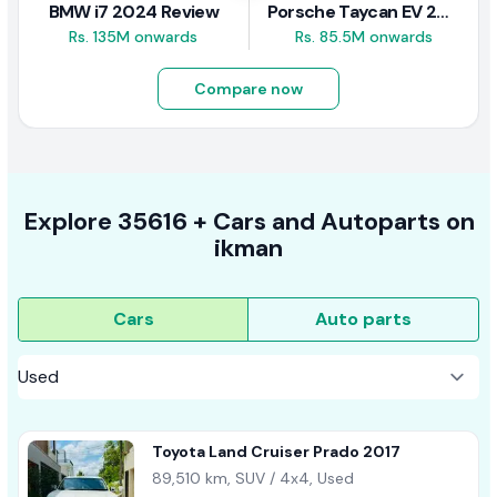
BMW i7 2024 Review
Porsche Taycan EV 2024 Review
Rs. 135M onwards
Rs. 85.5M onwards
Compare now
Explore
35616 +
Cars
and Autoparts on
ikman
Cars
Auto parts
Toyota Land Cruiser Prado 2017
89,510 km, SUV / 4x4, Used