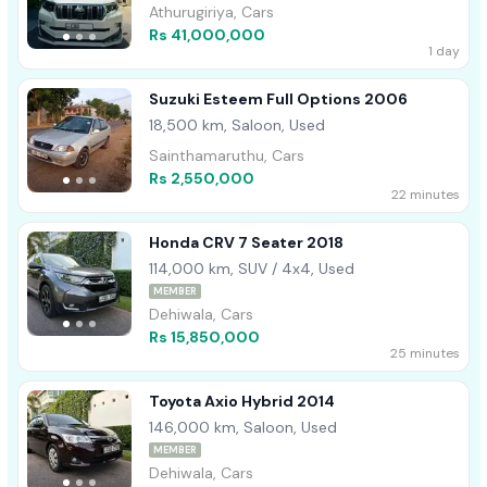
Athurugiriya, Cars
Rs 41,000,000
1 day
Suzuki Esteem Full Options 2006
18,500 km, Saloon, Used
Sainthamaruthu, Cars
Rs 2,550,000
22 minutes
Honda CRV 7 Seater 2018
114,000 km, SUV / 4x4, Used
MEMBER
Dehiwala, Cars
Rs 15,850,000
25 minutes
Toyota Axio Hybrid 2014
146,000 km, Saloon, Used
MEMBER
Dehiwala, Cars