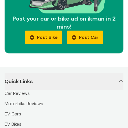
Post your car or bike ad on ikman in 2
mins!
Post Bike
Post Car
Quick Links
Car Reviews
Motorbike Reviews
EV Cars
EV Bikes