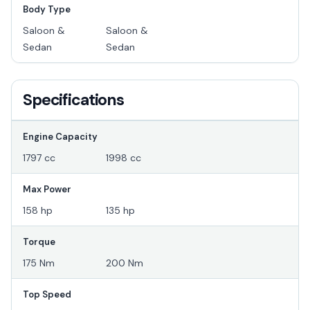
Body Type
Saloon &
Saloon &
Sedan
Sedan
Specifications
Engine Capacity
1797 cc
1998 cc
Max Power
158 hp
135 hp
Torque
175 Nm
200 Nm
Top Speed