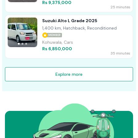
Rs 9,375,000
25 minutes
Suzuki Alto L Grade 2025
1,400 km, Hatchback, Reconditioned
MEMBER
Kohuwala, Cars
Rs 6,850,000
35 minutes
Explore more