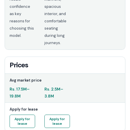
confidence
spacious
as key
interior, and
reasons for
comfortable
choosing this
seating
model.
during long
journeys.
Prices
Avg market price
Rs.
17.5M
–
Rs.
2.5M
–
19.8M
3.8M
Apply for lease
Apply for
Apply for
lease
lease