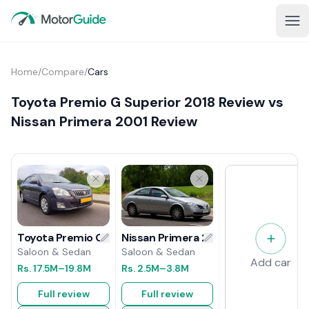
Home
/
Compare
/
Cars
Toyota Premio G Superior 2018 Review vs
Nissan Primera 2001 Review
Nissan Primera 2001 Review
Toyota Premio G Superior 2018 Review
Saloon & Sedan
Saloon & Sedan
Add car
Rs.
2.5M
–3.8M
Rs.
17.5M
–19.8M
Full review
Full review