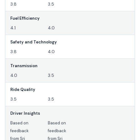
3.8
3.5
Fuel Efficiency
4.1
4.0
Safety and Technology
3.8
4.0
Transmission
4.0
3.5
Ride Quality
3.5
3.5
Driver Insights
Based on
Based on
feedback
feedback
from Sri
from Sri