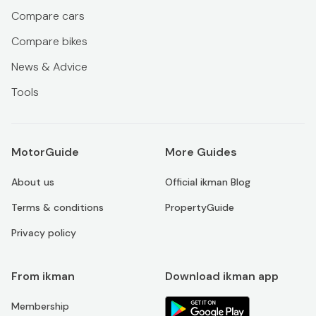
Compare cars
Compare bikes
News & Advice
Tools
MotorGuide
More Guides
About us
Official ikman Blog
Terms & conditions
PropertyGuide
Privacy policy
From ikman
Download ikman app
Membership