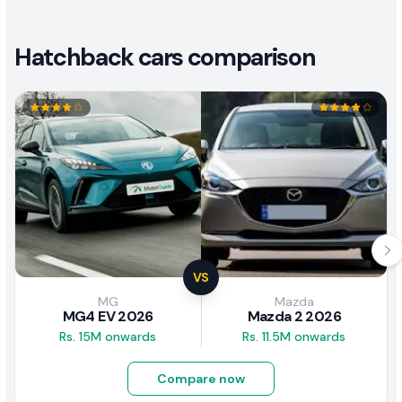
Hatchback cars comparison
VS
MG
Mazda
MG4 EV 2026
Mazda 2 2026
Rs. 15M onwards
Rs. 11.5M onwards
Compare now