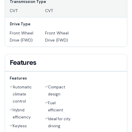
Transmission Type
CVT
CVT
Drive Type
Front Wheel
Front Wheel
Drive (FWD)
Drive (FWD)
Features
Features
Automatic
Compact
climate
design
control
Fuel
Hybrid
efficient
efficiency
Ideal for city
Keyless
driving