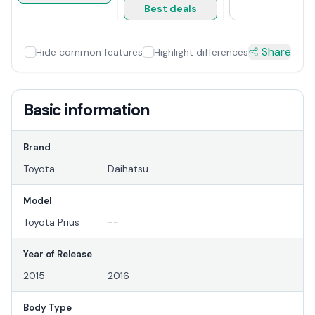
Best deals
Share
Hide common features
Highlight differences
Basic information
Brand
Toyota
Daihatsu
Model
Toyota Prius
--
Year of Release
2015
2016
Body Type