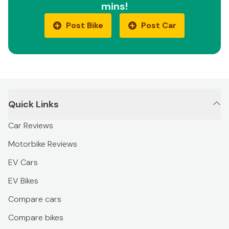
mins!
Post Bike
Post Car
Quick Links
Car Reviews
Motorbike Reviews
EV Cars
EV Bikes
Compare cars
Compare bikes