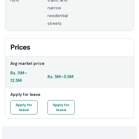
runs.
traffic and
narrow
residential
streets.
Prices
Avg market price
Rs.
11M
–
Rs.
5M
–
5.5M
12.5M
Apply for lease
Apply for
Apply for
lease
lease