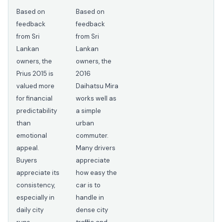
Based on
Based on
feedback
feedback
from Sri
from Sri
Lankan
Lankan
owners, the
owners, the
Prius 2015 is
2016
valued more
Daihatsu Mira
for financial
works well as
predictability
a simple
than
urban
emotional
commuter.
appeal.
Many drivers
Buyers
appreciate
appreciate its
how easy the
consistency,
car is to
especially in
handle in
daily city
dense city