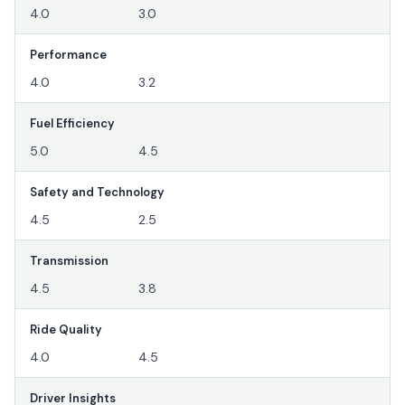
4.0
3.0
Performance
4.0
3.2
Fuel Efficiency
5.0
4.5
Safety and Technology
4.5
2.5
Transmission
4.5
3.8
Ride Quality
4.0
4.5
Driver Insights