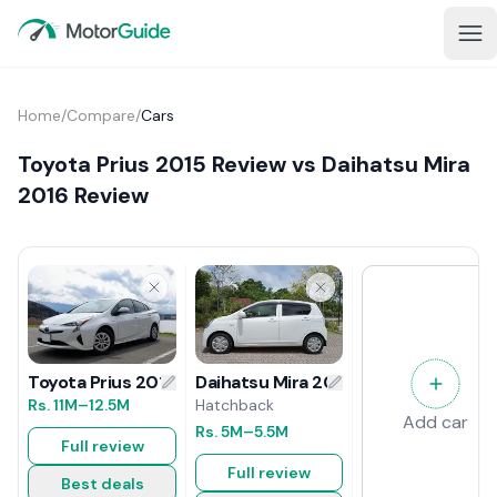
Home
/
Compare
/
Cars
Toyota Prius 2015 Review vs Daihatsu Mira
2016 Review
Daihatsu Mira 2016 Review
Toyota Prius 2015 Review
Hatchback
Rs.
11M
–12.5M
Add car
Rs.
5M
–5.5M
Full review
Full review
Best deals