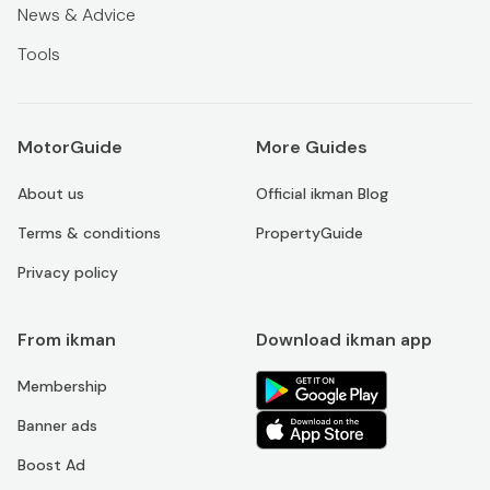
News & Advice
Tools
MotorGuide
More Guides
About us
Official ikman Blog
Terms & conditions
PropertyGuide
Privacy policy
From ikman
Download ikman app
Membership
Banner ads
Boost Ad