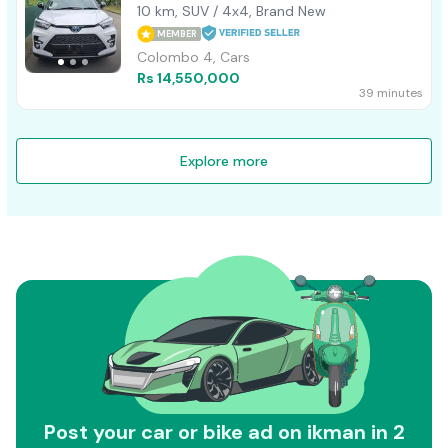
10 km, SUV / 4x4, Brand New
MEMBER
Colombo 4, Cars
Rs 14,550,000
39 minutes
Explore more
Post your car or bike ad on ikman in 2