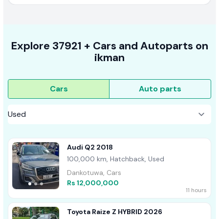
Explore
37921 +
Cars
and Autoparts on
ikman
Cars
Auto parts
Audi Q2 2018
100,000 km, Hatchback, Used
Dankotuwa, Cars
Rs 12,000,000
11 hours
Toyota Raize Z HYBRID 2026