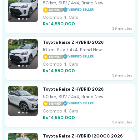
50 km, SUV / 4x4, Brand New
MEMBER
Colombo 4, Cars
Rs 14,550,000
39 minutes
Toyota Raize Z HYBRID 2026
10 km, SUV / 4x4, Brand New
MEMBER
Colombo 4, Cars
Rs 14,550,000
39 minutes
Toyota Raize Z HYBRID 2026
50 km, SUV / 4x4, Brand New
MEMBER
Colombo 4, Cars
Rs 14,550,000
39 minutes
Toyota Raize Z HYBRID 1200CC 2026