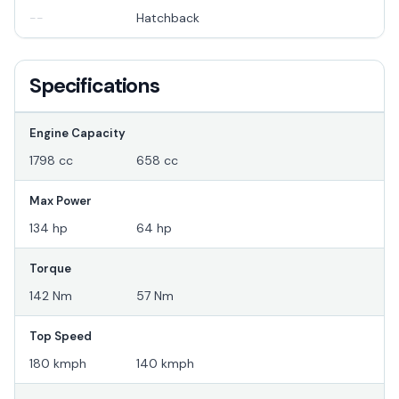
--
Hatchback
Specifications
Engine Capacity
1798 cc
658 cc
Max Power
134 hp
64 hp
Torque
142 Nm
57 Nm
Top Speed
180 kmph
140 kmph