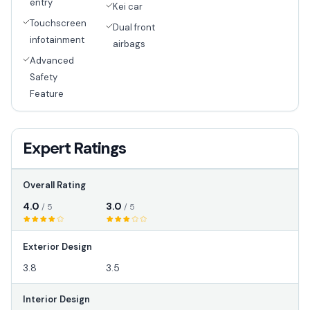
entry
Kei car
Touchscreen
Dual front
infotainment
airbags
Advanced
Safety
Feature
Expert Ratings
Overall Rating
4.0
3.0
/ 5
/ 5
Exterior Design
3.8
3.5
Interior Design