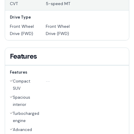
CVT
5-speed MT
Drive Type
Front Wheel
Front Wheel
Drive (FWD)
Drive (FWD)
Features
Features
Compact
--
SUV
Spacious
interior
Turbocharged
engine
Advanced