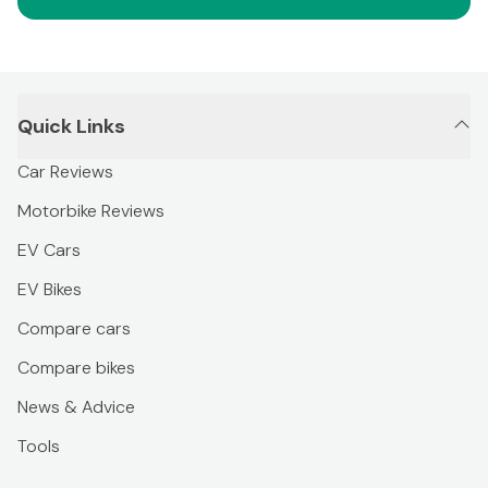
Quick Links
Car Reviews
Motorbike Reviews
EV Cars
EV Bikes
Compare cars
Compare bikes
News & Advice
Tools