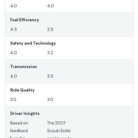
4.0
4.0
Fuel Efficiency
4.5
2.5
Safety and Technology
4.0
3.2
Transmission
4.0
3.5
Ride Quality
3.0
3.0
Driver Insights
Based on
The 2007
feedback
Suzuki Estilo