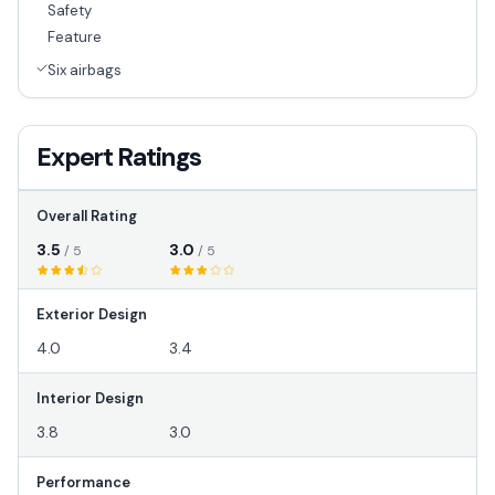
Safety
Feature
Six airbags
Expert Ratings
Overall Rating
3.5
3.0
/ 5
/ 5
Exterior Design
4.0
3.4
Interior Design
3.8
3.0
Performance