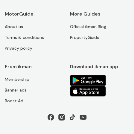
MotorGuide
More Guides
About us
Official ikman Blog
Terms & conditions
PropertyGuide
Privacy policy
From ikman
Download ikman app
Membership
Banner ads
Boost Ad