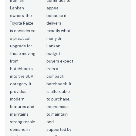
from Sri
continues to
Lankan
appeal
owners, the
because it
Toyota Raize
delivers
is considered
exactly what
a practical
many Sri
upgrade for
Lankan
those moving
budget
from
buyers expect
hatchbacks
from a
into the SUV
compact
category. It
hatchback. It
provides
is affordable
modern
to purchase,
features and
economical
maintains
to maintain,
strong resale
and
demand in
supported by