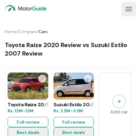
Home
/
Compare
/
Cars
Toyota Raize 2020 Review vs Suzuki Estilo
2007 Review
Suzuki Estilo 2007 Review
Toyota Raize 2020 Review
Rs.
2.5M
–3.5M
Rs.
12M
–13M
Add car
Full review
Full review
Best deals
Best deals