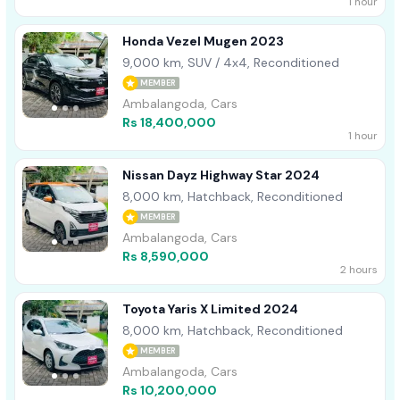
1 hour
Honda Vezel Mugen 2023
9,000 km, SUV / 4x4, Reconditioned
MEMBER
Ambalangoda, Cars
Rs 18,400,000
1 hour
Nissan Dayz Highway Star 2024
8,000 km, Hatchback, Reconditioned
MEMBER
Ambalangoda, Cars
Rs 8,590,000
2 hours
Toyota Yaris X Limited 2024
8,000 km, Hatchback, Reconditioned
MEMBER
Ambalangoda, Cars
Rs 10,200,000