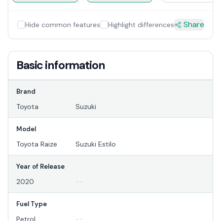
Share
Hide common features
Highlight differences
Basic information
Brand
Toyota
Suzuki
Model
Toyota Raize
Suzuki Estilo
Year of Release
2020
--
Fuel Type
Petrol
--