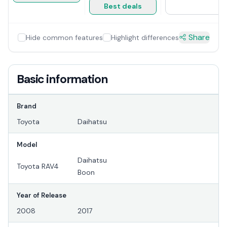
Best deals
Share
Hide common features
Highlight differences
Basic information
Brand
Toyota
Daihatsu
Model
Daihatsu
Toyota RAV4
Boon
Year of Release
2008
2017