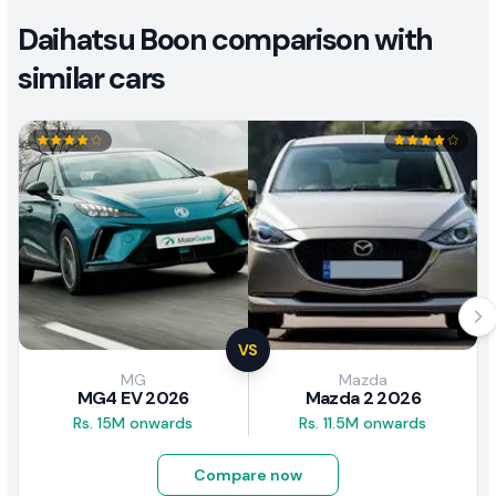
Daihatsu Boon comparison with
similar cars
VS
MG
Mazda
MG4 EV 2026
Mazda 2 2026
Rs. 15M onwards
Rs. 11.5M onwards
Compare now