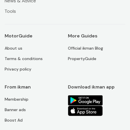
News & Advice
Tools
MotorGuide
More Guides
About us
Official ikman Blog
Terms & conditions
PropertyGuide
Privacy policy
From ikman
Download ikman app
Membership
Banner ads
Boost Ad