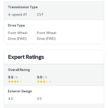
Transmission Type
4-speed AT
CVT
Drive Type
Front Wheel
Front Wheel
Drive (FWD)
Drive (FWD)
Expert Ratings
Overall Rating
3.5
3.0
/ 5
/ 5
Exterior Design
4.0
3.5