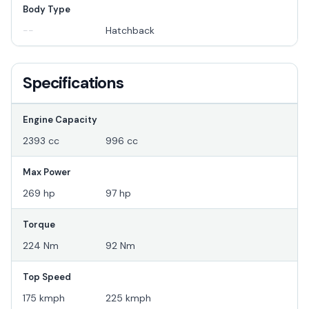
Body Type
--
Hatchback
Specifications
Engine Capacity
2393 cc
996 cc
Max Power
269 hp
97 hp
Torque
224 Nm
92 Nm
Top Speed
175 kmph
225 kmph