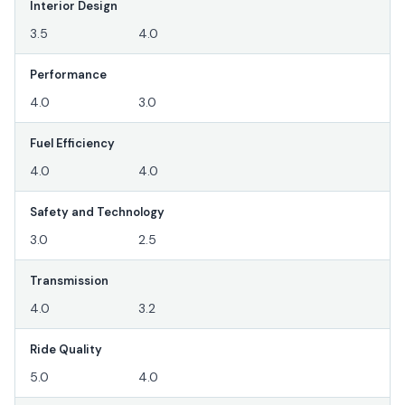
Interior Design
3.5
4.0
Performance
4.0
3.0
Fuel Efficiency
4.0
4.0
Safety and Technology
3.0
2.5
Transmission
4.0
3.2
Ride Quality
5.0
4.0