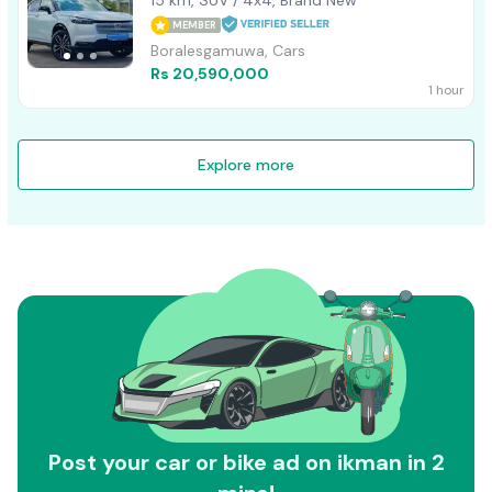
MEMBER
Boralesgamuwa, Cars
Rs 20,590,000
1 hour
Explore more
Post your car or bike ad on ikman in 2