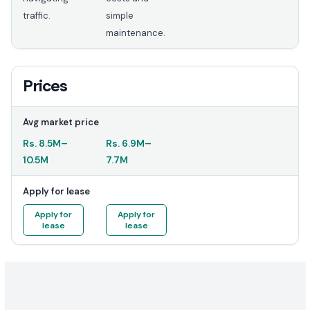
traffic.
simple
maintenance.
Prices
Avg market price
Rs.
8.5M
–
Rs.
6.9M
–
10.5M
7.7M
Apply for lease
Apply for
Apply for
lease
lease