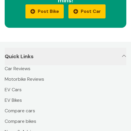
mins!
Post Bike
Post Car
Quick Links
Car Reviews
Motorbike Reviews
EV Cars
EV Bikes
Compare cars
Compare bikes