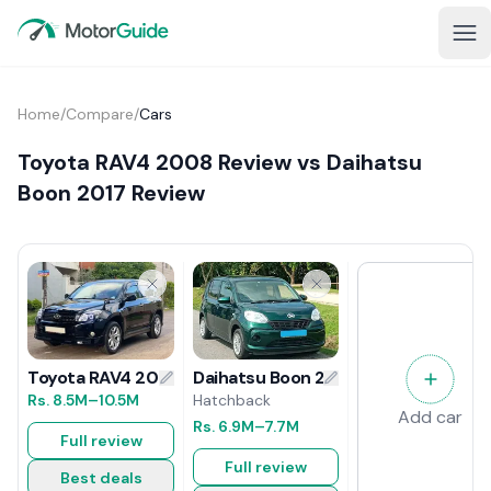
Home
/
Compare
/
Cars
Toyota RAV4 2008 Review vs Daihatsu
Boon 2017 Review
Daihatsu Boon 2017 Review
Toyota RAV4 2008 Review
Hatchback
Rs.
8.5M
–10.5M
Add car
Rs.
6.9M
–7.7M
Full review
Full review
Best deals