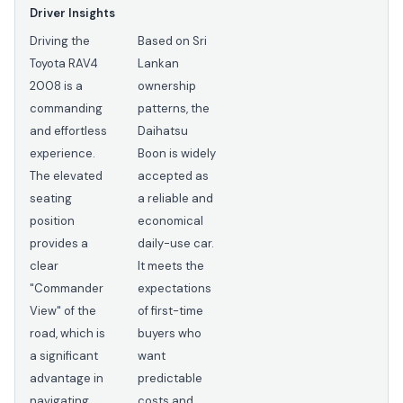
Driver Insights
Driving the
Based on Sri
Toyota RAV4
Lankan
2008 is a
ownership
commanding
patterns, the
and effortless
Daihatsu
experience.
Boon is widely
The elevated
accepted as
seating
a reliable and
position
economical
provides a
daily-use car.
clear
It meets the
"Commander
expectations
View" of the
of first-time
road, which is
buyers who
a significant
want
advantage in
predictable
navigating
costs and