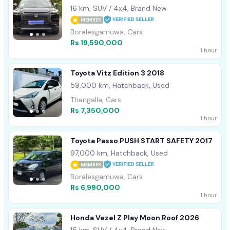
16 km, SUV / 4x4, Brand New
MEMBER
Boralesgamuwa, Cars
Rs 19,590,000
1 hour
Toyota Vitz Edition 3 2018
59,000 km, Hatchback, Used
Thangalla, Cars
Rs 7,350,000
1 hour
Toyota Passo PUSH START SAFETY 2017
97,000 km, Hatchback, Used
MEMBER
Boralesgamuwa, Cars
Rs 6,990,000
1 hour
Honda Vezel Z Play Moon Roof 2026
15 km, SUV / 4x4, Brand New