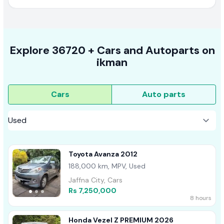
Explore
36720 +
Cars
and Autoparts on
ikman
Cars
Auto parts
Toyota Avanza 2012
188,000 km, MPV, Used
Jaffna City, Cars
Rs 7,250,000
8 hours
Honda Vezel Z PREMIUM 2026