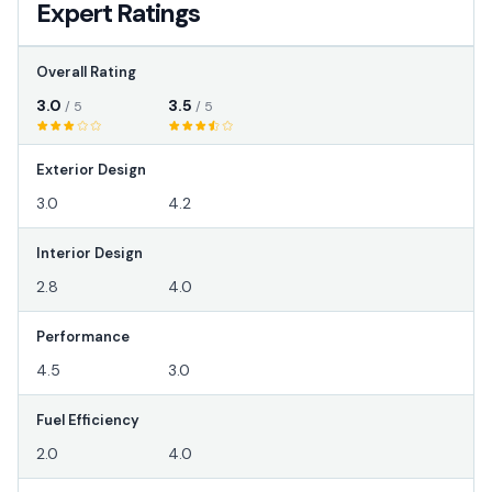
Expert Ratings
Overall Rating
3.0
3.5
/ 5
/ 5
Exterior Design
3.0
4.2
Interior Design
2.8
4.0
Performance
4.5
3.0
Fuel Efficiency
2.0
4.0