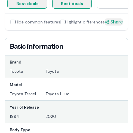
Best deals
Best deals
Share
Hide common features
Highlight differences
Basic information
Brand
Toyota
Toyota
Model
Toyota Tercel
Toyota Hilux
Year of Release
1994
2020
Body Type