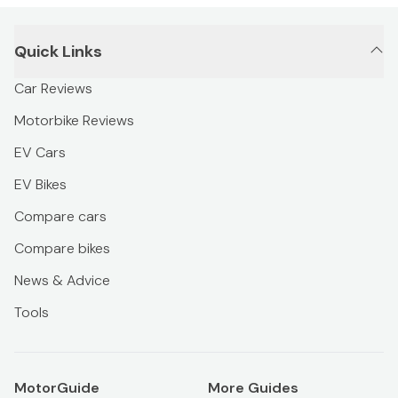
Quick Links
Car Reviews
Motorbike Reviews
EV Cars
EV Bikes
Compare cars
Compare bikes
News & Advice
Tools
MotorGuide
More Guides