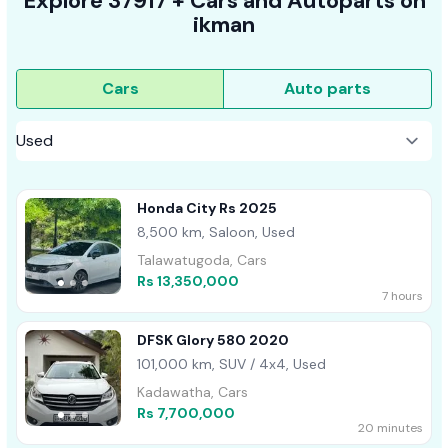
Explore
37917 +
Cars
and Autoparts on
ikman
Cars
Auto parts
Honda City Rs 2025
8,500 km, Saloon, Used
Talawatugoda, Cars
Rs 13,350,000
7 hours
DFSK Glory 580 2020
101,000 km, SUV / 4x4, Used
Kadawatha, Cars
Rs 7,700,000
20 minutes