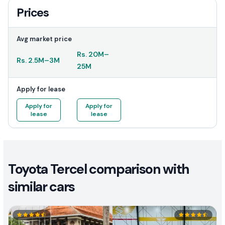
Prices
Avg market price
Rs.
20M
–
Rs.
2.5M
–
3M
25M
Apply for lease
Apply for
Apply for
lease
lease
Toyota Tercel comparison with
similar cars