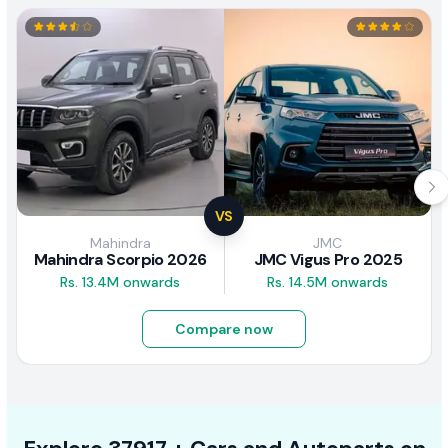
VS
Mahindra
JMC
Mahindra Scorpio 2026
JMC Vigus Pro 2025
Rs. 13.4M onwards
Rs. 14.5M onwards
Compare now