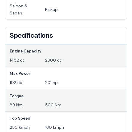
Saloon &
Pickup
Sedan
Specifications
Engine Capacity
1452 cc
2800 cc
Max Power
102 hp
201 hp
Torque
89 Nm
500 Nm
Top Speed
250 kmph
160 kmph