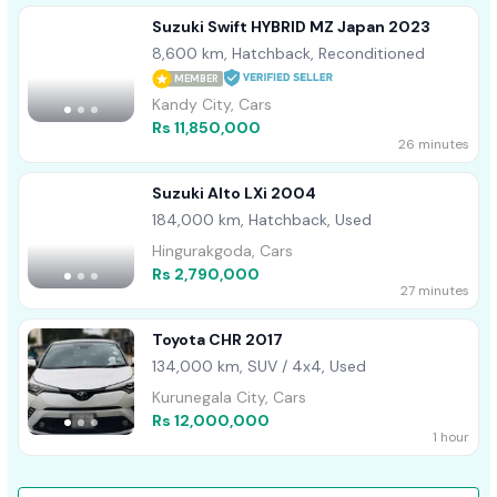
Suzuki Swift HYBRID MZ Japan 2023
8,600 km, Hatchback, Reconditioned
MEMBER
Kandy City, Cars
Rs 11,850,000
26 minutes
Suzuki Alto LXi 2004
184,000 km, Hatchback, Used
Hingurakgoda, Cars
Rs 2,790,000
27 minutes
Toyota CHR 2017
134,000 km, SUV / 4x4, Used
Kurunegala City, Cars
Rs 12,000,000
1 hour