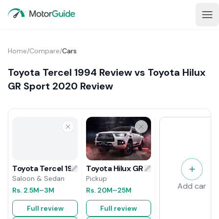
Home
/
Compare
/
Cars
Toyota Tercel 1994 Review vs Toyota Hilux
GR Sport 2020 Review
Toyota Hilux GR Sport 2020 Review
Toyota Tercel 1994 Review
Pickup
Saloon & Sedan
Add car
Rs.
20M
–25M
Rs.
2.5M
–3M
Full review
Full review