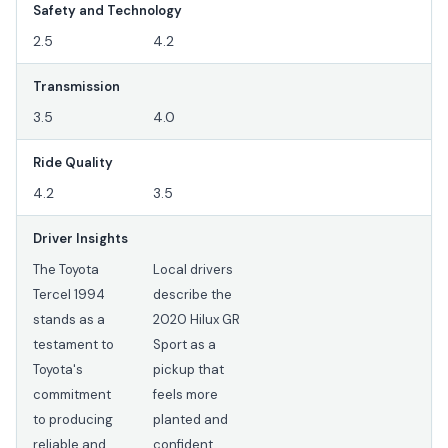
Safety and Technology
2.5
4.2
Transmission
3.5
4.0
Ride Quality
4.2
3.5
Driver Insights
The Toyota
Local drivers
Tercel 1994
describe the
stands as a
2020 Hilux GR
testament to
Sport as a
Toyota's
pickup that
commitment
feels more
to producing
planted and
reliable and
confident