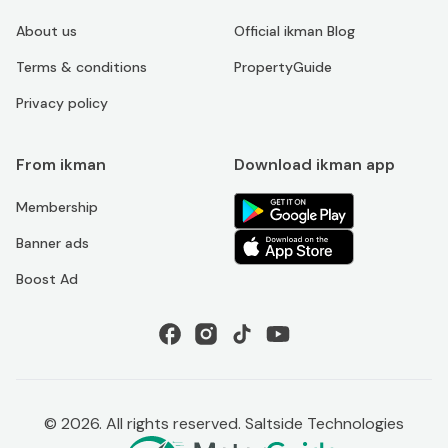
About us
Official ikman Blog
Terms & conditions
PropertyGuide
Privacy policy
From ikman
Download ikman app
Membership
Banner ads
Boost Ad
©
2026
. All rights reserved. Saltside Technologies