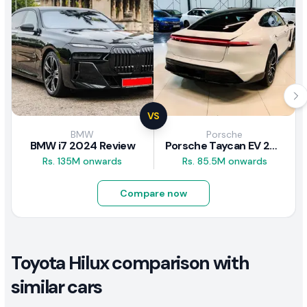
VS
BMW
Porsche
BMW i7 2024 Review
Porsche Taycan EV 2024 Review
Rs. 135M onwards
Rs. 85.5M onwards
Compare now
Toyota Hilux comparison with
similar cars