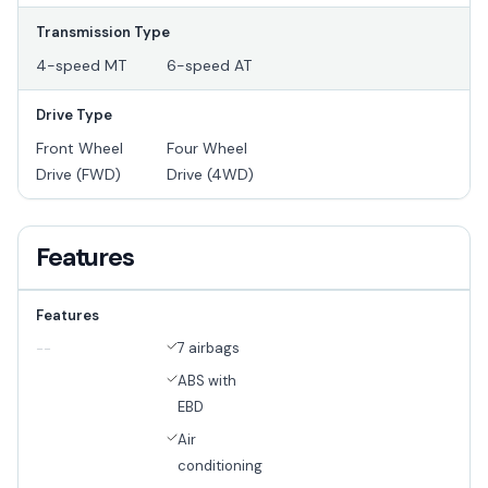
Transmission Type
4-speed MT
6-speed AT
Drive Type
Front Wheel
Four Wheel
Drive (FWD)
Drive (4WD)
Features
Features
7 airbags
--
ABS with
EBD
Air
conditioning