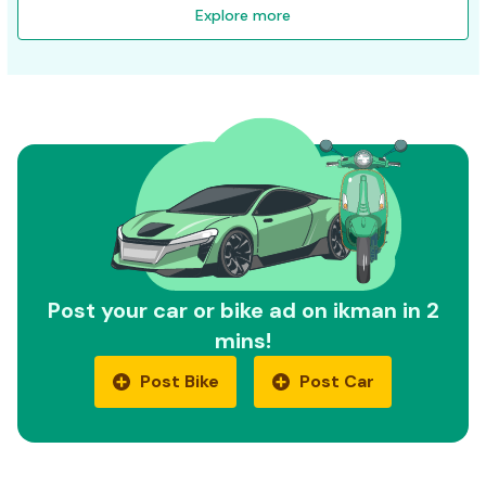
Explore more
Post your car or bike ad on ikman in 2
mins!
Post Bike
Post Car