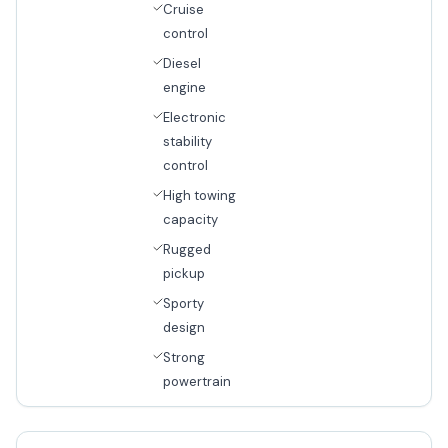
Cruise
control
Diesel
engine
Electronic
stability
control
High towing
capacity
Rugged
pickup
Sporty
design
Strong
powertrain