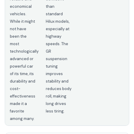
economical
than
vehicles.
standard
While it might
Hilux models,
not have
especially at
been the
highway
most
speeds. The
technologically
GR
advanced or
suspension
powerful car
tuning
of its time, its
improves
durability and
stability and
cost-
reduces body
effectiveness
roll, making
made it a
long drives
favorite
less tiring.
among many.