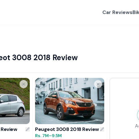
Car Reviews
Bi
geot 3008 2018 Review
A
 Review
Peugeot 3008 2018 Review
Rs.
7M
–9.5M