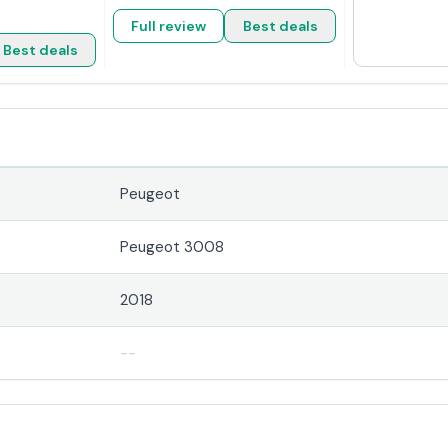
Full review
Best deals
Best deals
Peugeot
Peugeot 3008
2018
--