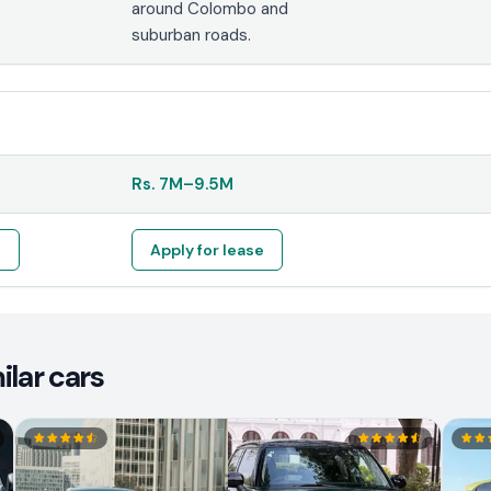
around Colombo and
suburban roads.
Rs.
7M
–
9.5M
e
Apply for lease
ilar cars