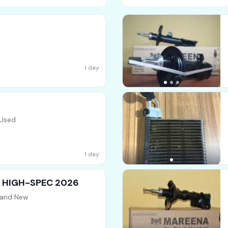
1 day
 Used
1 day
 ] HIGH-SPEC 2026
rand New