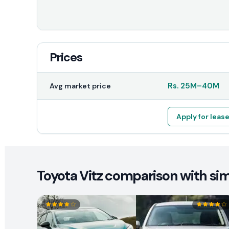
Prices
Rs.
25M
–
40M
Avg market price
Apply for leas
Toyota Vitz comparison with sim