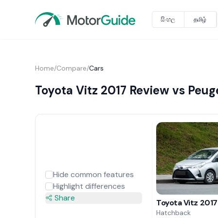
සිංහල
தமிழ்
Home
/
Compare
/
Cars
Toyota Vitz 2017 Review vs Peu
Hide common features
Highlight differences
Share
Toyota Vitz 2017
Hatchback