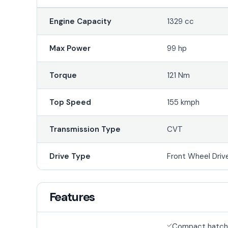
Engine Capacity
1329 cc
Max Power
99 hp
Torque
121 Nm
Top Speed
155 kmph
Transmission Type
CVT
Drive Type
Front Wheel Driv
Features
Compact hatch