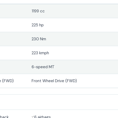
1199 cc
225 hp
230 Nm
223 kmph
6-speed MT
e (FWD)
Front Wheel Drive (FWD)
back
6 airbags