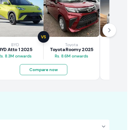
VS
BYD
Toyota
Brown
BYD Atto 1 2025
Toyota Roomy 2025
BAW E7
Rs. 8.3M onwards
Rs. 8.6M onwards
Rs. 4.5M
Compare now