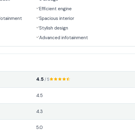
Efficient engine
fotainment
Spacious interior
Stylish design
Advanced infotainment
4.5
/ 5
4.5
4.3
5.0