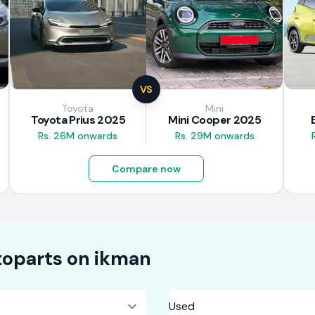
VS
Toyota
Mini
Toyota Prius 2025
Mini Cooper 2025
Rs. 26M onwards
Rs. 29M onwards
Compare now
oparts on
ikman