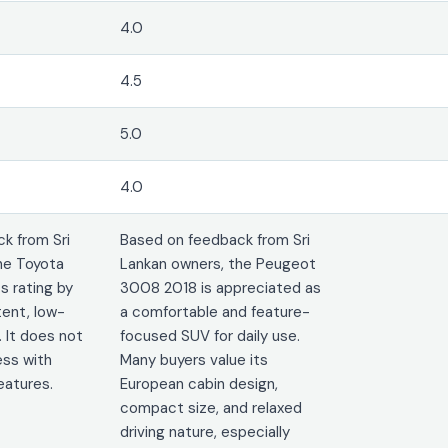
4.0
4.5
5.0
4.0
k from Sri
Based on feedback from Sri
he Toyota
Lankan owners, the Peugeot
ts rating by
3008 2018 is appreciated as
tent, low-
a comfortable and feature-
 It does not
focused SUV for daily use.
ss with
Many buyers value its
eatures.
European cabin design,
compact size, and relaxed
driving nature, especially