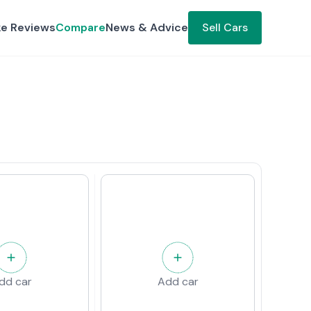
ke Reviews
Compare
News & Advice
Sell Cars
dd car
Add car