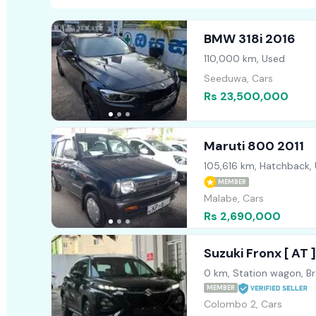
BMW 318i 2016
110,000 km, Used
Seeduwa, Cars
Rs 23,500,000
Maruti 800 2011
105,616 km, Hatchback,
MEMBER
Malabe, Cars
Rs 2,690,000
Suzuki Fronx [ AT
0 km, Station wagon, B
MEMBER
Colombo 2, Cars