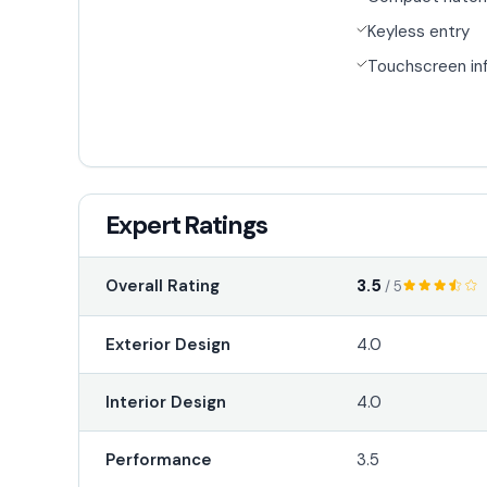
Keyless entry
Touchscreen in
Expert Ratings
3.5
Overall Rating
/ 5
Exterior Design
4.0
Interior Design
4.0
Performance
3.5