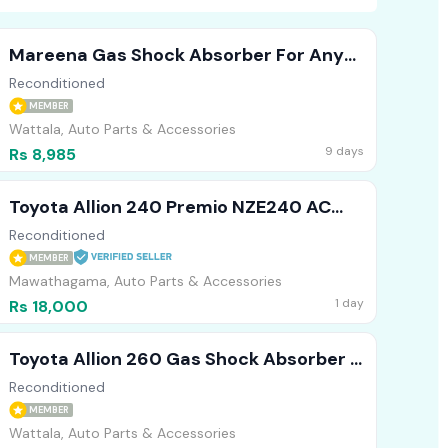
Mareena Gas Shock Absorber For Any
Vehicle (Front )
Reconditioned
MEMBER
Wattala, Auto Parts & Accessories
9 days
Rs 8,985
Toyota Allion 240 Premio NZE240 AC
Cooler
Reconditioned
MEMBER
Mawathagama, Auto Parts & Accessories
1 day
Rs 18,000
Toyota Allion 260 Gas Shock Absorber (
Front )
Reconditioned
MEMBER
Wattala, Auto Parts & Accessories