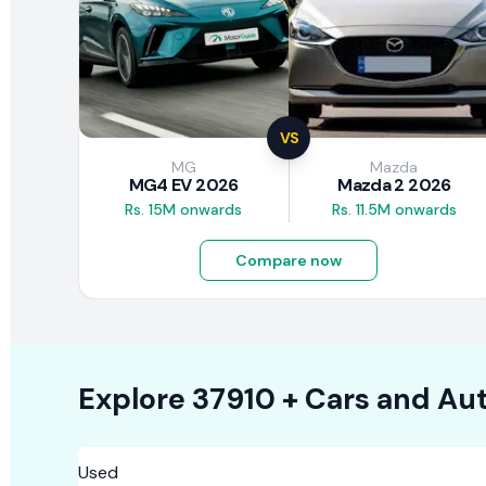
VS
MG
Mazda
MG4 EV 2026
Mazda 2 2026
Rs. 15M onwards
Rs. 11.5M onwards
Compare now
Explore
37910 +
Cars
and Aut