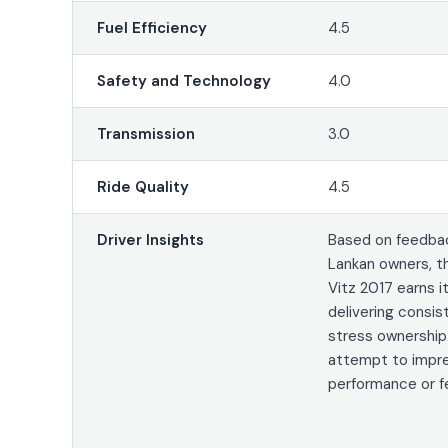
Fuel Efficiency
4.5
Safety and Technology
4.0
Transmission
3.0
Ride Quality
4.5
Driver Insights
Based on feedbac
Lankan owners, t
Vitz 2017 earns i
delivering consis
stress ownership.
attempt to impre
performance or f