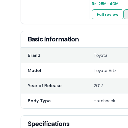
Rs.
25M
–40M
Full review
Basic information
Brand
Toyota
Model
Toyota Vitz
Year of Release
2017
Body Type
Hatchback
Specifications