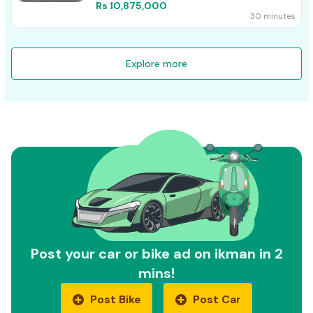
Rs 10,875,000
30 minutes
Explore more
Post your car or bike ad on ikman in 2
mins!
Post Bike
Post Car