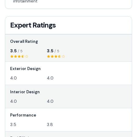
infotainment
Expert Ratings
Overall Rating
3.5
3.5
/ 5
/ 5
Exterior Design
4.0
4.0
Interior Design
4.0
4.0
Performance
3.5
3.8