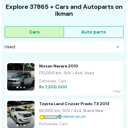
Explore
37865 +
Cars
and Autoparts on
ikman
Cars
Auto parts
Nissan Navara 2010
170,000 km, SUV / 4x4, Used
Dehiwala, Cars
Rs 7,200,000
1 day
Toyota Land Cruiser Prado TX 2013
63,000 km, SUV / 4x4, Brand New
MEMBER
Kohuwala, Cars