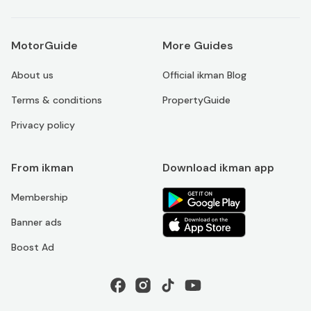
MotorGuide
More Guides
About us
Official ikman Blog
Terms & conditions
PropertyGuide
Privacy policy
From ikman
Download ikman app
Membership
Banner ads
Boost Ad