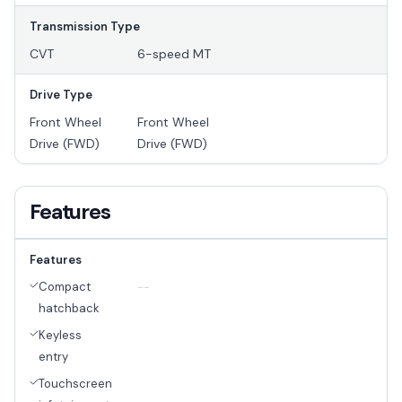
Transmission Type
CVT
6-speed MT
Drive Type
Front Wheel
Front Wheel
Drive (FWD)
Drive (FWD)
Features
Features
Compact
--
hatchback
Keyless
entry
Touchscreen