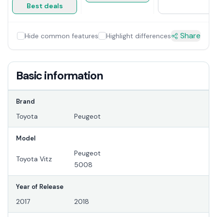
Best deals
Share
Hide common features
Highlight differences
Basic information
Brand
Toyota
Peugeot
Model
Peugeot
Toyota Vitz
5008
Year of Release
2017
2018