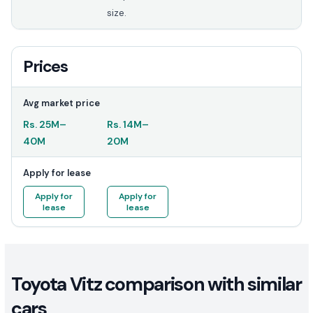
size.
Prices
Avg market price
Rs.
25M
–
Rs.
14M
–
40M
20M
Apply for lease
Apply for
Apply for
lease
lease
Toyota Vitz comparison with similar
cars