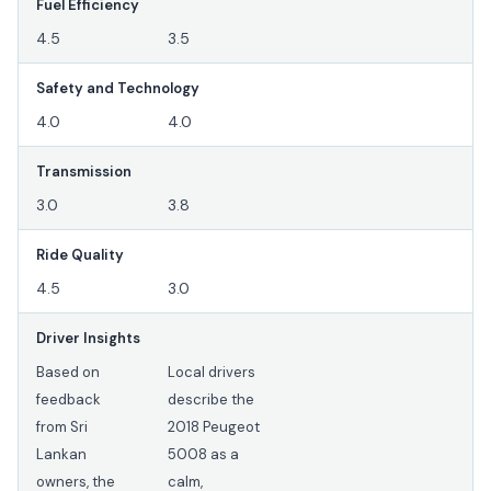
Fuel Efficiency
4.5
3.5
Safety and Technology
4.0
4.0
Transmission
3.0
3.8
Ride Quality
4.5
3.0
Driver Insights
Based on
Local drivers
feedback
describe the
from Sri
2018 Peugeot
Lankan
5008 as a
owners, the
calm,