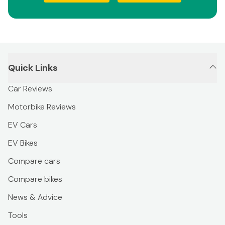
Quick Links
Car Reviews
Motorbike Reviews
EV Cars
EV Bikes
Compare cars
Compare bikes
News & Advice
Tools