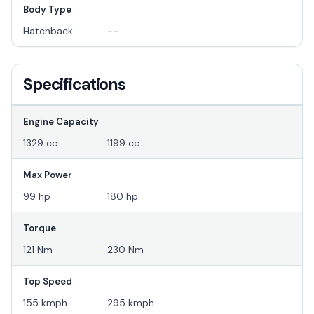
Body Type
Hatchback
--
Specifications
Engine Capacity
1329 cc
1199 cc
Max Power
99 hp
180 hp
Torque
121 Nm
230 Nm
Top Speed
155 kmph
295 kmph