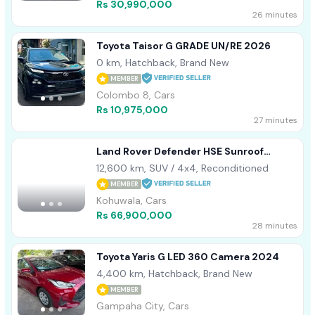
Rs 30,990,000
26 minutes
Toyota Taisor G GRADE UN/RE 2026
0 km, Hatchback, Brand New
MEMBER
Colombo 8, Cars
Rs 10,975,000
27 minutes
Land Rover Defender HSE Sunroof
Leather 2023
12,600 km, SUV / 4x4, Reconditioned
MEMBER
Kohuwala, Cars
Rs 66,900,000
28 minutes
Toyota Yaris G LED 360 Camera 2024
4,400 km, Hatchback, Brand New
MEMBER
Gampaha City, Cars