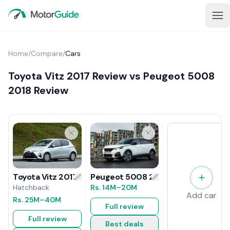
Home
/
Compare
/
Cars
Toyota Vitz 2017 Review vs Peugeot 5008
2018 Review
Peugeot 5008 2018 Review
Toyota Vitz 2017 Review
Rs.
14M
–20M
Hatchback
Add car
Rs.
25M
–40M
Full review
Full review
Best deals