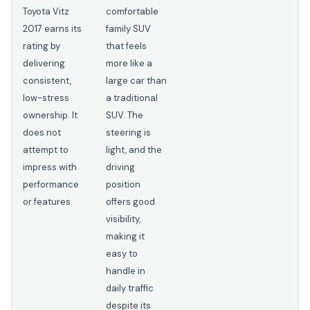
Toyota Vitz
comfortable
2017 earns its
family SUV
rating by
that feels
delivering
more like a
consistent,
large car than
low-stress
a traditional
ownership. It
SUV. The
does not
steering is
attempt to
light, and the
impress with
driving
performance
position
or features.
offers good
visibility,
making it
easy to
handle in
daily traffic
despite its