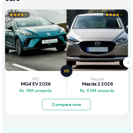
VS
MG
Mazda
MG4 EV 2026
Mazda 2 2026
Rs. 15M onwards
Rs. 11.5M onwards
Compare now