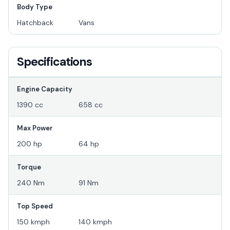
Body Type
Hatchback
Vans
Specifications
Engine Capacity
1390 cc
658 cc
Max Power
200 hp
64 hp
Torque
240 Nm
91 Nm
Top Speed
150 kmph
140 kmph