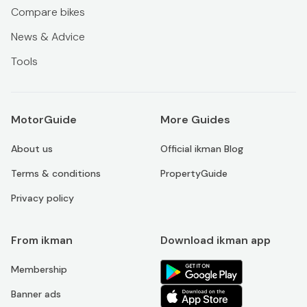
Compare bikes
News & Advice
Tools
MotorGuide
More Guides
About us
Official ikman Blog
Terms & conditions
PropertyGuide
Privacy policy
From ikman
Download ikman app
Membership
Banner ads