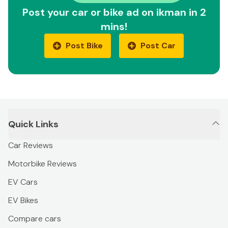
Post your car or bike ad on ikman in 2
mins!
Post Bike
Post Car
Quick Links
Car Reviews
Motorbike Reviews
EV Cars
EV Bikes
Compare cars