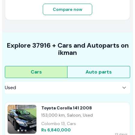
Compare now
Explore
37916 +
Cars
and Autoparts on
ikman
Cars
Auto parts
Toyota Corolla 141 2008
153,000 km, Saloon, Used
Colombo 13, Cars
Rs 6,840,000
13 days