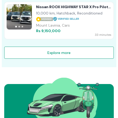
Nissan ROOX HIGHWAY STAR X Pro Pilot
ED 2024
10,000 km, Hatchback, Reconditioned
MEMBER
Mount Lavinia, Cars
Rs 9,150,000
33 minutes
Explore more