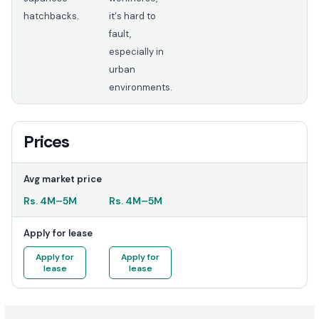
hatchbacks.
it's hard to
fault,
especially in
urban
environments.
Prices
Avg market price
Rs.
4M
–
5M
Rs.
4M
–
5M
Apply for lease
Apply for
Apply for
lease
lease