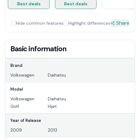
Best deals
Best deals
Share
Hide common features
Highlight differences
Basic information
Brand
Volkswagen
Daihatsu
Model
Volkswagen
Daihatsu
Golf
Hijet
Year of Release
2009
2013