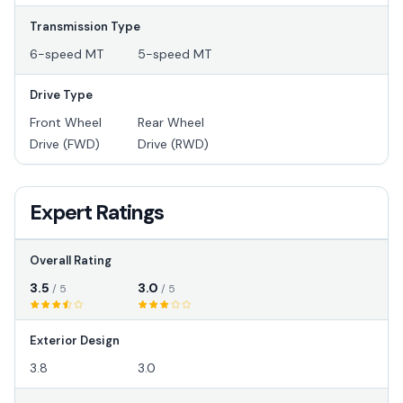
Transmission Type
6-speed MT
5-speed MT
Drive Type
Front Wheel
Rear Wheel
Drive (FWD)
Drive (RWD)
Expert Ratings
Overall Rating
3.5
3.0
/ 5
/ 5
Exterior Design
3.8
3.0