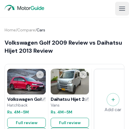
Home
/
Compare
/
Cars
Volkswagen Golf 2009 Review vs Daihatsu
Hijet 2013 Review
Daihatsu Hijet 2013 Review
Volkswagen Golf 2009 Review
Vans
Hatchback
Add car
Rs.
4M
–5M
Rs.
4M
–5M
Full review
Full review