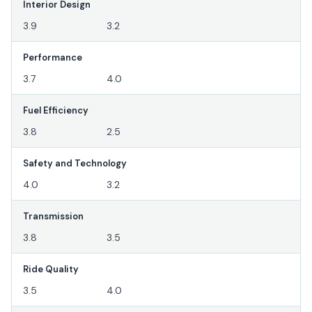
Interior Design
3.9
3.2
Performance
3.7
4.0
Fuel Efficiency
3.8
2.5
Safety and Technology
4.0
3.2
Transmission
3.8
3.5
Ride Quality
3.5
4.0