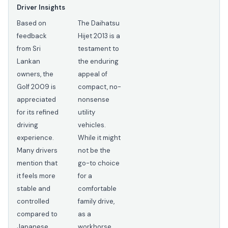
Driver Insights
Based on
The Daihatsu
feedback
Hijet 2013 is a
from Sri
testament to
Lankan
the enduring
owners, the
appeal of
Golf 2009 is
compact, no-
appreciated
nonsense
for its refined
utility
driving
vehicles.
experience.
While it might
Many drivers
not be the
mention that
go-to choice
it feels more
for a
stable and
comfortable
controlled
family drive,
compared to
as a
Japanese
workhorse,