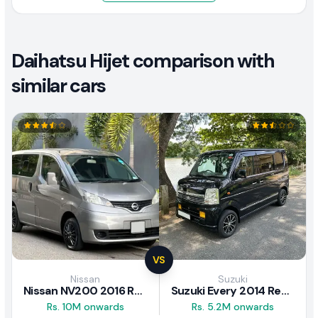
Daihatsu Hijet comparison with
similar cars
VS
Nissan
Suzuki
Nissan NV200 2016 Review
Suzuki Every 2014 Review
Rs. 10M onwards
Rs. 5.2M onwards