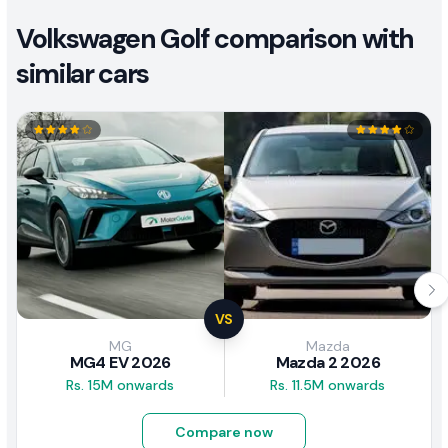
Volkswagen Golf comparison with
similar cars
VS
MG
Mazda
MG4 EV 2026
Mazda 2 2026
Rs. 15M onwards
Rs. 11.5M onwards
Compare now