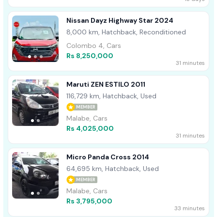
Nissan Dayz Highway Star 2024
8,000 km, Hatchback, Reconditioned
Colombo 4, Cars
Rs 8,250,000
31 minutes
Maruti ZEN ESTILO 2011
116,729 km, Hatchback, Used
MEMBER
Malabe, Cars
Rs 4,025,000
31 minutes
Micro Panda Cross 2014
64,695 km, Hatchback, Used
MEMBER
Malabe, Cars
Rs 3,795,000
33 minutes