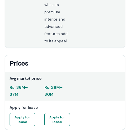
while its
premium
interior and
advanced
features add
to its appeal.
Prices
Avg market price
Rs.
36M
–
Rs.
28M
–
37M
30M
Apply for lease
Apply for
Apply for
lease
lease