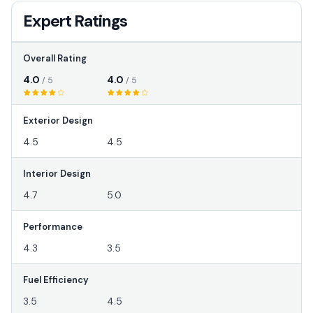
Expert Ratings
Overall Rating
4.0
4.0
/ 5
/ 5
Exterior Design
4.5
4.5
Interior Design
4.7
5.0
Performance
4.3
3.5
Fuel Efficiency
3.5
4.5