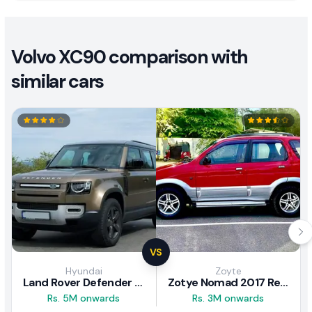
Volvo XC90 comparison with
similar cars
VS
Hyundai
Zoyte
Land Rover Defender 2020 Review
Zotye Nomad 2017 Review
Rs. 5M onwards
Rs. 3M onwards