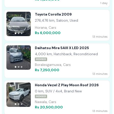
1 day
Toyota Corolla 2009
276,476 km, Saloon, Used
Horana, Cars
Rs 6,000,000
13 minutes
Daihatsu Mira SAIII X LED 2025
4,000 km, Hatchback, Reconditioned
MEMBER
Boralesgamuwa, Cars
Rs 7,250,000
13 minutes
Honda Vezel Z Play Moon Roof 2026
0 km, SUV / 4x4, Brand New
MEMBER
Nawala, Cars
Rs 20,500,000
13 minutes