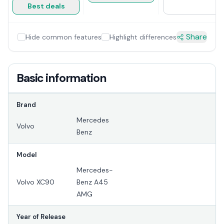
Best deals
Share
Hide common features
Highlight differences
Basic information
Brand
Mercedes
Volvo
Benz
Model
Mercedes-
Volvo XC90
Benz A45
AMG
Year of Release