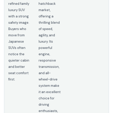
refined family
hatchback
luxury SUV
market,
with a strong
offering a
safety image.
thrilling blend
Buyers who
of speed,
move from
agility, and
Japanese
luxury. Its
SUVs often
powerful
notice the
engine,
quieter cabin
responsive
and better
transmission,
seat comfort
and all-
first.
wheel-drive
system make
it an excellent
choice for
driving
enthusiasts,