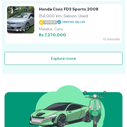
Honda Civic FD3 Sports 2008
154,000 km, Saloon, Used
MEMBER
Malabe, Cars
Rs 7,270,000
13 minutes
Explore more