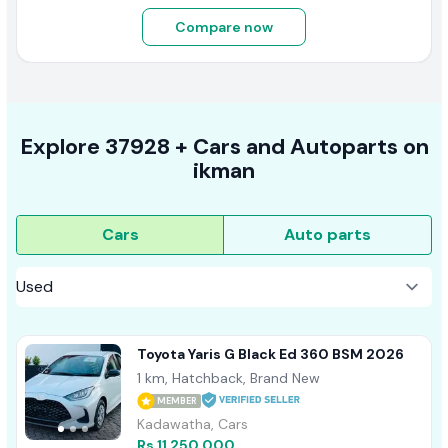
Compare now
Explore
37928 +
Cars
and Autoparts on
ikman
Cars
Auto parts
Toyota Yaris G Black Ed 360 BSM 2026
1 km, Hatchback, Brand New
MEMBER
Kadawatha, Cars
Rs 11,250,000