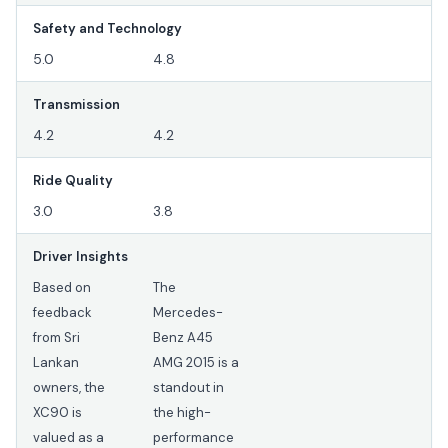
Safety and Technology
5.0
4.8
Transmission
4.2
4.2
Ride Quality
3.0
3.8
Driver Insights
Based on
The
feedback
Mercedes-
from Sri
Benz A45
Lankan
AMG 2015 is a
owners, the
standout in
XC90 is
the high-
valued as a
performance