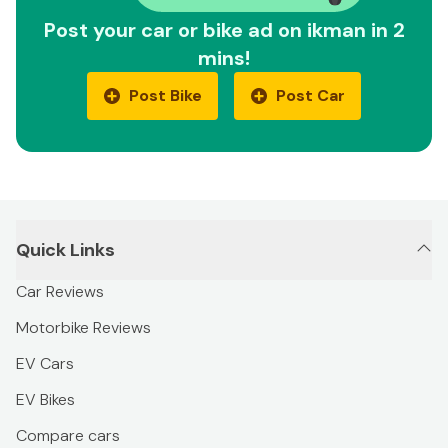
Post your car or bike ad on ikman in 2
mins!
Post Bike
Post Car
Quick Links
Car Reviews
Motorbike Reviews
EV Cars
EV Bikes
Compare cars