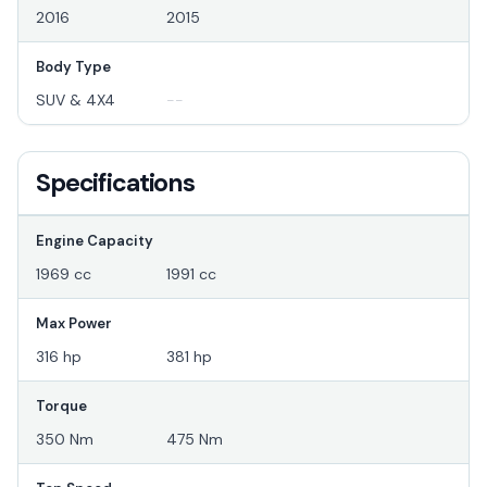
2016
2015
Body Type
SUV & 4X4
--
Specifications
Engine Capacity
1969 cc
1991 cc
Max Power
316 hp
381 hp
Torque
350 Nm
475 Nm