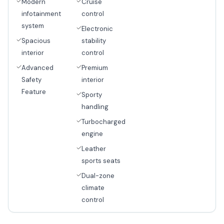
Modern
Cruise
infotainment
control
system
Electronic
Spacious
stability
interior
control
Advanced
Premium
Safety
interior
Feature
Sporty
handling
Turbocharged
engine
Leather
sports seats
Dual-zone
climate
control