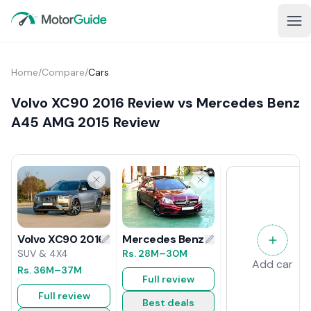
Home
/
Compare
/
Cars
Volvo XC90 2016 Review vs Mercedes Benz
A45 AMG 2015 Review
Mercedes Benz A45 AMG 2015 Revi
Volvo XC90 2016 Review
Rs.
28M
–30M
SUV & 4X4
Add car
Rs.
36M
–37M
Full review
Full review
Best deals