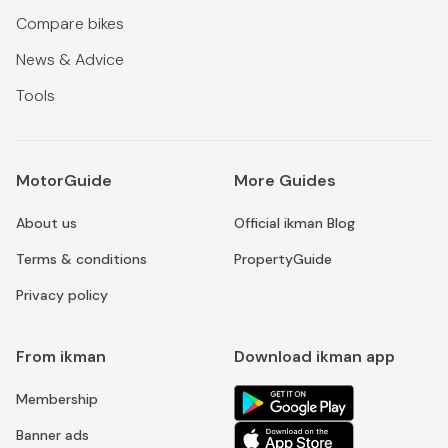
Compare bikes
News & Advice
Tools
MotorGuide
More Guides
About us
Official ikman Blog
Terms & conditions
PropertyGuide
Privacy policy
From ikman
Download ikman app
Membership
Banner ads