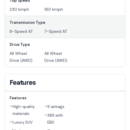
Top Speed
230 kmph
180 kmph
Transmission Type
8-Speed AT
7-Speed AT
Drive Type
All Wheel
All Wheel
Drive (AWD)
Drive (AWD)
Features
Features
High-quality
6 airbags
materials
ABS with
Luxury SUV
EBD