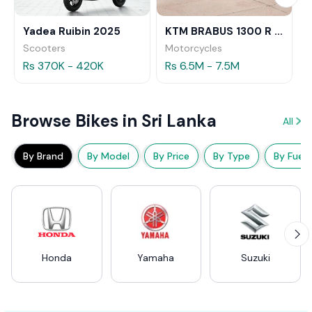
Yadea Ruibin 2025
KTM BRABUS 1300 R 2023
Scooters
Motorcycles
Rs 370K - 420K
Rs 6.5M - 7.5M
Browse Bikes in Sri Lanka
All
By Brand
By Model
By Price
By Type
By Fuel
Honda
Yamaha
Suzuki