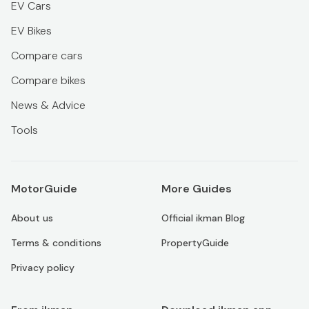
EV Cars
EV Bikes
Compare cars
Compare bikes
News & Advice
Tools
MotorGuide
More Guides
About us
Official ikman Blog
Terms & conditions
PropertyGuide
Privacy policy