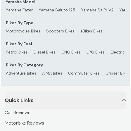
Yamaha Model
Yamaha Fazer
Yamaha Saluto 125
Yamaha Sz Rr V2
Yamah
Bikes By Type
Motorcycles Bikes
Scooters Bikes
eBikes Bikes
Bikes By Fuel
Petrol Bikes
Diesel Bikes
CNG Bikes
LPG Bikes
Electric Bi
Bikes By Category
Adventure Bikes
AIMA Bikes
Commuter Bikes
Cruiser Bikes
Quick Links
Car Reviews
Motorbike Reviews