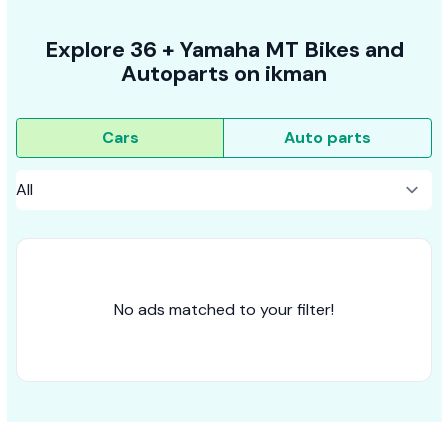
Explore
36 +
Yamaha MT
Bikes
and
Autoparts on
ikman
Cars
Auto parts
No ads matched to your filter!