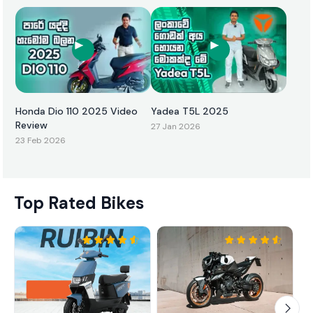
Honda Dio 110 2025 Video
Yadea T5L 2025
Review
27 Jan 2026
23 Feb 2026
Top Rated Bikes