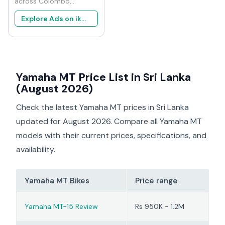
across Colombo,
Negombo, and Kandy
Explore Ads on ikman
indicates the Yamaha
MT-15 is popular among
younger riders who want
strong performance with
premium styling. It
Yamaha MT Price List in Sri Lanka
shares its engine
platform with the
(August 2026)
Yamaha R15, which gives
it excellent power for
Check the latest Yamaha MT prices in Sri Lanka
the segment. Mechanics
updated for August 2026. Compare all Yamaha MT
familiar with the model
models with their current prices, specifications, and
mention that the VVA
engine is reliable when
availability.
serviced regularly.
Owners consistently
Yamaha MT Bikes
Price range
report that the MT-15
works best for city riding
and short highway trips
Yamaha MT-15 Review
Rs 950K - 1.2M
rather than long touring.