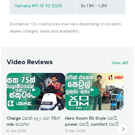
Yamaha MT-15 V2 2025
Rs 1.1M - 1.2M
Disclaimer: On-road prices may vary depending on location,
dealer charges, taxes and availability.
Video Reviews
View all
Charge එකක් දාලා සත 75න්
Hero Xoom 110 Style එකයි,
ride කරන්න
power එකයි, comfort එකයි
එකටම
8 Jun 2026
21 Apr 2026