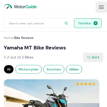
Yamaha
Home
/
Bike Reviews
Yamaha MT Bike Reviews
1-2 out of 2 Bikes
Sort
All
Motorcycles
Scooters
eBikes