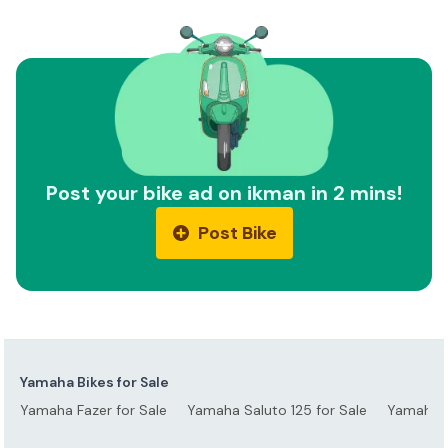
Post your bike ad on ikman in 2 mins!
Post Bike
Yamaha Bikes for Sale
Yamaha Fazer for Sale
Yamaha Saluto 125 for Sale
Yamaha S