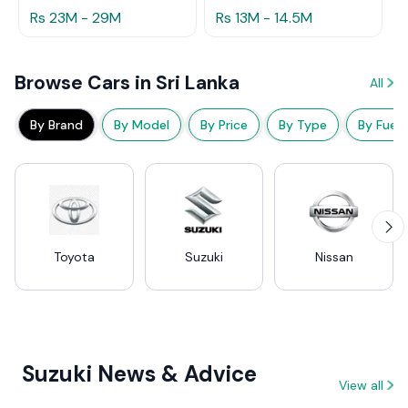
Rs 23M - 29M
Rs 13M - 14.5M
Browse Cars in Sri Lanka
All
By Brand
By Model
By Price
By Type
By Fuel
Toyota
Suzuki
Nissan
Suzuki News & Advice
View all