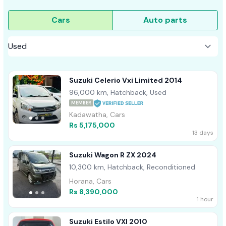
Cars
Auto parts
Suzuki Celerio Vxi Limited 2014
96,000 km, Hatchback, Used
MEMBER
Kadawatha, Cars
Rs 5,175,000
13 days
Suzuki Wagon R ZX 2024
10,300 km, Hatchback, Reconditioned
Horana, Cars
Rs 8,390,000
1 hour
Suzuki Estilo VXI 2010