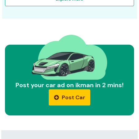
Post your car ad on ikman in 2 mins!
Post Car