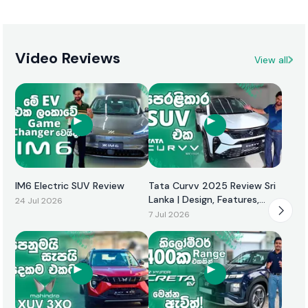
Video Reviews
View all
IM6 Electric SUV Review
Tata Curvv 2025 Review Sri
Lanka | Design, Features,
24 Jul 2026
Performance & Price
7 Jul 2026