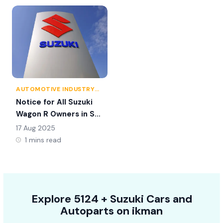
AUTOMOTIVE INDUSTRY
NEWS
Notice for All Suzuki
Wagon R Owners in Sri
Lanka
17 Aug 2025
1 mins read
Explore
5124 +
Suzuki
Cars
and
Autoparts on
ikman