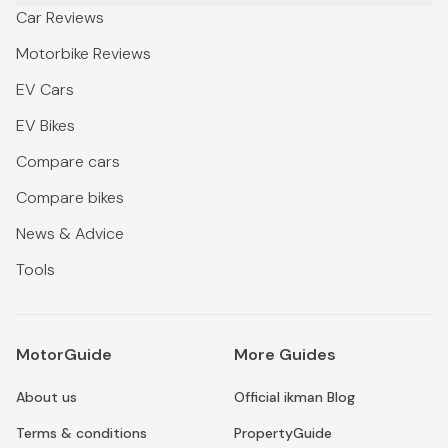
Car Reviews
Motorbike Reviews
EV Cars
EV Bikes
Compare cars
Compare bikes
News & Advice
Tools
MotorGuide
More Guides
About us
Official ikman Blog
Terms & conditions
PropertyGuide