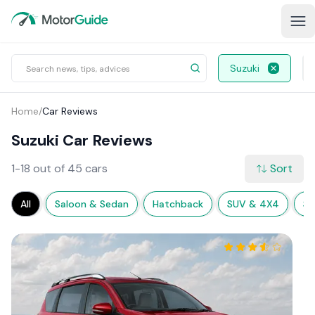
Suzuki
Home
/
Car Reviews
Suzuki Car Reviews
1-18 out of 45 cars
Sort
All
Saloon & Sedan
Hatchback
SUV & 4X4
Sp