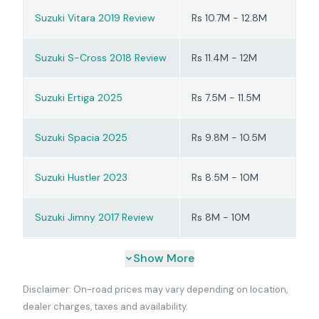
Suzuki Vitara 2019 Review
Rs 10.7M - 12.8M
Suzuki S-Cross 2018 Review
Rs 11.4M - 12M
Suzuki Ertiga 2025
Rs 7.5M - 11.5M
Suzuki Spacia 2025
Rs 9.8M - 10.5M
Suzuki Hustler 2023
Rs 8.5M - 10M
Suzuki Jimny 2017 Review
Rs 8M - 10M
Show More
Disclaimer: On-road prices may vary depending on location,
dealer charges, taxes and availability.