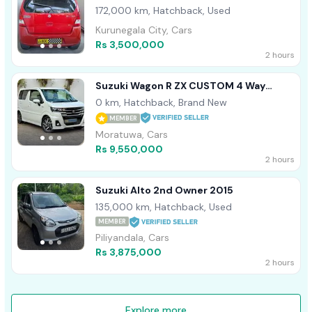
172,000 km, Hatchback, Used
Kurunegala City, Cars
Rs 3,500,000
2 hours
Suzuki Wagon R ZX CUSTOM 4 Way
Camera 2026
0 km, Hatchback, Brand New
MEMBER
Moratuwa, Cars
Rs 9,550,000
2 hours
Suzuki Alto 2nd Owner 2015
135,000 km, Hatchback, Used
MEMBER
Piliyandala, Cars
Rs 3,875,000
2 hours
Explore more