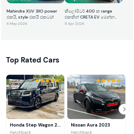
Mahindra XUV 3XO power
කිලෝමීටර් 400 ක range
එකයි, style එකයි එකටම!
එකකින් CRETA EV මෙන්න
ඇවිත්!
6 May 2026
9 Apr 2026
Top Rated Cars
Honda Step Wagon 2024
Nissan Aura 2023
Hatchback
Hatchback