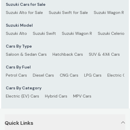
Suzuki Cars for Sale
Suzuki Alto for Sale
Suzuki Swift for Sale
Suzuki Wagon R for
Suzuki Model
Suzuki Alto
Suzuki Swift
Suzuki Wagon R
Suzuki Celerio
Cars By Type
Saloon & Sedan Cars
Hatchback Cars
SUV & 4X4 Cars
S
Cars By Fuel
Petrol Cars
Diesel Cars
CNG Cars
LPG Cars
Electric Car
Cars By Category
Electric (EV) Cars
Hybrid Cars
MPV Cars
Quick Links