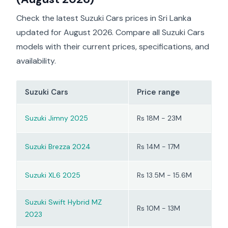
valued for its extra
safety features and
Check the latest Suzuki Cars prices in Sri Lanka
more polished feel.
updated for August 2026. Compare all Suzuki Cars
However, drivers mainly
view it as a city vehicle,
models with their current prices, specifications, and
not a performance car
availability.
or a comfortable option
for long family trips.
Suzuki Cars
Price range
Suzuki Jimny 2025
Rs 18M - 23M
Suzuki Brezza 2024
Rs 14M - 17M
Suzuki XL6 2025
Rs 13.5M - 15.6M
Suzuki Swift Hybrid MZ
Rs 10M - 13M
2023