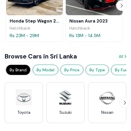
Honda Step Wagon 2024
Nissan Aura 2023
Hatchback
Hatchback
Rs 23M - 29M
Rs 13M - 14.5M
Browse Cars in Sri Lanka
All
By Brand
By Model
By Price
By Type
By Fuel
Toyota
Suzuki
Nissan