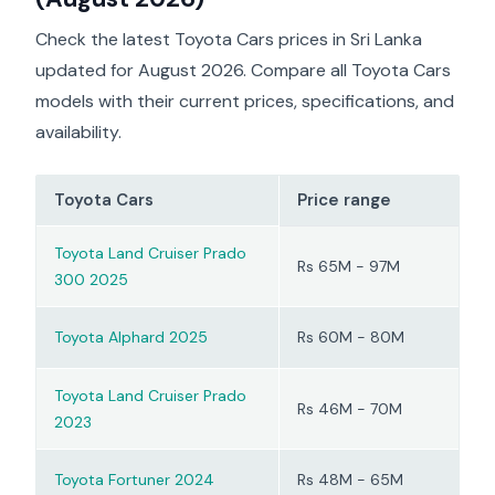
electric torque.
still quiet and relaxed;
highway behaviour. JDM
most people who
owner groups similarly
Check the latest Toyota Cars prices in Sri Lanka
choose this car are more
describe the SUV as
updated for August 2026. Compare all Toyota Cars
interested in
‘relaxed’ on longer runs.
smoothness and low
models with their current prices, specifications, and
running costs than in
availability.
sporty driving.
Toyota Cars
Price range
Toyota Land Cruiser Prado
Rs 65M - 97M
300 2025
Toyota Alphard 2025
Rs 60M - 80M
Toyota Land Cruiser Prado
Rs 46M - 70M
2023
Toyota Fortuner 2024
Rs 48M - 65M