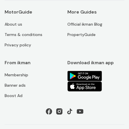
MotorGuide
More Guides
About us
Official ikman Blog
Terms & conditions
PropertyGuide
Privacy policy
From ikman
Download ikman app
Membership
Banner ads
Boost Ad