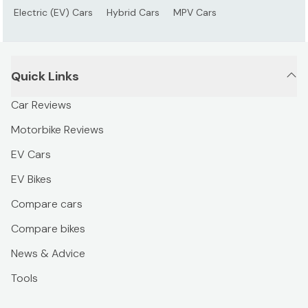
Electric (EV) Cars
Hybrid Cars
MPV Cars
Quick Links
Car Reviews
Motorbike Reviews
EV Cars
EV Bikes
Compare cars
Compare bikes
News & Advice
Tools