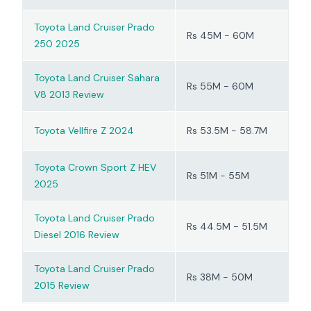
Toyota Land Cruiser Prado
Rs 45M - 60M
250 2025
Toyota Land Cruiser Sahara
Rs 55M - 60M
V8 2013 Review
Toyota Vellfire Z 2024
Rs 53.5M - 58.7M
Toyota Crown Sport Z HEV
Rs 51M - 55M
2025
Toyota Land Cruiser Prado
Rs 44.5M - 51.5M
Diesel 2016 Review
Toyota Land Cruiser Prado
Rs 38M - 50M
2015 Review