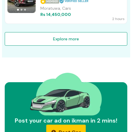
MEMBER
Moratuwa, Cars
Rs 14,450,000
2 hours
Explore more
Post your car ad on ikman in 2 mins!