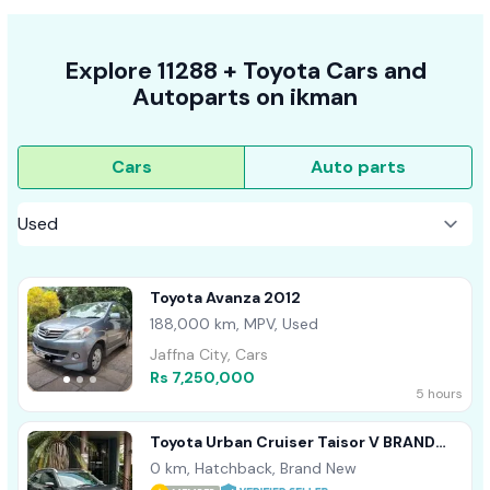
Explore
11288 +
Toyota
Cars
and
Autoparts on
ikman
Cars
Auto parts
Toyota Avanza 2012
188,000 km, MPV, Used
Jaffna City, Cars
Rs 7,250,000
5 hours
Toyota Urban Cruiser Taisor V BRAND
NEW 2026
0 km, Hatchback, Brand New