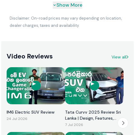
Show More
Disclaimer: On-road prices may vary depending on location,
dealer charges, taxes and availability.
Video Reviews
View all
IM6 Electric SUV Review
Tata Curvv 2025 Review Sri
Lanka | Design, Features,
24 Jul 2026
Performance & Price
7 Jul 2026