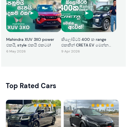
Mahindra XUV 3XO power
කිලෝමීටර් 400 ක range
එකයි, style එකයි එකටම!
එකකින් CRETA EV මෙන්න
ඇවිත්!
6 May 2026
9 Apr 2026
Top Rated Cars