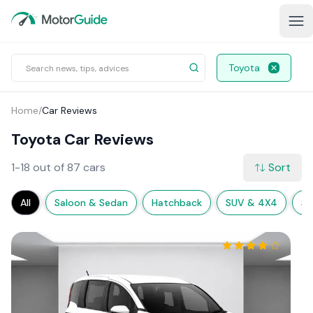
Toyota
Home
/
Car Reviews
Toyota Car Reviews
1-18 out of 87 cars
Sort
All
Saloon & Sedan
Hatchback
SUV & 4X4
Sp