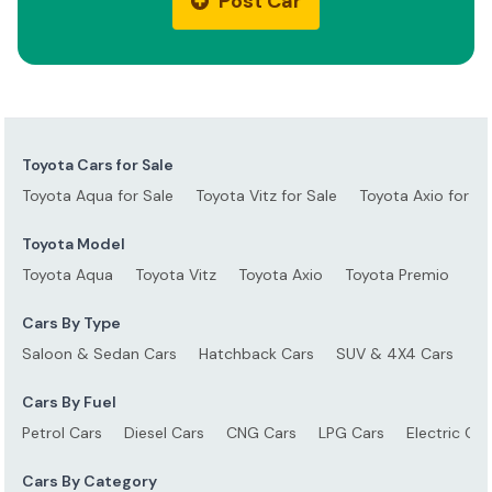
Post Car
Toyota Cars for Sale
Toyota Aqua for Sale
Toyota Vitz for Sale
Toyota Axio for Sa
Toyota Model
Toyota Aqua
Toyota Vitz
Toyota Axio
Toyota Premio
To
Cars By Type
Saloon & Sedan Cars
Hatchback Cars
SUV & 4X4 Cars
S
Cars By Fuel
Petrol Cars
Diesel Cars
CNG Cars
LPG Cars
Electric Car
Cars By Category