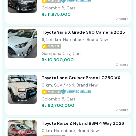
MEMBER
Colombo 8, Cars
Rs 11,875,000
2 hours
Toyota Yaris X Grade 360 Camera 2025
6,455 km, Hatchback, Brand New
MEMBER
Gampaha City, Cars
Rs 10,300,000
2 hours
Toyota Land Cruiser Prado LC250 VX
Edition B/N 2026
0 km, SUV / 4x4, Brand New
MEMBER
Colombo 5, Cars
Rs 62,700,000
2 hours
Toyota Raize Z Hybrid BSM 4 Way 2026
0 km, Hatchback, Brand New