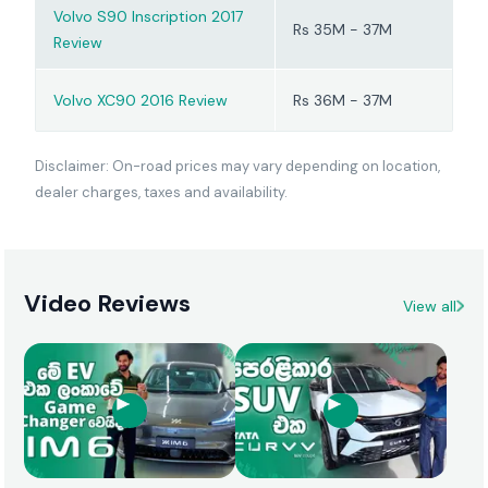
Volvo S90 Inscription 2017
Rs 35M - 37M
Review
Volvo XC90 2016 Review
Rs 36M - 37M
Disclaimer: On-road prices may vary depending on location,
dealer charges, taxes and availability.
Video Reviews
View all