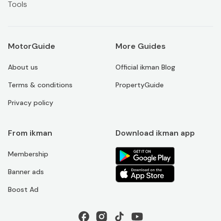
Tools
MotorGuide
More Guides
About us
Official ikman Blog
Terms & conditions
PropertyGuide
Privacy policy
From ikman
Download ikman app
Membership
Banner ads
Boost Ad