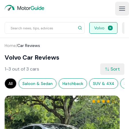
Volvo
Home
/
Car Reviews
Volvo Car Reviews
1-3 out of 3 cars
Sort
All
Saloon & Sedan
Hatchback
SUV & 4X4
Sp