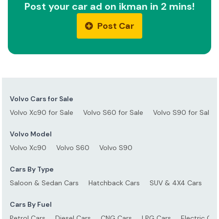
Post your car ad on ikman in 2 mins!
Post Car
Volvo Cars for Sale
Volvo Xc90 for Sale
Volvo S60 for Sale
Volvo S90 for Sale
Volvo Model
Volvo Xc90
Volvo S60
Volvo S90
Cars By Type
Saloon & Sedan Cars
Hatchback Cars
SUV & 4X4 Cars
S
Cars By Fuel
Petrol Cars
Diesel Cars
CNG Cars
LPG Cars
Electric Car