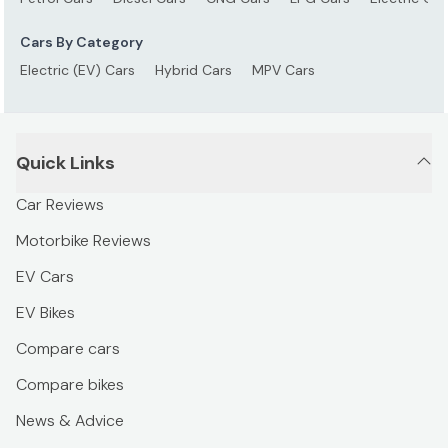
Cars By Category
Electric (EV) Cars
Hybrid Cars
MPV Cars
Quick Links
Car Reviews
Motorbike Reviews
EV Cars
EV Bikes
Compare cars
Compare bikes
News & Advice