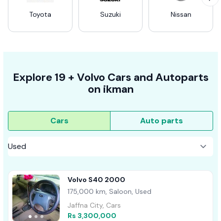
Toyota
Suzuki
Nissan
Explore
19 +
Volvo
Cars
and Autoparts
on
ikman
Cars
Auto parts
Volvo S40 2000
175,000 km, Saloon, Used
Jaffna City, Cars
Rs 3,300,000