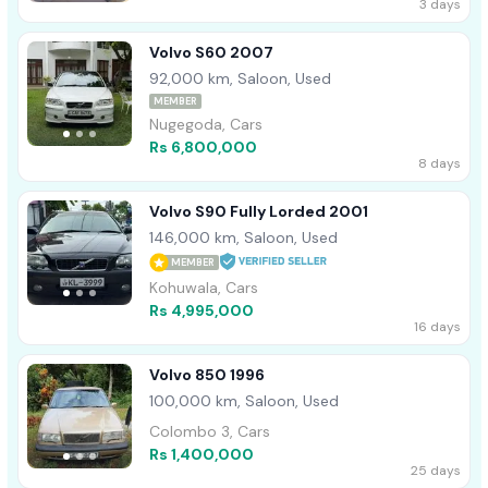
3 days
Volvo S60 2007
92,000 km, Saloon, Used
MEMBER
Nugegoda, Cars
Rs 6,800,000
8 days
Volvo S90 Fully Lorded 2001
146,000 km, Saloon, Used
MEMBER
Kohuwala, Cars
Rs 4,995,000
16 days
Volvo 850 1996
100,000 km, Saloon, Used
Colombo 3, Cars
Rs 1,400,000
25 days