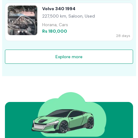
Volvo 340 1994
227,500 km, Saloon, Used
Horana, Cars
Rs 180,000
28 days
Explore more