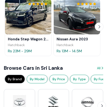
Honda Step Wagon 2024
Nissan Aura 2023
Hatchback
Hatchback
Rs 23M - 29M
Rs 13M - 14.5M
Browse Cars in Sri Lanka
All
By Brand
By Model
By Price
By Type
By Fuel