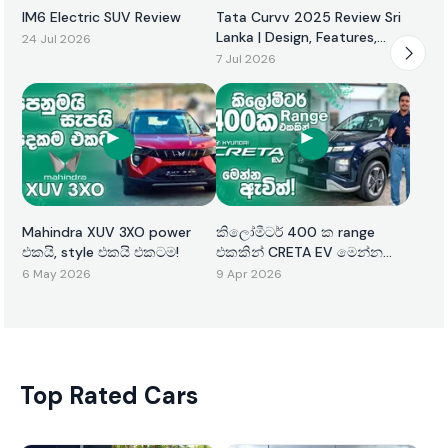
IM6 Electric SUV Review
Tata Curvv 2025 Review Sri
Lanka | Design, Features,
24 Jul 2026
Performance & Price
7 Jul 2026
Mahindra XUV 3XO power
කිලෝමීටර් 400 ක range
එකයි, style එකයි එකටම!
එකකින් CRETA EV මෙන්න
ඇවිත්!
6 May 2026
9 Apr 2026
Top Rated Cars