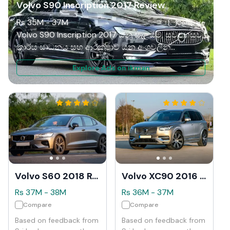
Volvo S90 Inscription 2017 Review
Rs
35M
-
37M
Compare
Volvo S90 Inscription 2017 යනු සැලසුම්, සුවපහසුව,
කාර්ය සාධනය සහ ආරක්ෂාව යන අංශවලින්
විශිෂ්ටත්වයට පත් වූ අතිවිශිෂ්ට සුඛෝපභෝගී සෙඩාන්
Explore Ads on ikman
රථයකි. එහි අලංකාර බාහිර, ඉඩකඩ සහිත සහ උසස්
තත්ත්වයේ අභ්‍යන්තරය සහ උසස් විශේෂාංග නිසා එය
වාරික රිය පැදවීමේ අත්දැකීමක් අපේක්ෂා කරන අය
සඳහා ඉහළම තේරීමක් කරයි. සුළු අඩුපාඩු කිහිපයක්
තිබියදීත්, සමස්ත පැකේජය ඉතා බලවත් ය.
Volvo S60 2018 Review
Volvo XC90 2016 Review
Rs
37M
-
38M
Rs
36M
-
37M
Compare
Compare
Based on feedback from
Based on feedback from