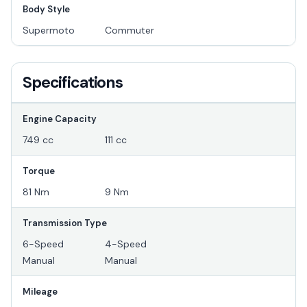
Body Style
Supermoto
Commuter
Specifications
Engine Capacity
749 cc
111 cc
Torque
81 Nm
9 Nm
Transmission Type
6-Speed
4-Speed
Manual
Manual
Mileage