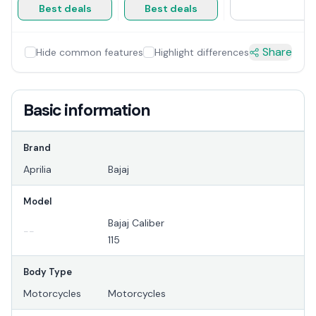
Best deals
Best deals
Share
Hide common features
Highlight differences
Basic information
Brand
Aprilia
Bajaj
Model
Bajaj Caliber
--
115
Body Type
Motorcycles
Motorcycles