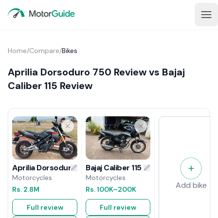
Home
/
Compare
/
Bikes
Aprilia Dorsoduro 750 Review vs Bajaj
Caliber 115 Review
Bajaj Caliber 115 Review
Aprilia Dorsoduro 750 Review
Motorcycles
Motorcycles
Add bike
Rs.
100K
–200K
Rs.
2.8M
Full review
Full review