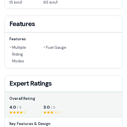
15 km/l
65 km/l
Features
Features
Multiple
Fuel Gauge
Riding
Modes
Expert Ratings
Overall Rating
4.0
3.0
/ 5
/ 5
Key Features & Design