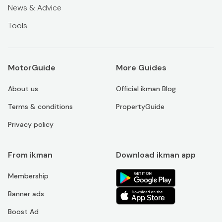
News & Advice
Tools
MotorGuide
More Guides
About us
Official ikman Blog
Terms & conditions
PropertyGuide
Privacy policy
From ikman
Download ikman app
Membership
Banner ads
Boost Ad