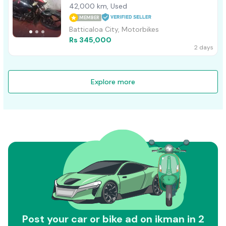
42,000 km, Used
MEMBER
Batticaloa City, Motorbikes
Rs 345,000
2 days
Explore more
Post your car or bike ad on ikman in 2