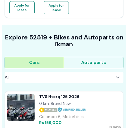
Apply for
Apply for
lease
lease
Explore
52519 +
Bikes
and Autoparts on
ikman
Cars
Auto parts
TVS Ntorq 125 2026
0 km, Brand New
MEMBER
Colombo 6, Motorbikes
Rs 159,000
18 days