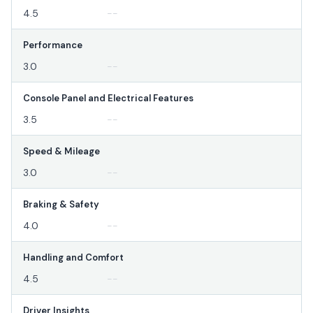
4.5
--
Performance
3.0
--
Console Panel and Electrical Features
3.5
--
Speed & Mileage
3.0
--
Braking & Safety
4.0
--
Handling and Comfort
4.5
--
Driver Insights