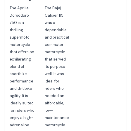
The Aprilia
The Bajaj
Dorsoduro
Caliber 115
750 is a
was a
thrilling
dependable
supermoto
and practical
motorcycle
commuter
that offers an
motorcycle
exhilarating
that served
blend of
its purpose
sportbike
well. It was
performance
ideal for
and dirt bike
riders who
agility. It is
needed an
ideally suited
affordable,
for riders who
low-
enjoy a high-
maintenance
adrenaline
motorcycle