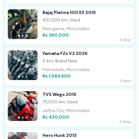
Bajaj Platina 100 ES 2015
100,000 km, Used
Matugama, Motorbikes
Rs 360,000
2 days
Yamaha FZs V2 2026
0 km, Brand New
Pelmadulla, Motorbikes
Rs 1,069,900
2 days
TVS Wego 2015
75,000 km, Used
Jaffna City, Motorbikes
Rs 420,000
2 days
Hero Hunk 2013