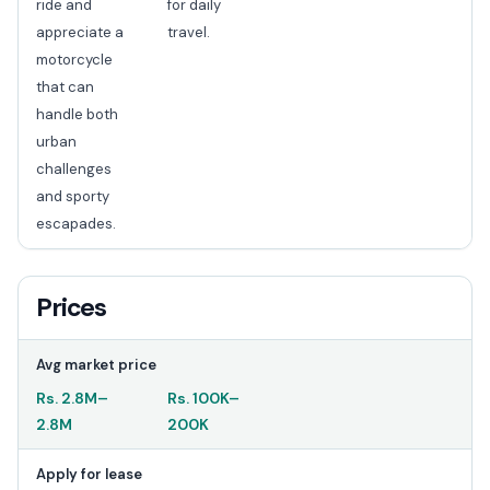
ride and
for daily
appreciate a
travel.
motorcycle
that can
handle both
urban
challenges
and sporty
escapades.
Prices
Avg market price
Rs.
2.8M
–
Rs.
100K
–
2.8M
200K
Apply for lease