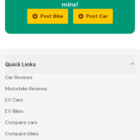
mins!
Post Bike
Post Car
Quick Links
Car Reviews
Motorbike Reviews
EV Cars
EV Bikes
Compare cars
Compare bikes