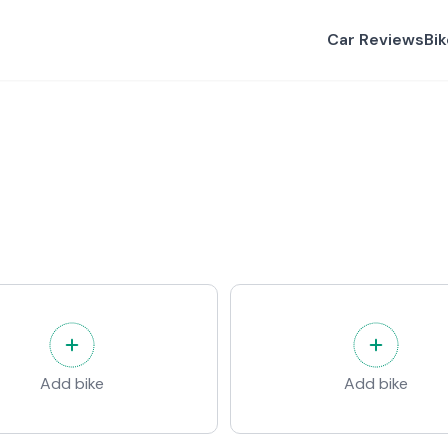
Car Reviews
Bi
Add bike
Add bike