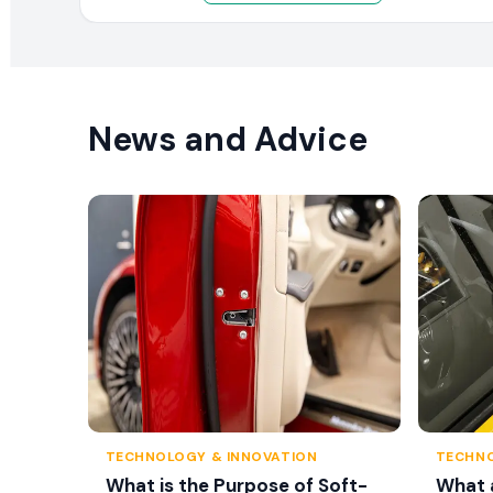
News and Advice
TECHNOLOGY & INNOVATION
TECHNO
What is the Purpose of Soft-
What 