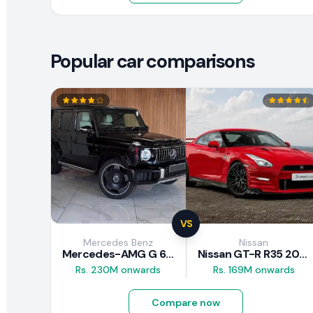
Popular car comparisons
VS
Mercedes Benz
Nissan
Mercedes-AMG G 63 2026
Nissan GT-R R35 2025
Rs. 230M onwards
Rs. 169M onwards
Compare now