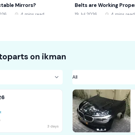
table Mirrors?
Belts are Working Prope
2026
4 mins read
19 Jul 2026
4 mins read
toparts on
ikman
26
s
3 days