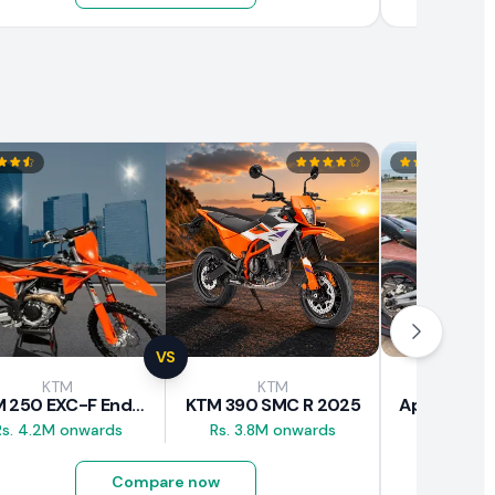
VS
KTM
KTM
Apri
KTM 250 EXC-F Enduro 2025
KTM 390 SMC R 2025
Rs. 4.2M onwards
Rs. 3.8M onwards
Rs. 2.8M
Compare now