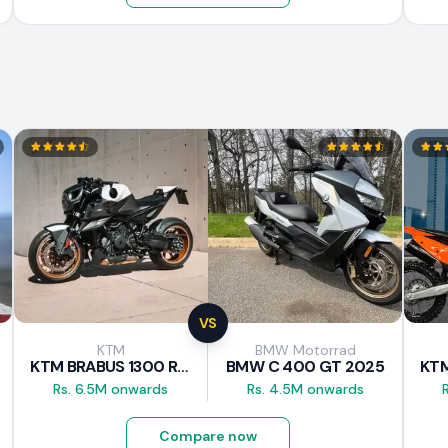
VS
KTM
BMW Motorrad
KTM BRABUS 1300 R 2023
BMW C 400 GT 2025
Rs. 6.5M onwards
Rs. 4.5M onwards
Compare now