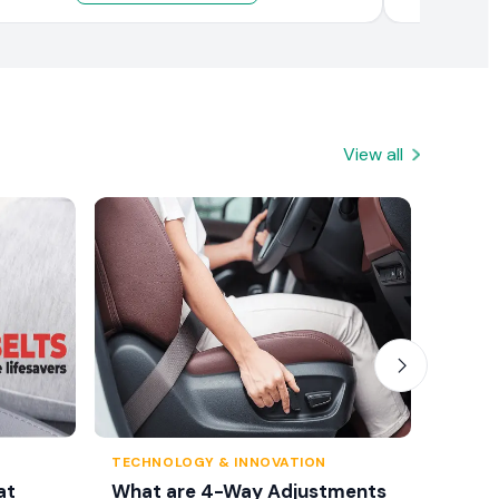
View all
TECHNOLOGY & INNOVATION
TRAFFI
at
What are 4-Way Adjustments
Seat 