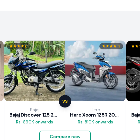
VS
Bajaj
Hero
Bajaj Discover 125 2025
Hero Xoom 125R 2025
Rs. 690K onwards
Rs. 810K onwards
Compare now