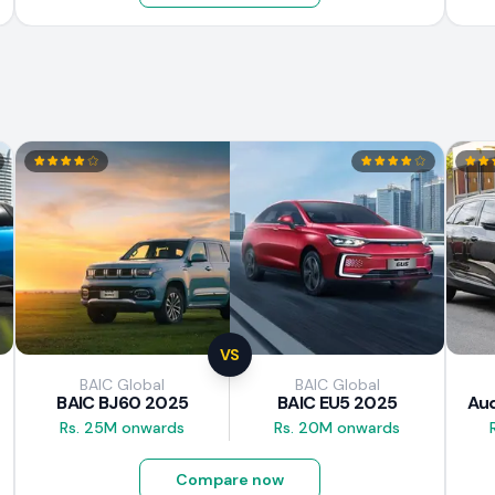
VS
BAIC Global
BAIC Global
BAIC BJ60 2025
BAIC EU5 2025
Aud
Rs. 25M onwards
Rs. 20M onwards
Compare now