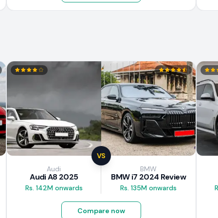
VS
Audi
BMW
Audi A8 2025
BMW i7 2024 Review
Rs. 142M onwards
Rs. 135M onwards
Compare now