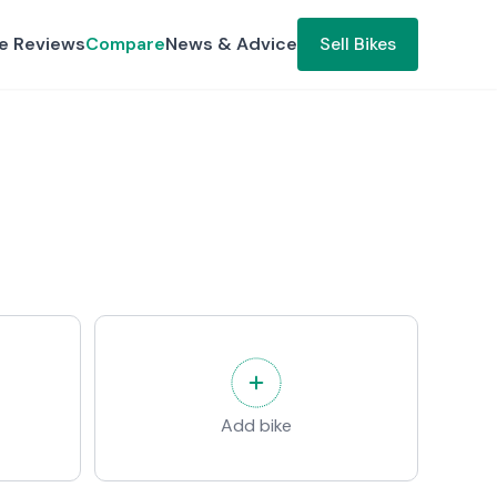
ke Reviews
Compare
News & Advice
Sell Bikes
Add bike