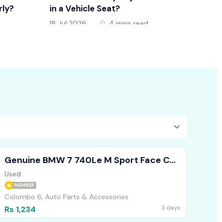
rly?
in a Vehicle Seat?
New D
18 Jul 2026
4 mins read
18 Jul 
Genuine BMW 7 740Le M Sport Face Cut
Headlights Bumper Bonnet
Used
MEMBER
Colombo 6, Auto Parts & Accessories
3 days
Rs 1,234