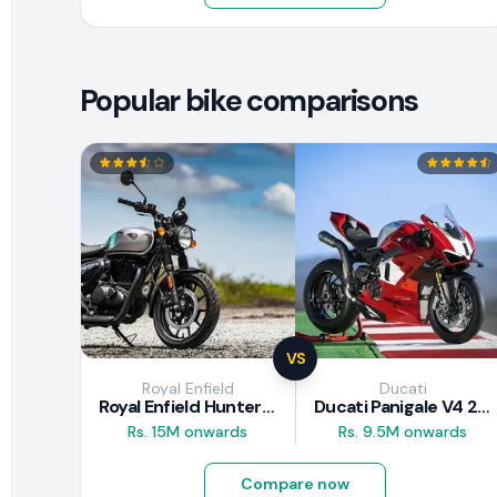
Popular bike comparisons
VS
Royal Enfield
Ducati
Royal Enfield Hunter 350 Review
Ducati Panigale V4 2026
Rs. 15M onwards
Rs. 9.5M onwards
Compare now