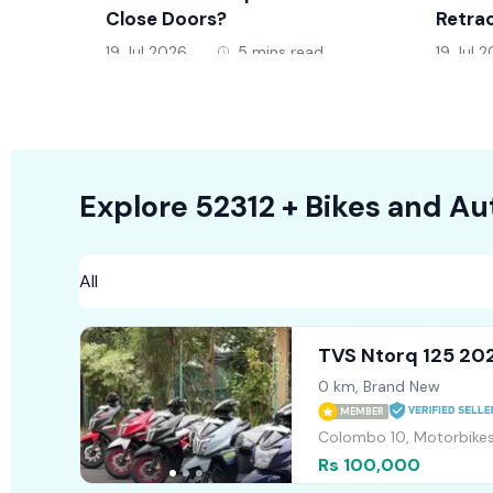
Close Doors?
Retrac
19 Jul 2026
5 mins read
19 Jul 
Explore
52312 +
Bikes
and Au
TVS Ntorq 125 20
0 km, Brand New
MEMBER
Colombo 10, Motorbike
Rs 100,000