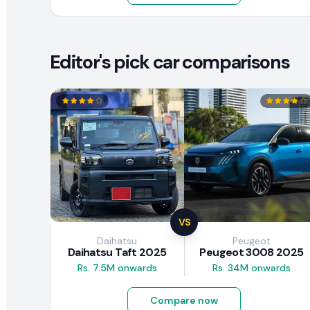
Editor's pick car comparisons
VS
Daihatsu
Peugeot
Daihatsu Taft 2025
Peugeot 3008 2025
Rs. 7.5M onwards
Rs. 34M onwards
Compare now