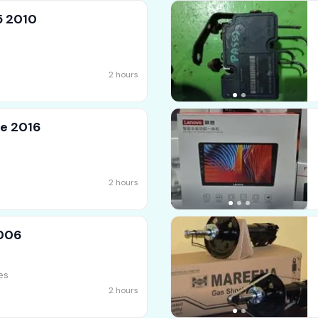
5 2010
2 hours
e 2016
2 hours
2006
es
2 hours