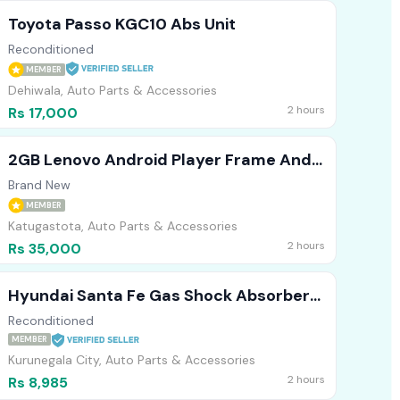
Toyota Passo KGC10 Abs Unit
Reconditioned
MEMBER
Dehiwala, Auto Parts & Accessories
2 hours
Rs 17,000
2GB Lenovo Android Player Frame And
AHD Camera For Spacia 2022
Brand New
MEMBER
Katugastota, Auto Parts & Accessories
2 hours
Rs 35,000
Hyundai Santa Fe Gas Shock Absorber
(Front)
Reconditioned
MEMBER
Kurunegala City, Auto Parts & Accessories
2 hours
Rs 8,985