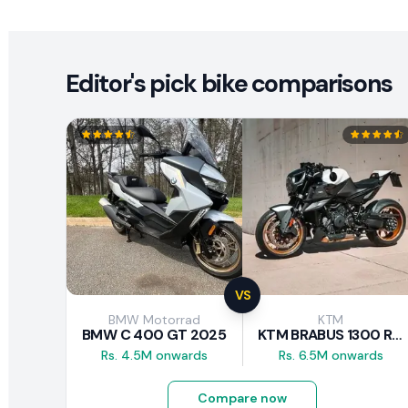
Editor's pick bike comparisons
VS
BMW Motorrad
KTM
BMW C 400 GT 2025
KTM BRABUS 1300 R 2023
Rs. 4.5M onwards
Rs. 6.5M onwards
Compare now