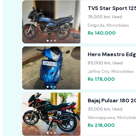
TVS Star Sport 12
78,000 km, Used
Delgoda, Motorbikes
Rs 140,000
Hero Maestro Edg
85,000 km, Used
Jaffna City, Motorbikes
Rs 178,000
Bajaj Pulsar 180 
35,000 km, Used
Wennappuwa, Motorbik
Rs 218,000