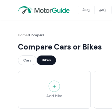
සිංහල
தமிழ்
Home
/
Compare
Compare Cars or Bikes
Bikes
Cars
Add bike