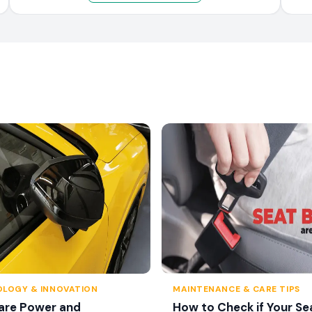
LOGY & INNOVATION
MAINTENANCE & CARE TIPS
are Power and
How to Check if Your Se