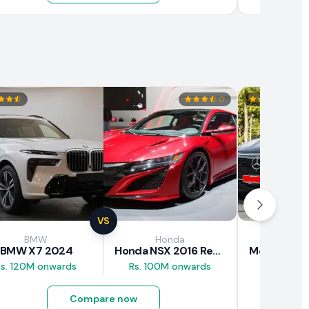
VS
BMW
Honda
Mercede
BMW X7 2024
Honda NSX 2016 Review
Rs. 120M onwards
Rs. 100M onwards
Rs. 89M 
Compare now