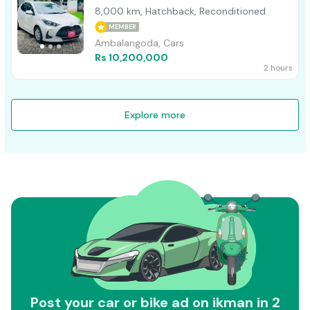
8,000 km, Hatchback, Reconditioned
MEMBER
Ambalangoda, Cars
Rs 10,200,000
2 hours
Explore more
Post your car or bike ad on ikman in 2