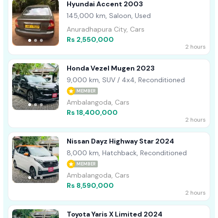
Hyundai Accent 2003
145,000 km, Saloon, Used
Anuradhapura City, Cars
Rs 2,550,000
2 hours
Honda Vezel Mugen 2023
9,000 km, SUV / 4x4, Reconditioned
MEMBER
Ambalangoda, Cars
Rs 18,400,000
2 hours
Nissan Dayz Highway Star 2024
8,000 km, Hatchback, Reconditioned
MEMBER
Ambalangoda, Cars
Rs 8,590,000
2 hours
Toyota Yaris X Limited 2024