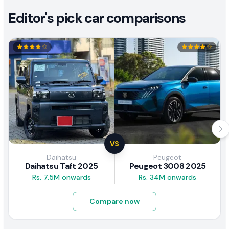
Editor's pick car comparisons
VS
Daihatsu
Peugeot
Daihatsu Taft 2025
Peugeot 3008 2025
Rs. 7.5M onwards
Rs. 34M onwards
Compare now