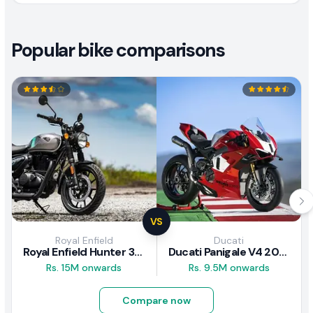
Popular bike comparisons
VS
Royal Enfield
Ducati
Royal Enfield Hunter 350 Review
Ducati Panigale V4 2026
Rs. 15M onwards
Rs. 9.5M onwards
Compare now