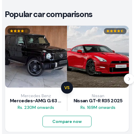
Popular car comparisons
VS
Mercedes Benz
Nissan
Mercedes-AMG G 63 2026
Nissan GT-R R35 2025
Rs. 230M onwards
Rs. 169M onwards
Compare now