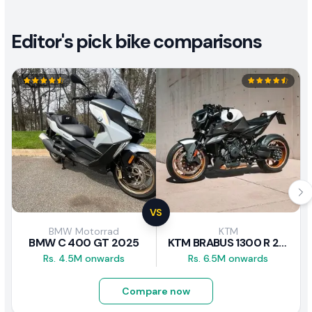
Editor's pick bike comparisons
VS
BMW Motorrad
KTM
BMW C 400 GT 2025
KTM BRABUS 1300 R 2023
Rs. 4.5M onwards
Rs. 6.5M onwards
Compare now