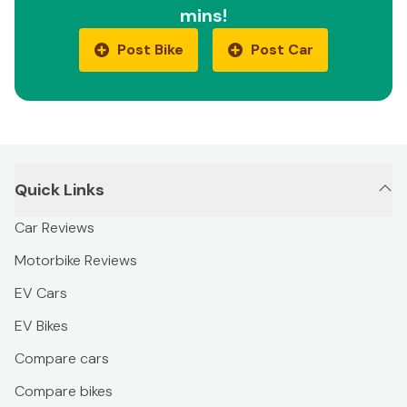
mins!
Post Bike
Post Car
Quick Links
Car Reviews
Motorbike Reviews
EV Cars
EV Bikes
Compare cars
Compare bikes