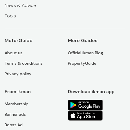
News & Advice
Tools
MotorGuide
More Guides
About us
Official ikman Blog
Terms & conditions
PropertyGuide
Privacy policy
From ikman
Download ikman app
Membership
Banner ads
Boost Ad