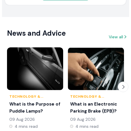
News and Advice
View all
TECHNOLOGY &
TECHNOLOGY &
INNOVATION
INNOVATION
What is the Purpose of
What is an Electronic
Puddle Lamps?
Parking Brake (EPB)?
09 Aug 2026
09 Aug 2026
4 mins read
4 mins read