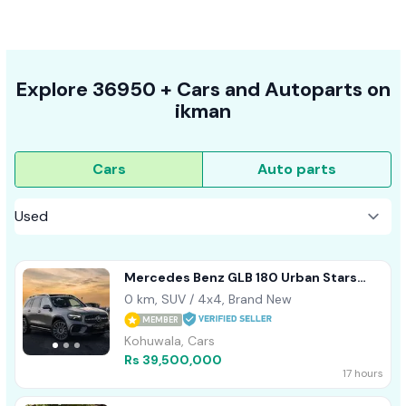
Explore
36950 +
Cars
and Autoparts on
ikman
Cars
Auto parts
Mercedes Benz GLB 180 Urban Stars
AMG 2025
0 km, SUV / 4x4, Brand New
MEMBER
Kohuwala, Cars
Rs 39,500,000
17 hours