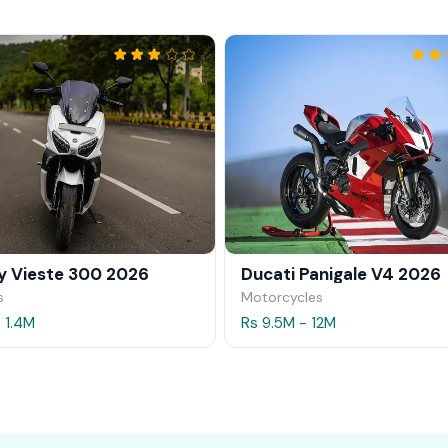
 Vieste 300 2026
Ducati Panigale V4 2026
s
Motorcycles
- 1.4M
Rs 9.5M - 12M