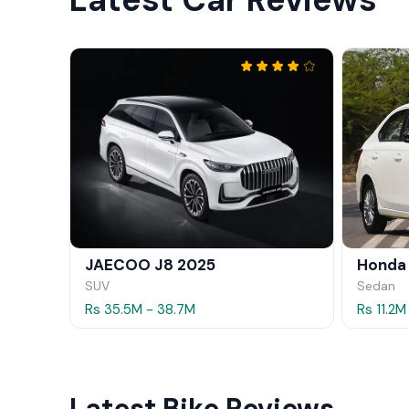
JAECOO J8 2025
Honda
SUV
Sedan
Rs 35.5M - 38.7M
Rs 11.2M
Latest Bike Reviews