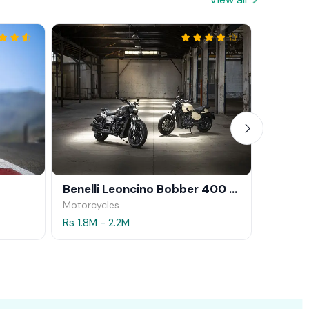
Benelli Leoncino Bobber 400 2026
CFMOT
Motorcycles
Motorcy
Rs 1.8M - 2.2M
Rs 1.9M 