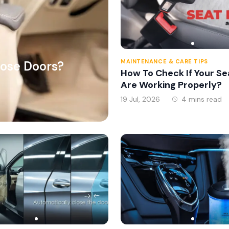
MAINTENANCE & CARE TIPS
lose Doors?
How To Check If Your Se
Are Working Properly?
19 Jul, 2026
4 mins read