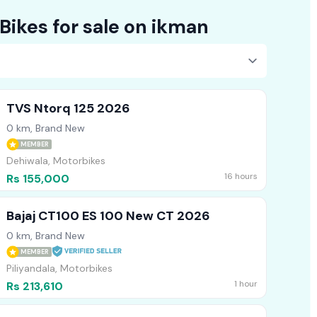
Explore 22483+ Bikes for sale on ikman
TVS Ntorq 125 2026
0 km, Brand New
MEMBER
Dehiwala, Motorbikes
16 hours
Rs 155,000
Bajaj CT100 ES 100 New CT 2026
0 km, Brand New
MEMBER
Piliyandala, Motorbikes
1 hour
Rs 213,610