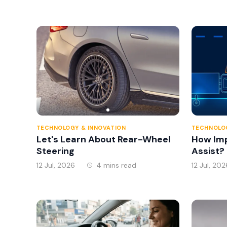
TECHNOLOGY & INNOVATION
TECHNOLOG
Let's Learn About Rear-Wheel
How Imp
Steering
Assist?
12 Jul, 2026
4 mins read
12 Jul, 202