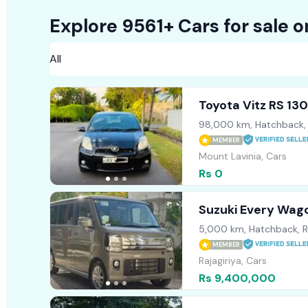
Explore 9561+ Cars for sale 
Toyota Vitz RS 13
98,000 km, Hatchback,
MEMBER
Mount Lavinia, Cars
Rs 0
Suzuki Every Wag
5,000 km, Hatchback, 
MEMBER
Rajagiriya, Cars
Rs 9,400,000