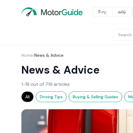
සිංහල
தமிழ்
Home
/
News & Advice
News & Advice
1-18 out of 719 articles
All
Driving Tips
Buying & Selling Guides
Ma