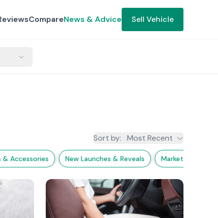
Reviews
Compare
News & Advice
Sell Vehicle
Sort by
:
Most Recent
s & Accessories
New Launches & Reveals
Market Trends