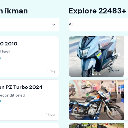
on ikman
00 2010
 Used
1 day
on PZ Turbo 2024
Reconditioned
1 hour