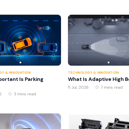
Expressway System In 
Y & INNOVATION
TECHNOLOGY & INNOVATION
ortant Is Parking
What Is Adaptive High 
11 Jul, 2026
7 mins read
6
3 mins read