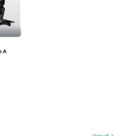
n A
View all