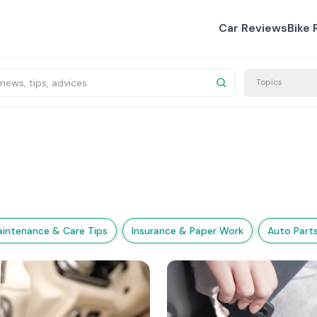
Car Reviews
Bike 
Topics
intenance & Care Tips
Insurance & Paper Work
Auto Part