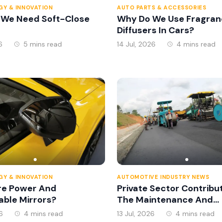
Y & INNOVATION
AUTO PARTS & ACCESSORIES
 We Need Soft-Close
Why Do We Use Fragran
Diffusers In Cars?
6
5 mins read
14 Jul, 2026
4 mins read
Y & INNOVATION
AUTOMOTIVE INDUSTRY NEWS
re Power And
Private Sector Contribu
able Mirrors?
The Maintenance And
Management Of The
6
4 mins read
13 Jul, 2026
4 mins read