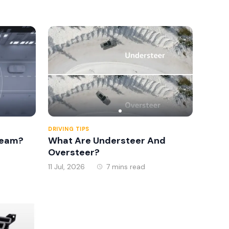
2026
DRIVING TIPS
Beam?
What Are Understeer And
Oversteer?
11 Jul, 2026
7 mins read