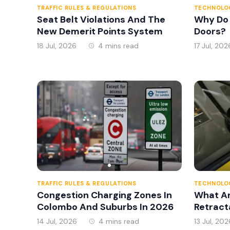
TRAFFIC RULES & REGULATIONS
TECHNOLOG
Seat Belt Violations And The
Why Do
New Demerit Points System
Doors?
18 Jul, 2026
4 mins read
17 Jul, 202
TRAFFIC RULES & REGULATIONS
TECHNOLOG
Congestion Charging Zones In
What A
Colombo And Suburbs In 2026
Retract
14 Jul, 2026
4 mins read
13 Jul, 202