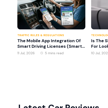
TRAFFIC RULES & REGULATIONS
TECHNOLOG
The Mobile App Integration Of
Is The 
Smart Driving Licenses (Smart
For Loo
DL) Introduced In Sri Lanka In
11 Jul, 2026
5 mins read
10 Jul, 20
2026
Latest Car Reviews