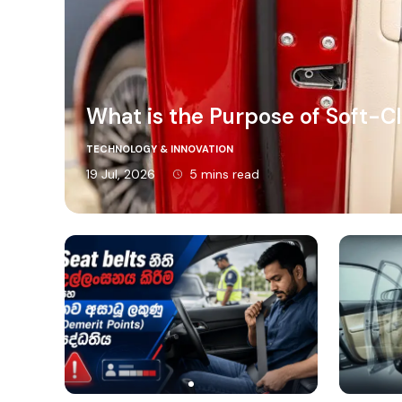
What is the Purpose of Soft-C
TECHNOLOGY & INNOVATION
19 Jul, 2026
5 mins read