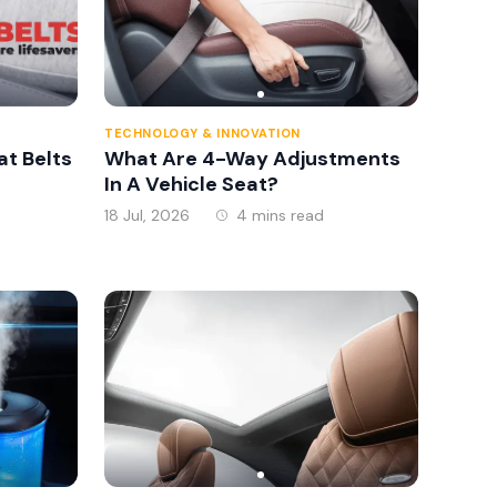
TECHNOLOGY & INNOVATION
at Belts
What Are 4-Way Adjustments
In A Vehicle Seat?
18 Jul, 2026
4 mins read