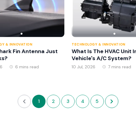
Y & INNOVATION
TECHNOLOGY & INNOVATION
Shark Fin Antenna Just
What Is The HVAC Unit I
ks?
Vehicle's A/C System?
26
6 mins read
10 Jul, 2026
7 mins read
1
2
3
4
5