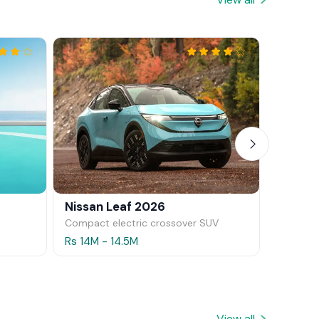
Nissan Leaf 2026
Mazda 
Compact electric crossover SUV
Hatchba
Rs 14M - 14.5M
Rs 11.5M
View all