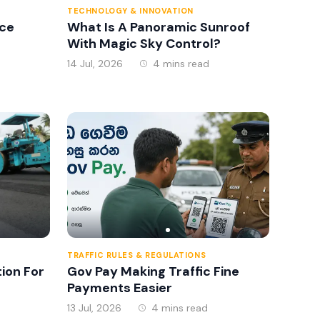
TECHNOLOGY & INNOVATION
ce
What Is A Panoramic Sunroof
With Magic Sky Control?
14 Jul, 2026
4 mins read
TRAFFIC RULES & REGULATIONS
tion For
Gov Pay Making Traffic Fine
Payments Easier
13 Jul, 2026
4 mins read