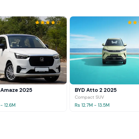
 Amaze 2025
BYD Atto 2 2025
Compact SUV
 - 12.6M
Rs 12.7M - 13.5M