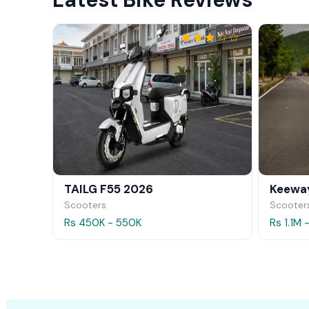
TAILG F55 2026
Keeway
Scooters
Scooter
Rs 450K - 550K
Rs 1.1M 