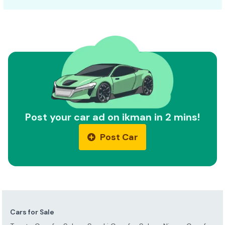
Post your car ad on ikman in 2 mins!
Post Car
Cars for Sale