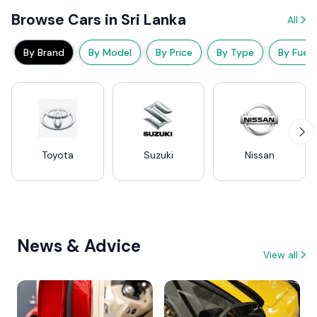
Browse Cars in Sri Lanka
All
By Brand
By Model
By Price
By Type
By Fuel
Toyota
Suzuki
Nissan
News & Advice
View all