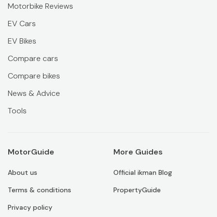
Motorbike Reviews
EV Cars
EV Bikes
Compare cars
Compare bikes
News & Advice
Tools
MotorGuide
More Guides
About us
Official ikman Blog
Terms & conditions
PropertyGuide
Privacy policy