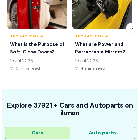
TECHNOLOGY &
TECHNOLOGY &
INNOVATION
INNOVATION
What is the Purpose of
What are Power and
Soft-Close Doors?
Retractable Mirrors?
19 Jul 2026
19 Jul 2026
5 mins read
4 mins read
Explore
37921 +
Cars
and Autoparts on
ikman
Cars
Auto parts