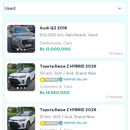
Audi Q2 2018
100,000 km, Hatchback, Used
Dankotuwa, Cars
Rs 12,000,000
10 hours
Toyota Raize Z HYBRID 2026
50 km, SUV / 4x4, Brand New
MEMBER
Colombo 4, Cars
Rs 14,550,000
17 minutes
Toyota Raize Z HYBRID 2026
10 km, SUV / 4x4, Brand New
MEMBER
Colombo 4, Cars