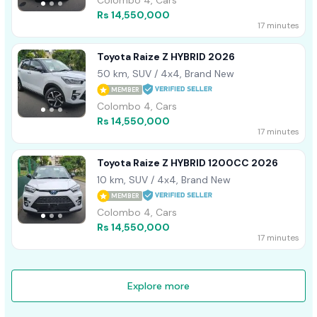
Rs 14,550,000
17 minutes
Toyota Raize Z HYBRID 2026
50 km, SUV / 4x4, Brand New
MEMBER
Colombo 4, Cars
Rs 14,550,000
17 minutes
Toyota Raize Z HYBRID 1200CC 2026
10 km, SUV / 4x4, Brand New
MEMBER
Colombo 4, Cars
Rs 14,550,000
17 minutes
Explore more