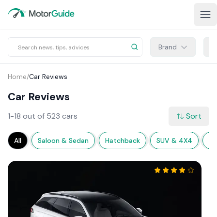
Brand
M
Home
/
Car Reviews
Car Reviews
1-18 out of 523 cars
Sort
All
Saloon & Sedan
Hatchback
SUV & 4X4
Sp