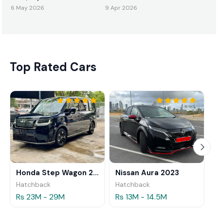
ඇවිත්!
6 May 2026
9 Apr 2026
Top Rated Cars
Honda Step Wagon 2024
Nissan Aura 2023
Hatchback
Hatchback
Rs 23M - 29M
Rs 13M - 14.5M