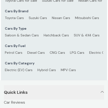
Toyota Cars for Sale
Suzuki Cars for Sale
Nissan Cars for Sa
Cars By Brand
Toyota Cars
Suzuki Cars
Nissan Cars
Mitsubishi Cars
Ho
Cars By Type
Saloon & Sedan Cars
Hatchback Cars
SUV & 4X4 Cars
S
Cars By Fuel
Petrol Cars
Diesel Cars
CNG Cars
LPG Cars
Electric Car
Cars By Category
Electric (EV) Cars
Hybrid Cars
MPV Cars
Quick Links
Car Reviews