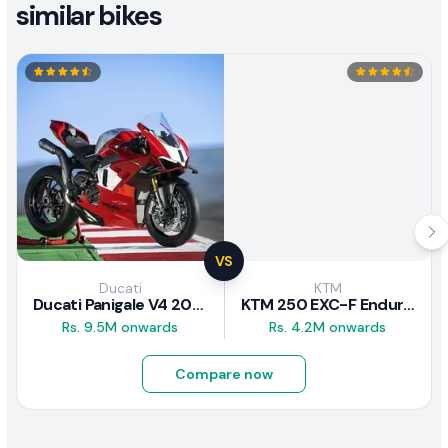
similar bikes
VS
Ducati
KTM
Ducati Panigale V4 2026
KTM 250 EXC-F Enduro 2025
Rs. 9.5M onwards
Rs. 4.2M onwards
Compare now