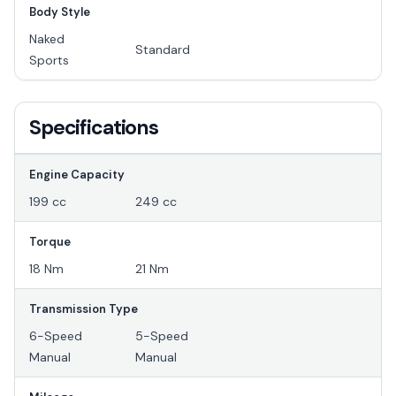
Body Style
Naked
Standard
Sports
Specifications
Engine Capacity
199 cc
249 cc
Torque
18 Nm
21 Nm
Transmission Type
6-Speed
5-Speed
Manual
Manual