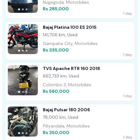
Nugegoda, Motorbikes
Rs 285,000
1 day
Bajaj Platina 100 ES 2015
141,706 km, Used
Gampaha City, Motorbikes
Rs 335,000
1 day
TVS Apache RTR 160 2018
662,733 km, Used
Colombo 3, Motorbikes
Rs 560,000
1 day
Bajaj Pulsar 180 2006
78,000 km, Used
Piliyandala, Motorbikes
Rs 350,000
1 day