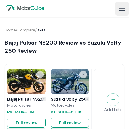
Home
/
Compare
/
Bikes
Bajaj Pulsar NS200 Review vs Suzuki Volty
250 Review
Suzuki Volty 250 Review
Bajaj Pulsar NS200 Review
Motorcycles
Motorcycles
Add bike
Rs.
300K
–800K
Rs.
740K
–1.1M
Full review
Full review