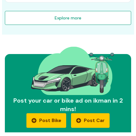
Explore more
Post your car or bike ad on ikman in 2
mins!
Post Bike
Post Car