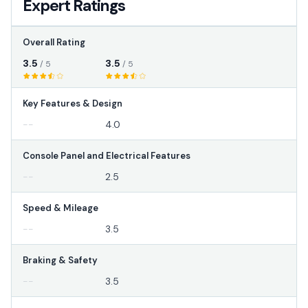
Expert Ratings
Overall Rating
3.5
3.5
/ 5
/ 5
Key Features & Design
--
4.0
Console Panel and Electrical Features
--
2.5
Speed & Mileage
--
3.5
Braking & Safety
--
3.5