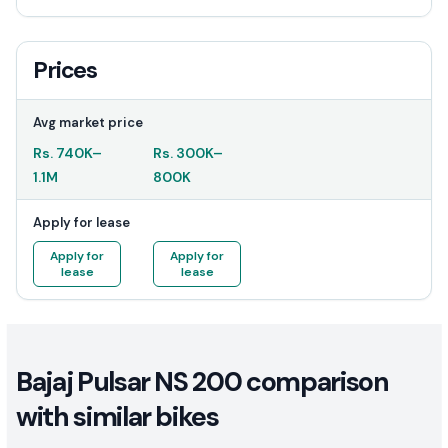
Prices
Avg market price
Rs.
740K
–
Rs.
300K
–
1.1M
800K
Apply for lease
Apply for
Apply for
lease
lease
Bajaj Pulsar NS 200 comparison
with similar bikes