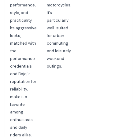
performance,
motorcycles.
style, and
It’s
practicality.
particularly
Its aggressive
well-suited
looks,
for urban
matched with
commuting
the
and leisurely
performance
weekend
credentials
outings.
and Bajaj's
reputation for
reliability,
make it a
favorite
among
enthusiasts
and daily
riders alike.