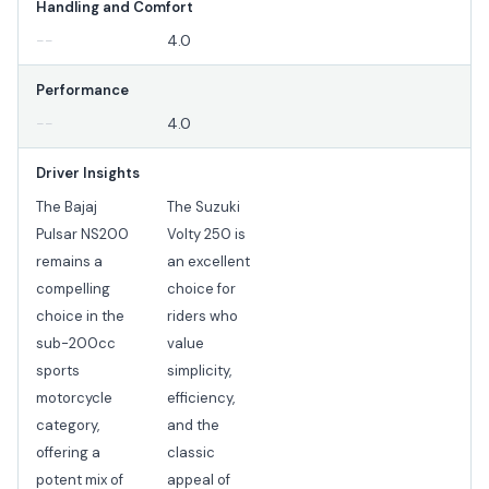
Handling and Comfort
--
4.0
Performance
--
4.0
Driver Insights
The Bajaj
The Suzuki
Pulsar NS200
Volty 250 is
remains a
an excellent
compelling
choice for
choice in the
riders who
sub-200cc
value
sports
simplicity,
motorcycle
efficiency,
category,
and the
offering a
classic
potent mix of
appeal of