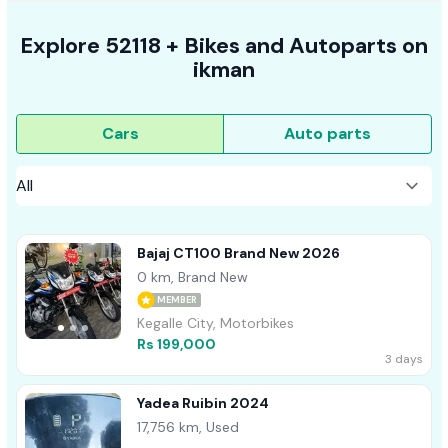
Explore
52118 +
Bikes
and Autoparts on
ikman
Cars
Auto parts
Bajaj CT100 Brand New 2026
0 km, Brand New
MEMBER
Kegalle City, Motorbikes
Rs 199,000
3 days
Yadea Ruibin 2024
17,756 km, Used