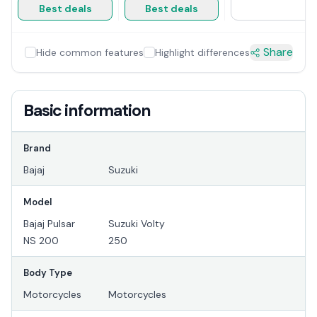
Best deals
Best deals
Share
Hide common features
Highlight differences
Basic information
Brand
Bajaj
Suzuki
Model
Bajaj Pulsar
Suzuki Volty
NS 200
250
Body Type
Motorcycles
Motorcycles