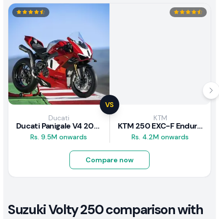
VS
Ducati
KTM
Ducati Panigale V4 2026
KTM 250 EXC-F Enduro 2025
Rs. 9.5M onwards
Rs. 4.2M onwards
Compare now
Suzuki Volty 250 comparison with