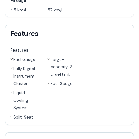
Mileage
45 km/l
57 km/l
Features
Features
Fuel Gauge
Large-
capacity 12
Fully Digital
L fuel tank
Instrument
Cluster
Fuel Gauge
Liquid
Cooling
System
Split-Seat