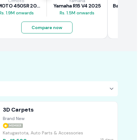
Cfmoto
Yamaha
Baj
CFMOTO 450SR 2026
Yamaha R15 V4 2025
Rs. 1.9M onwards
Rs. 1.5M onwards
Rs. 690K
Compare now
3D Carpets
Brand New
MEMBER
Katugastota, Auto Parts & Accessories
15 days