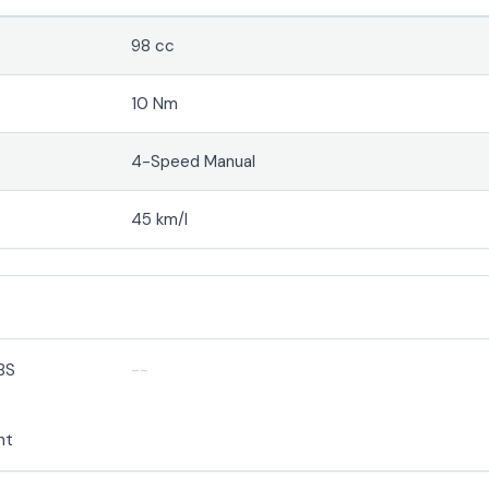
98 cc
10 Nm
4-Speed Manual
45 km/l
BS
--
ht