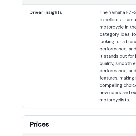
Driver Insights
The Yamaha FZ-S
excellent all-aro
motorcycle in th
category, ideal fo
looking for a blen
performance, and 
It stands out for 
quality, smooth 
performance, and
features, making 
compelling choic
new riders and e
motorcyclists.
Prices