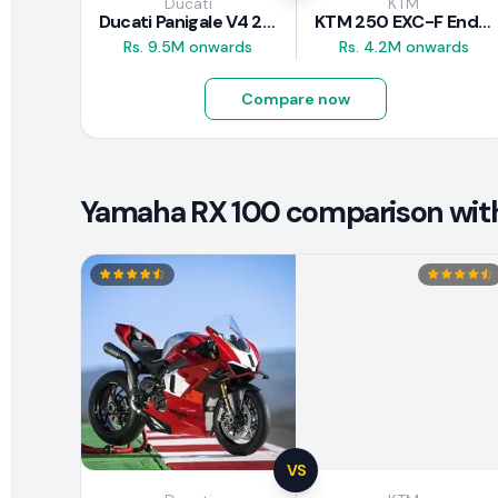
Ducati
KTM
Ducati Panigale V4 2026
KTM 250 EXC-F Enduro 2025
Rs. 9.5M onwards
Rs. 4.2M onwards
Compare now
Yamaha RX 100 comparison with 
VS