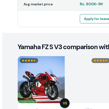
Rs.
900K
–
1M
Avg market price
Apply for leas
Yamaha FZ S V3 comparison with
VS