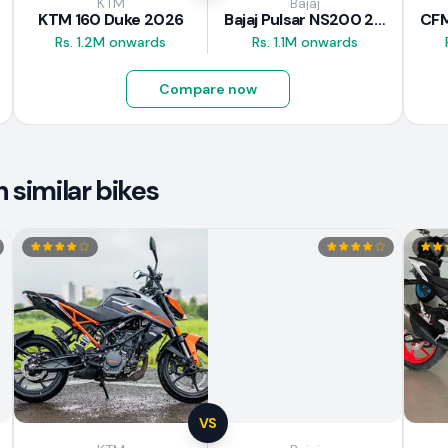
KTM
Bajaj
KTM 160 Duke 2026
Bajaj Pulsar NS200 2025
Rs. 1.2M onwards
Rs. 1.1M onwards
Compare now
similar bikes
VS