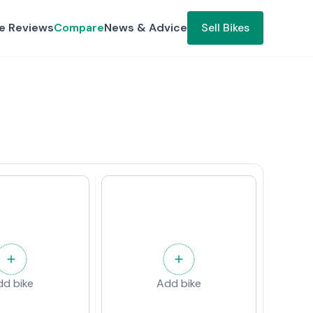
ke Reviews
Compare
News & Advice
Sell Bikes
dd bike
Add bike