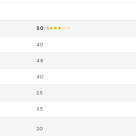
3.0
/ 5
4.0
4.8
4.0
2.5
3.5
2.0