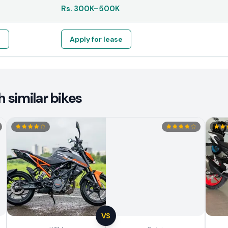
Rs.
300K
–
500K
e
Apply for lease
 similar bikes
VS