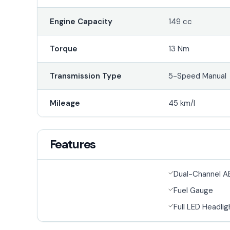
Engine Capacity
149 cc
Torque
13 Nm
Transmission Type
5-Speed Manual
Mileage
45 km/l
Features
Dual-Channel A
Fuel Gauge
Full LED Headlig