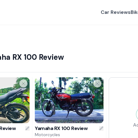
Car Reviews
Bi
ha RX 100 Review
A
 Review
Yamaha RX 100 Review
Motorcycles