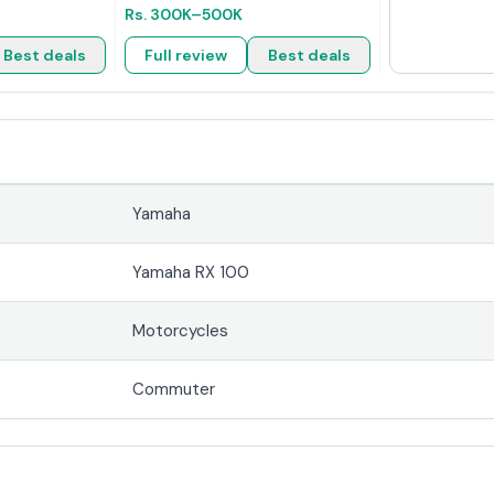
Rs.
300K
–500K
Best deals
Full review
Best deals
Yamaha
Yamaha RX 100
Motorcycles
Commuter