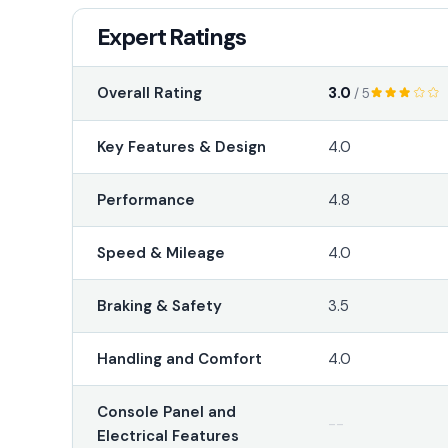
Expert Ratings
3.0
Overall Rating
/ 5
Key Features & Design
4.0
Performance
4.8
Speed & Mileage
4.0
Braking & Safety
3.5
Handling and Comfort
4.0
Console Panel and
--
Electrical Features