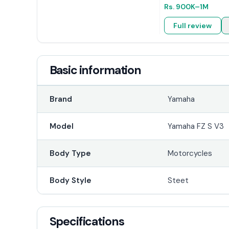
Rs.
900K
–1M
Full review
Basic information
Brand
Yamaha
Model
Yamaha FZ S V3
Body Type
Motorcycles
Body Style
Steet
Specifications