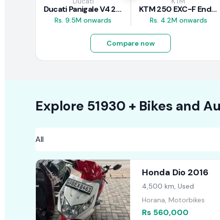
Ducati
KTM
Ducati Panigale V4 2026
KTM 250 EXC-F Enduro 2025
Rs. 9.5M onwards
Rs. 4.2M onwards
Compare now
Explore
51930 +
Bikes
and Au
Honda Dio 2016
4,500 km, Used
Horana, Motorbikes
Rs 560,000