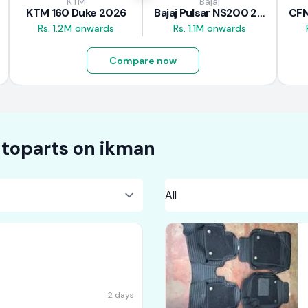
KTM
Bajaj
KTM 160 Duke 2026
Bajaj Pulsar NS200 2025
Rs. 1.2M onwards
Rs. 1.1M onwards
Compare now
toparts on
ikman
2 days