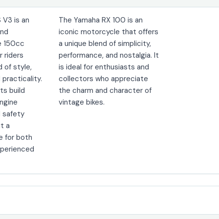
 V3 is an
The Yamaha RX 100 is an
und
iconic motorcycle that offers
e 150cc
a unique blend of simplicity,
r riders
performance, and nostalgia. It
d of style,
is ideal for enthusiasts and
practicality.
collectors who appreciate
its build
the charm and character of
engine
vintage bikes.
 safety
it a
e for both
xperienced