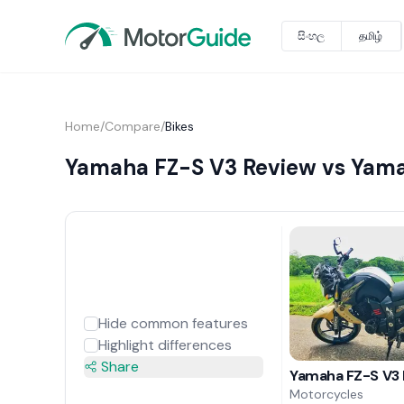
සිංහල
தமிழ்
Home
/
Compare
/
Bikes
Yamaha FZ-S V3 Review vs Yama
Hide common features
Highlight differences
Share
Yamaha FZ-S V3
Motorcycles