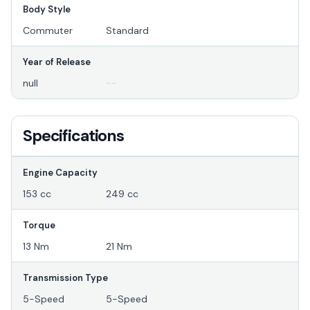
Body Style
Commuter
Standard
Year of Release
null
--
Specifications
Engine Capacity
153 cc
249 cc
Torque
13 Nm
21 Nm
Transmission Type
5-Speed
5-Speed