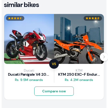
similar bikes
VS
Ducati
KTM
Ducati Panigale V4 2026
KTM 250 EXC-F Enduro 2025
Rs. 9.5M onwards
Rs. 4.2M onwards
Compare now