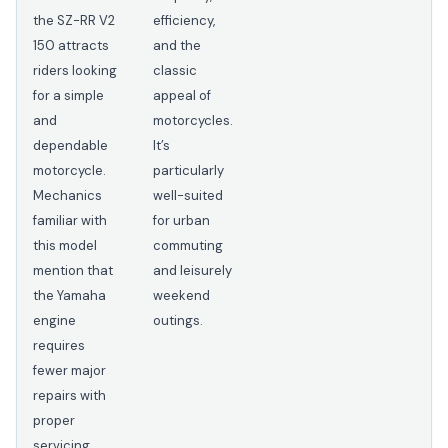
the SZ-RR V2
efficiency,
150 attracts
and the
riders looking
classic
for a simple
appeal of
and
motorcycles.
dependable
It’s
motorcycle.
particularly
Mechanics
well-suited
familiar with
for urban
this model
commuting
mention that
and leisurely
the Yamaha
weekend
engine
outings.
requires
fewer major
repairs with
proper
servicing.