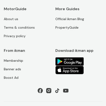
MotorGuide
More Guides
About us
Official ikman Blog
Terms & conditions
PropertyGuide
Privacy policy
From ikman
Download ikman app
Membership
Banner ads
Boost Ad