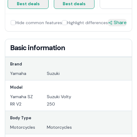
Best deals
Best deals
Share
Hide common features
Highlight differences
Basic information
Brand
Yamaha
Suzuki
Model
Yamaha SZ
Suzuki Volty
RR V2
250
Body Type
Motorcycles
Motorcycles