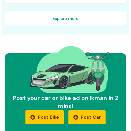
Explore more
Post your car or bike ad on ikman in 2
mins!
Post Bike
Post Car