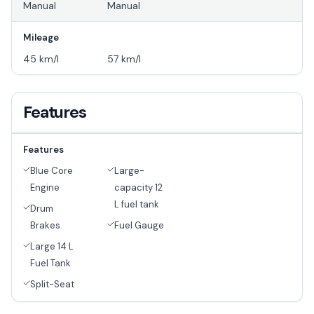
Manual
Manual
Mileage
45 km/l
57 km/l
Features
Features
Blue Core
Large-
Engine
capacity 12
L fuel tank
Drum
Brakes
Fuel Gauge
Large 14 L
Fuel Tank
Split-Seat