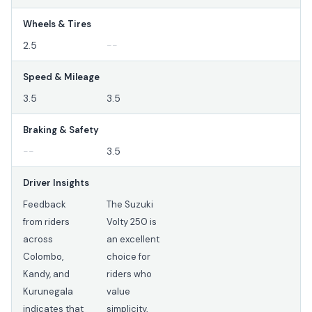
Wheels & Tires
2.5
--
Speed & Mileage
3.5
3.5
Braking & Safety
--
3.5
Driver Insights
Feedback
The Suzuki
from riders
Volty 250 is
across
an excellent
Colombo,
choice for
Kandy, and
riders who
Kurunegala
value
indicates that
simplicity,