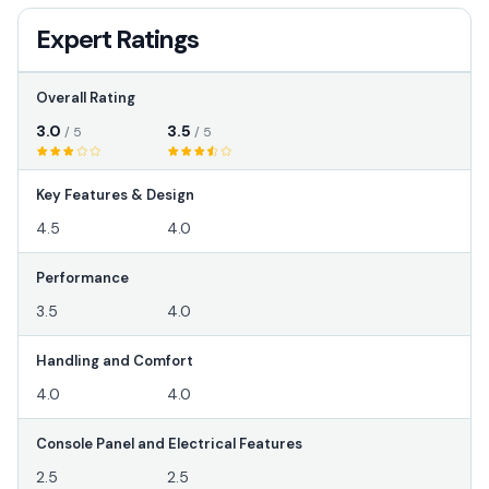
Expert Ratings
Overall Rating
3.0
3.5
/ 5
/ 5
Key Features & Design
4.5
4.0
Performance
3.5
4.0
Handling and Comfort
4.0
4.0
Console Panel and Electrical Features
2.5
2.5