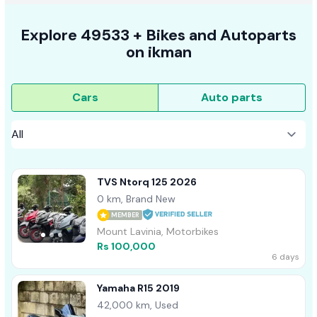
Explore
49533 +
Bikes
and Autoparts
on
ikman
Cars
Auto parts
TVS Ntorq 125 2026
0 km, Brand New
MEMBER
Mount Lavinia, Motorbikes
Rs 100,000
6 days
Yamaha R15 2019
42,000 km, Used