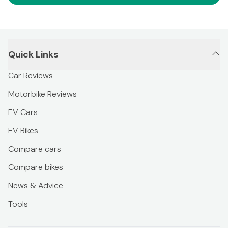
Quick Links
Car Reviews
Motorbike Reviews
EV Cars
EV Bikes
Compare cars
Compare bikes
News & Advice
Tools