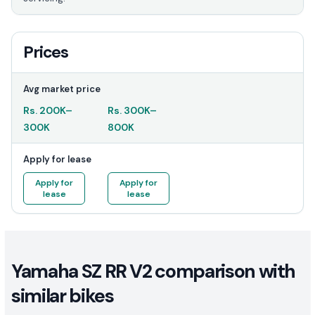
Prices
Avg market price
Rs.
200K
–
Rs.
300K
–
300K
800K
Apply for lease
Apply for
Apply for
lease
lease
Yamaha SZ RR V2 comparison with
similar bikes