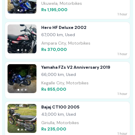
Ukuwela, Motorbikes
Rs 1,195,000
1 hour
Hero HF Deluxe 2002
67,000 km, Used
Ampara City, Motorbikes
Rs 370,000
1 hour
Yamaha FZs V2 Anniversary 2019
66,000 km, Used
Kegalle City, Motorbikes
Rs 855,000
1 hour
Bajaj CT100 2005
43,000 km, Used
Giriulla, Motorbikes
Rs 235,000
1 hour