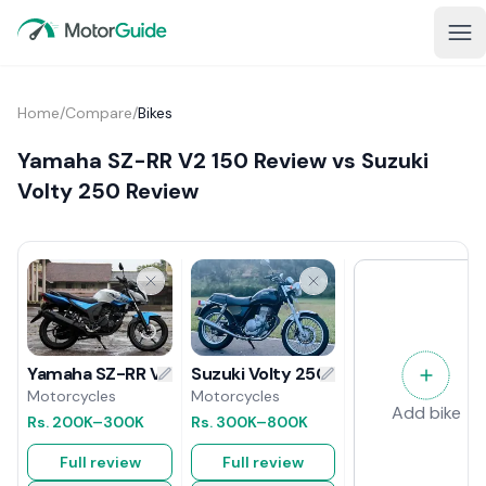
Home
/
Compare
/
Bikes
Yamaha SZ-RR V2 150 Review vs Suzuki
Volty 250 Review
Suzuki Volty 250 Review
Yamaha SZ-RR V2 150 Review
Motorcycles
Motorcycles
Add bike
Rs.
300K
–800K
Rs.
200K
–300K
Full review
Full review