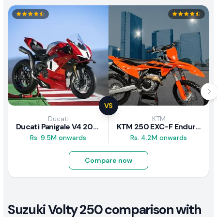
VS
Ducati
KTM
Ducati Panigale V4 2026
KTM 250 EXC-F Enduro 2025
Rs. 9.5M onwards
Rs. 4.2M onwards
Compare now
Suzuki Volty 250 comparison with