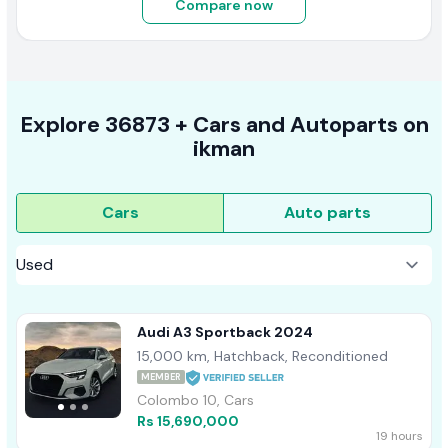
Compare now
Explore
36873 +
Cars
and Autoparts on
ikman
Cars
Auto parts
Audi A3 Sportback 2024
15,000 km, Hatchback, Reconditioned
MEMBER
Colombo 10, Cars
Rs 15,690,000
19 hours