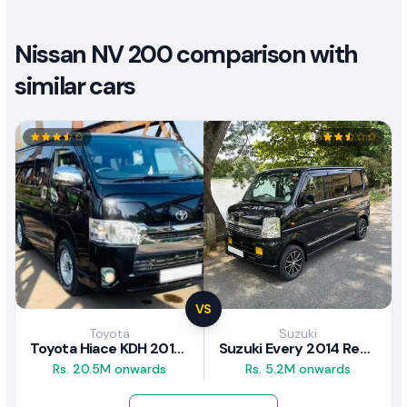
Nissan NV 200 comparison with
similar cars
VS
Toyota
Suzuki
Toyota Hiace KDH 2016 Review
Suzuki Every 2014 Review
Rs. 20.5M onwards
Rs. 5.2M onwards