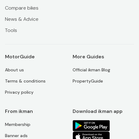
Compare bikes
News & Advice
Tools
MotorGuide
More Guides
About us
Official ikman Blog
Terms & conditions
PropertyGuide
Privacy policy
From ikman
Download ikman app
Membership
Banner ads