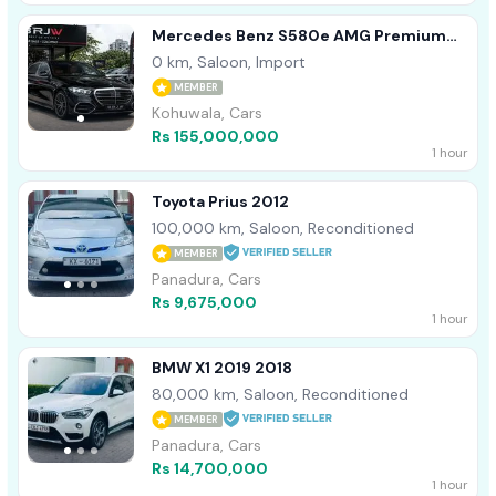
Mercedes Benz S580e AMG Premium
Plus 2026
0 km, Saloon, Import
MEMBER
Kohuwala, Cars
Rs 155,000,000
1 hour
Toyota Prius 2012
100,000 km, Saloon, Reconditioned
MEMBER
Panadura, Cars
Rs 9,675,000
1 hour
BMW X1 2019 2018
80,000 km, Saloon, Reconditioned
MEMBER
Panadura, Cars
Rs 14,700,000
1 hour