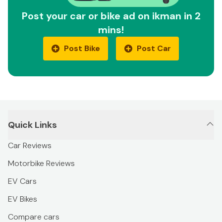
Post your car or bike ad on ikman in 2
mins!
Post Bike
Post Car
Quick Links
Car Reviews
Motorbike Reviews
EV Cars
EV Bikes
Compare cars