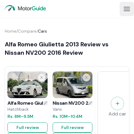
Home
/
Compare
/
Cars
Alfa Romeo Giulietta 2013 Review vs
Nissan NV200 2016 Review
Nissan NV200 2016 Review
Alfa Romeo Giulietta 2013 Review
Vans
Hatchback
Add car
Rs.
10M
–10.4M
Rs.
8M
–9.5M
Full review
Full review