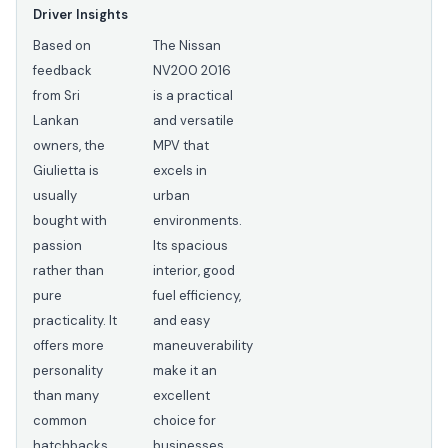
Driver Insights
Based on
The Nissan
feedback
NV200 2016
from Sri
is a practical
Lankan
and versatile
owners, the
MPV that
Giulietta is
excels in
usually
urban
bought with
environments.
passion
Its spacious
rather than
interior, good
pure
fuel efficiency,
practicality. It
and easy
offers more
maneuverability
personality
make it an
than many
excellent
common
choice for
hatchbacks
businesses