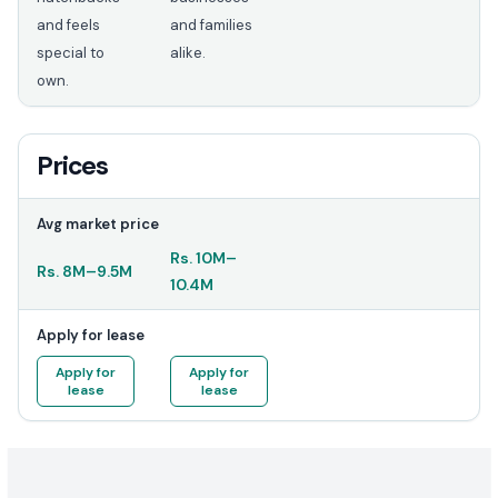
and feels
and families
special to
alike.
own.
Prices
Avg market price
Rs.
10M
–
Rs.
8M
–
9.5M
10.4M
Apply for lease
Apply for
Apply for
lease
lease