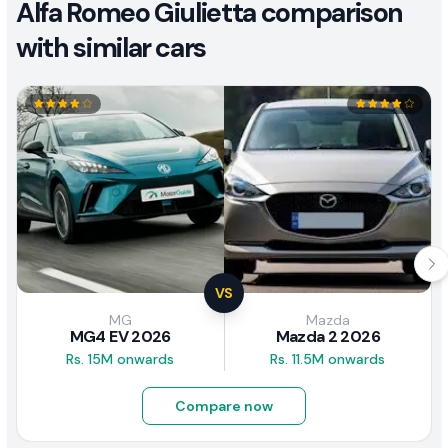
Alfa Romeo Giulietta comparison
with similar cars
VS
MG
Mazda
MG4 EV 2026
Mazda 2 2026
Rs. 15M onwards
Rs. 11.5M onwards
Compare now