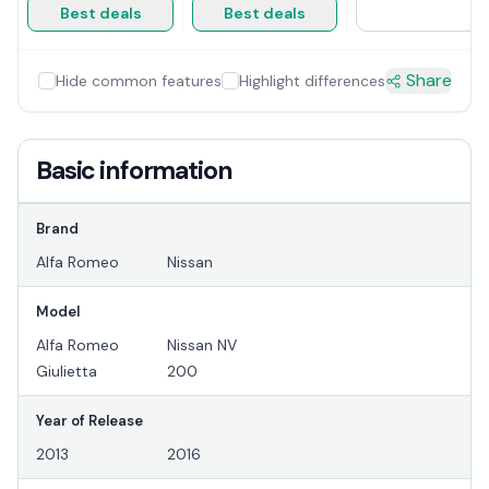
Best deals
Best deals
Share
Hide common features
Highlight differences
Basic information
Brand
Alfa Romeo
Nissan
Model
Alfa Romeo
Nissan NV
Giulietta
200
Year of Release
2013
2016