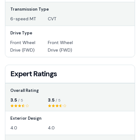
Transmission Type
6-speed MT
CVT
Drive Type
Front Wheel
Front Wheel
Drive (FWD)
Drive (FWD)
Expert Ratings
Overall Rating
3.5
3.5
/ 5
/ 5
Exterior Design
4.0
4.0