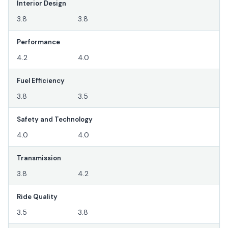
Interior Design
3.8
3.8
Performance
4.2
4.0
Fuel Efficiency
3.8
3.5
Safety and Technology
4.0
4.0
Transmission
3.8
4.2
Ride Quality
3.5
3.8