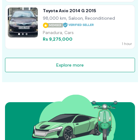
Toyota Axio 2014 G 2015
98,000 km, Saloon, Reconditioned
MEMBER
Panadura, Cars
Rs 9,275,000
1 hour
Explore more