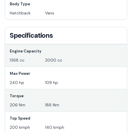
Body Type
Hatchback
Vans
Specifications
Engine Capacity
1368 cc
2000 cc
Max Power
240 hp
109 hp
Torque
206 Nm
188 Nm
Top Speed
200 kmph
140 kmph