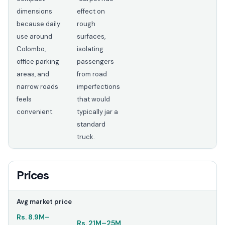
dimensions
effect on
because daily
rough
use around
surfaces,
Colombo,
isolating
office parking
passengers
areas, and
from road
narrow roads
imperfections
feels
that would
convenient.
typically jar a
standard
truck.
Prices
Avg market price
Rs.
8.9M
–
Rs.
21M
–
25M