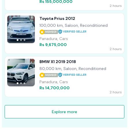
Rs 155,000,000
2 hours
Toyota Prius 2012
100,000 km, Saloon, Reconditioned
MEMBER
Panadura, Cars
Rs 9,675,000
2 hours
BMW X1 2019 2018
80,000 km, Saloon, Reconditioned
MEMBER
Panadura, Cars
Rs 14,700,000
2 hours
Explore more