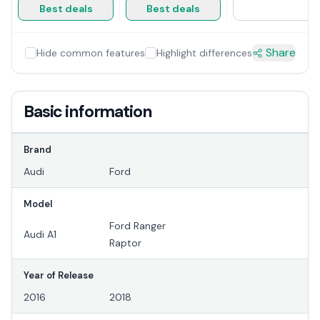
Best deals
Best deals
Share
Hide common features
Highlight differences
Basic information
Brand
Audi
Ford
Model
Ford Ranger
Audi A1
Raptor
Year of Release
2016
2018