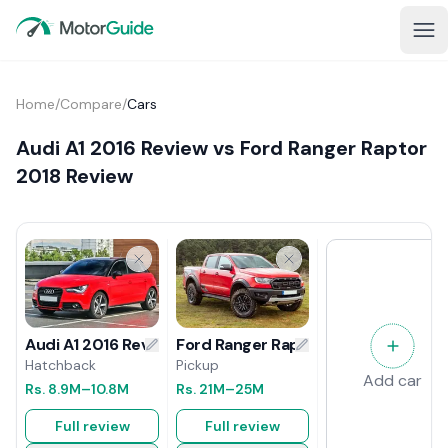
Home
/
Compare
/
Cars
Audi A1 2016 Review vs Ford Ranger Raptor
2018 Review
Ford Ranger Raptor 2018 Review
Audi A1 2016 Review
Pickup
Hatchback
Add car
Rs.
21M
–25M
Rs.
8.9M
–10.8M
Full review
Full review