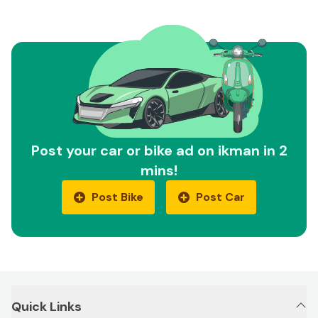
Post your car or bike ad on ikman in 2
mins!
Post Bike
Post Car
Quick Links