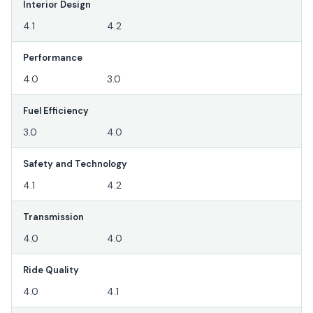
Interior Design
4.1
4.2
Performance
4.0
3.0
Fuel Efficiency
3.0
4.0
Safety and Technology
4.1
4.2
Transmission
4.0
4.0
Ride Quality
4.0
4.1