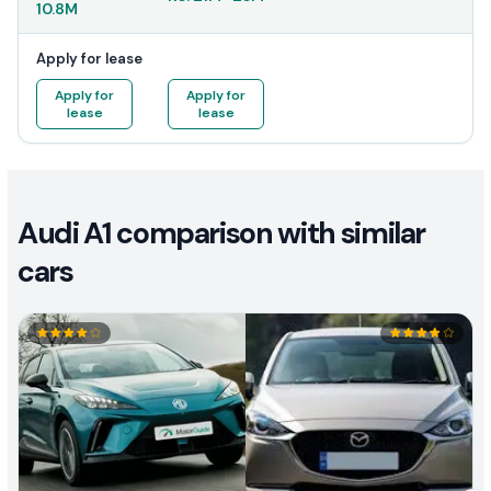
10.8M
Apply for lease
Apply for
Apply for
lease
lease
Audi A1 comparison with similar
cars