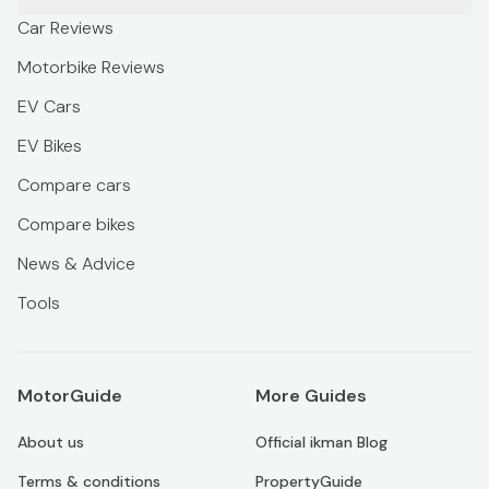
Car Reviews
Motorbike Reviews
EV Cars
EV Bikes
Compare cars
Compare bikes
News & Advice
Tools
MotorGuide
More Guides
About us
Official ikman Blog
Terms & conditions
PropertyGuide