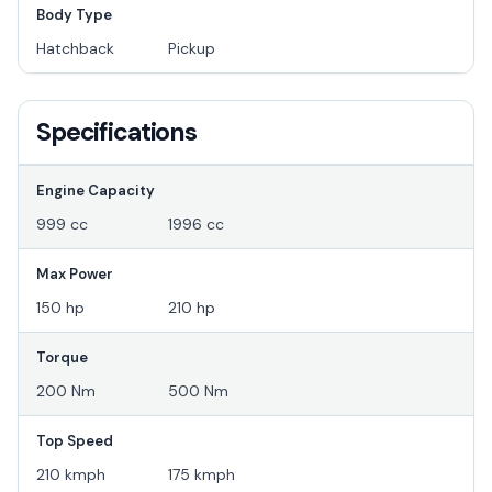
Body Type
Hatchback
Pickup
Specifications
Engine Capacity
999 cc
1996 cc
Max Power
150 hp
210 hp
Torque
200 Nm
500 Nm
Top Speed
210 kmph
175 kmph