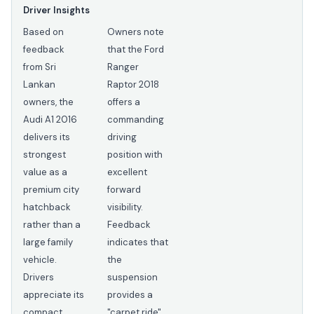
Driver Insights
Based on
Owners note
feedback
that the Ford
from Sri
Ranger
Lankan
Raptor 2018
owners, the
offers a
Audi A1 2016
commanding
delivers its
driving
strongest
position with
value as a
excellent
premium city
forward
hatchback
visibility.
rather than a
Feedback
large family
indicates that
vehicle.
the
Drivers
suspension
appreciate its
provides a
compact
"carpet ride"