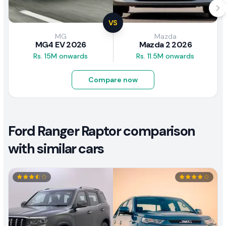
VS
MG
Mazda
MG4 EV 2026
Mazda 2 2026
Rs. 15M onwards
Rs. 11.5M onwards
Compare now
Ford Ranger Raptor comparison
with similar cars