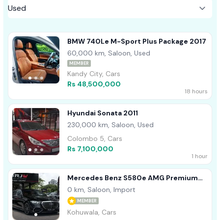
BMW 740Le M-Sport Plus Package 2017
60,000 km, Saloon, Used
MEMBER
Kandy City, Cars
Rs 48,500,000
18 hours
Hyundai Sonata 2011
230,000 km, Saloon, Used
Colombo 5, Cars
Rs 7,100,000
1 hour
Mercedes Benz S580e AMG Premium
Plus 2026
0 km, Saloon, Import
MEMBER
Kohuwala, Cars