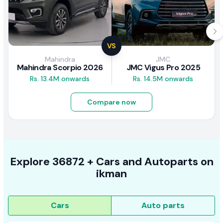
VS
Mahindra
JMC
Mahindra Scorpio 2026
JMC Vigus Pro 2025
Rs. 13.4M onwards
Rs. 14.5M onwards
Compare now
Explore
36872 +
Cars
and Autoparts on
ikman
Cars
Auto parts