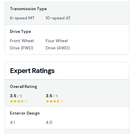
Transmission Type
6-speed MT
10-speed AT
Drive Type
Front Wheel
Four Wheel
Drive (FWD)
Drive (4WD)
Expert Ratings
Overall Rating
3.5
3.5
/ 5
/ 5
Exterior Design
4.1
4.0