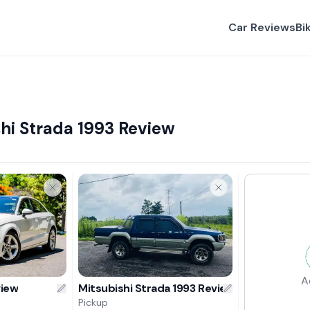
Car Reviews
Bi
hi Strada 1993 Review
A
view
Mitsubishi Strada 1993 Review
Pickup