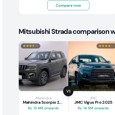
Compare now
Mitsubishi Strada comparison wi
VS
Mahindra
JMC
Mahindra Scorpio 2026
JMC Vigus Pro 2025
Rs. 13.4M onwards
Rs. 14.5M onwards