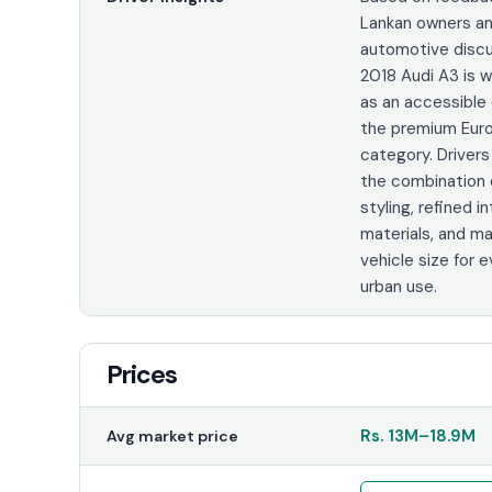
Lankan owners a
automotive discu
2018 Audi A3 is 
as an accessible 
the premium Eur
category. Driver
the combination
styling, refined in
materials, and m
vehicle size for 
urban use.
Prices
Rs.
13M
–
18.9M
Avg market price