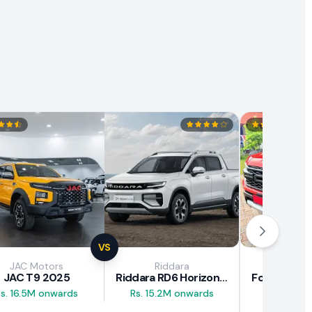
VS
JAC Motors
Riddara
Fo
JAC T9 2025
Riddara RD6 Horizon Pro 2025
s. 16.5M onwards
Rs. 15.2M onwards
Rs. 30M 