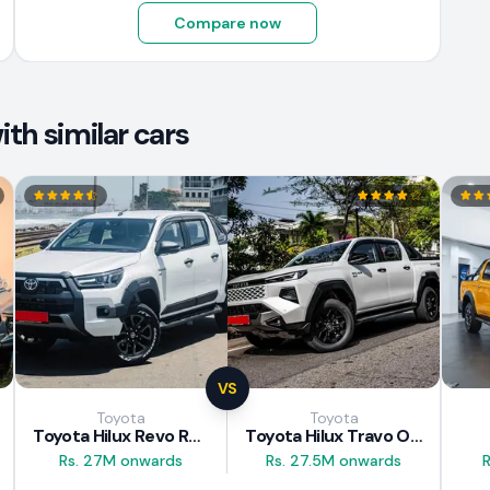
Compare now
th similar cars
VS
Toyota
Toyota
Toyota Hilux Revo Rocco 2025
Toyota Hilux Travo Overland Plus 2025
Rs. 27M onwards
Rs. 27.5M onwards
R