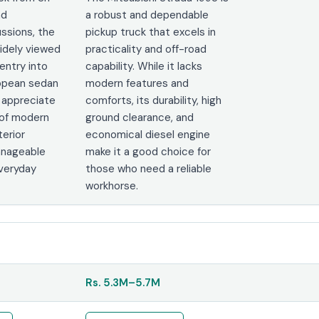
nd
a robust and dependable
ssions, the
pickup truck that excels in
widely viewed
practicality and off-road
entry into
capability. While it lacks
opean sedan
modern features and
s appreciate
comforts, its durability, high
 of modern
ground clearance, and
terior
economical diesel engine
anageable
make it a good choice for
everyday
those who need a reliable
workhorse.
Rs.
5.3M
–
5.7M