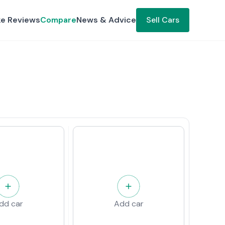
ke Reviews
Compare
News & Advice
Sell Cars
dd car
Add car