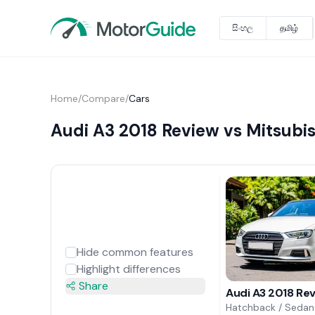
සිංහල
தமிழ்
Home
/
Compare
/
Cars
Audi A3 2018 Review vs Mitsubis
Hide common features
Highlight differences
Share
Audi A3 2018 Re
Hatchback / Sedan