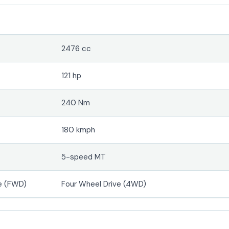
2476 cc
121 hp
240 Nm
180 kmph
5-speed MT
e (FWD)
Four Wheel Drive (4WD)