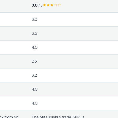
3.0
/ 5
3.0
3.5
4.0
2.5
3.2
4.0
4.0
k from Sri
The Mitsubishi Strada 1993 is