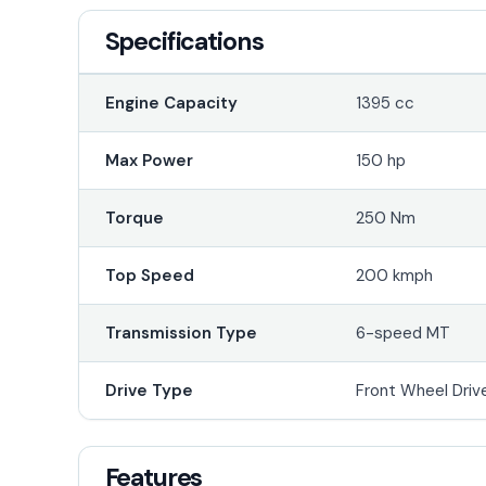
Specifications
Engine Capacity
1395 cc
Max Power
150 hp
Torque
250 Nm
Top Speed
200 kmph
Transmission Type
6-speed MT
Drive Type
Front Wheel Driv
Features