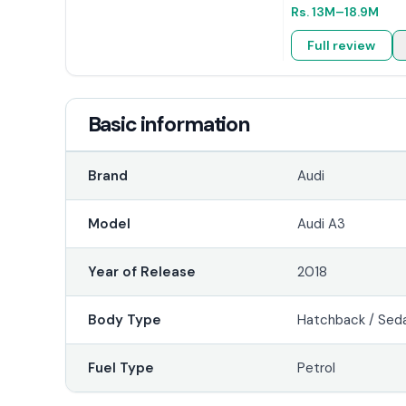
Rs.
13M
–18.9M
Full review
Basic information
Brand
Audi
Model
Audi A3
Year of Release
2018
Body Type
Hatchback / Sed
Fuel Type
Petrol