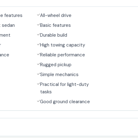
ce features
All-wheel drive
t sedan
Basic features
nment
Durable build
r
High towing capacity
ance
Reliable performance
Rugged pickup
Simple mechanics
Practical for light-duty
tasks
Good ground clearance