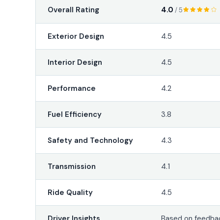
4.0
Overall Rating
/ 5
Exterior Design
4.5
Interior Design
4.5
Performance
4.2
Fuel Efficiency
3.8
Safety and Technology
4.3
Transmission
4.1
Ride Quality
4.5
Driver Insights
Based on feedbac