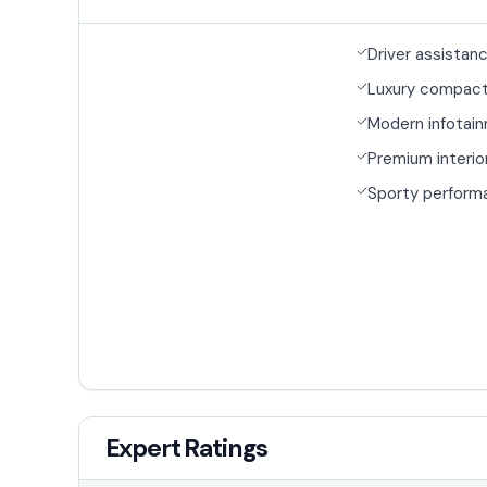
Driver assistan
Luxury compac
Modern infotai
Premium interio
Sporty perform
Expert Ratings