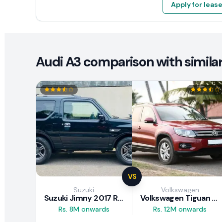
Apply for leas
Audi A3 comparison with similar
VS
Suzuki
Volkswagen
Suzuki Jimny 2017 Review
Volkswagen Tiguan 2011 Review
Rs. 8M onwards
Rs. 12M onwards