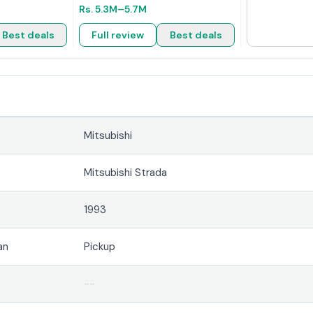
Rs.
5.3M
–5.7M
Best deals
Full review
Best deals
Mitsubishi
Mitsubishi Strada
1993
an
Pickup
--