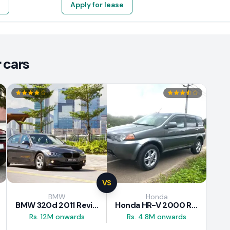
e
Apply for lease
 cars
VS
BMW
Honda
BMW 320d 2011 Review
Honda HR-V 2000 Review
Rs. 12M onwards
Rs. 4.8M onwards