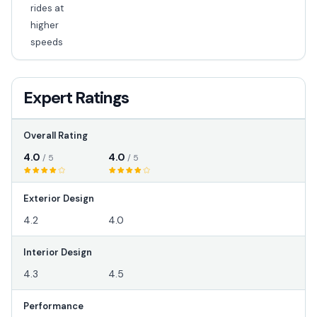
rides at
higher
speeds
Expert Ratings
Overall Rating
4.0
4.0
/ 5
/ 5
Exterior Design
4.2
4.0
Interior Design
4.3
4.5
Performance