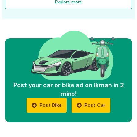
Explore more
Post your car or bike ad on ikman in 2
mins!
Post Bike
Post Car