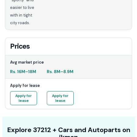
easier to live
with in tight
city roads.
Prices
Avg market price
Rs.
16M
–
18M
Rs.
8M
–
8.9M
Apply for lease
Apply for
Apply for
lease
lease
Explore
37212 +
Cars
and Autoparts on