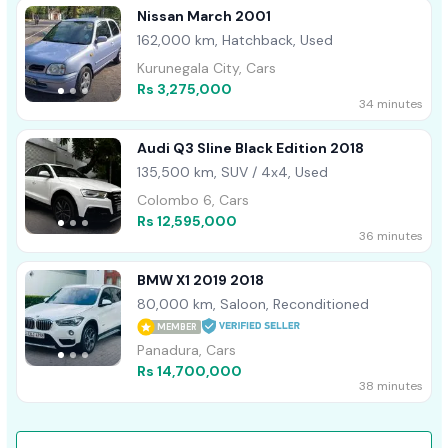
Nissan March 2001
162,000 km, Hatchback, Used
Kurunegala City, Cars
Rs 3,275,000
34 minutes
Audi Q3 Sline Black Edition 2018
135,500 km, SUV / 4x4, Used
Colombo 6, Cars
Rs 12,595,000
36 minutes
BMW X1 2019 2018
80,000 km, Saloon, Reconditioned
MEMBER
Panadura, Cars
Rs 14,700,000
38 minutes