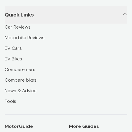
Quick Links
Car Reviews
Motorbike Reviews
EV Cars
EV Bikes
Compare cars
Compare bikes
News & Advice
Tools
MotorGuide
More Guides