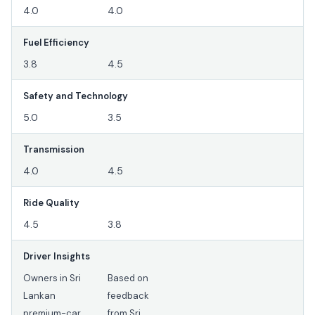
4.0
4.0
Fuel Efficiency
3.8
4.5
Safety and Technology
5.0
3.5
Transmission
4.0
4.5
Ride Quality
4.5
3.8
Driver Insights
Owners in Sri
Based on
Lankan
feedback
premium-car
from Sri