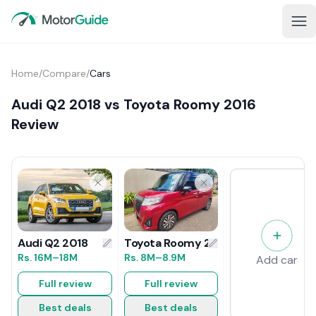
Home
/
Compare
/
Cars
Audi Q2 2018 vs Toyota Roomy 2016
Review
Toyota Roomy 2016 Review
Audi Q2 2018
Rs.
8M
–8.9M
Rs.
16M
–18M
Add car
Full review
Full review
Best deals
Best deals