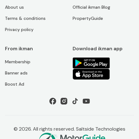
About us
Official ikman Blog
Terms & conditions
PropertyGuide
Privacy policy
From ikman
Download ikman app
Membership
Banner ads
Boost Ad
©
2026
. All rights reserved. Saltside Technologies