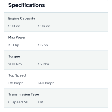
Specifications
Engine Capacity
999 cc
996 cc
Max Power
190 hp
98 hp
Torque
200 Nm
92 Nm
Top Speed
175 kmph
140 kmph
Transmission Type
6-speed MT
CVT