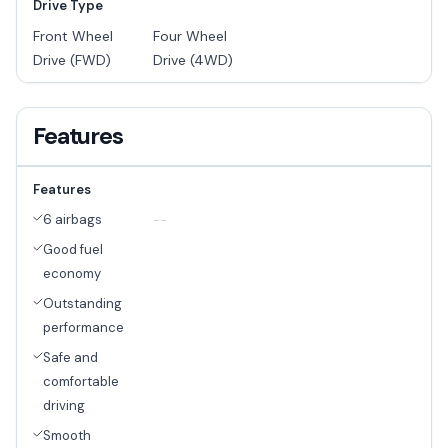
Drive Type
Front Wheel
Four Wheel
Drive (FWD)
Drive (4WD)
Features
Features
6 airbags
--
Good fuel
economy
Outstanding
performance
Safe and
comfortable
driving
Smooth