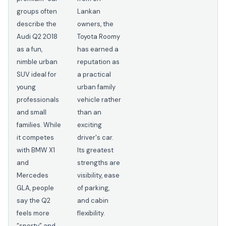
groups often
Lankan
describe the
owners, the
Audi Q2 2018
Toyota Roomy
as a fun,
has earned a
nimble urban
reputation as
SUV ideal for
a practical
young
urban family
professionals
vehicle rather
and small
than an
families. While
exciting
it competes
driver's car.
with BMW X1
Its greatest
and
strengths are
Mercedes
visibility, ease
GLA, people
of parking,
say the Q2
and cabin
feels more
flexibility.
“sporty” and