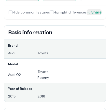
Share
Hide common features
Highlight differences
Basic information
Brand
Audi
Toyota
Model
Toyota
Audi Q2
Roomy
Year of Release
2018
2016