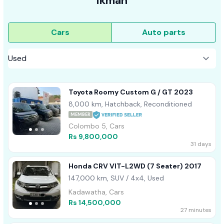
ikman
Cars
Auto parts
Toyota Roomy Custom G / GT 2023
8,000 km, Hatchback, Reconditioned
MEMBER
Colombo 5, Cars
Rs 9,800,000
31 days
Honda CRV VIT-L2WD (7 Seater) 2017
147,000 km, SUV / 4x4, Used
Kadawatha, Cars
Rs 14,500,000
27 minutes