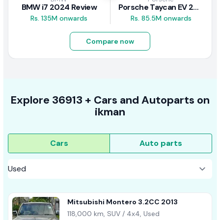
BMW i7 2024 Review
Porsche Taycan EV 2024 Review
Rs. 135M onwards
Rs. 85.5M onwards
Compare now
Explore
36913 +
Cars
and Autoparts on
ikman
Cars
Auto parts
Mitsubishi Montero 3.2CC 2013
118,000 km, SUV / 4x4, Used