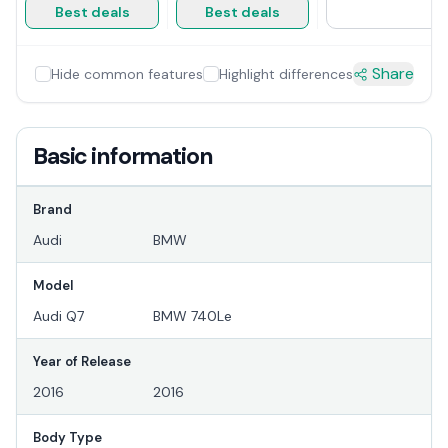
Best deals
Best deals
Share
Hide common features
Highlight differences
Basic information
Brand
Audi
BMW
Model
Audi Q7
BMW 740Le
Year of Release
2016
2016
Body Type