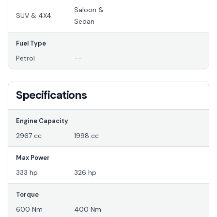
Saloon &
SUV & 4X4
Sedan
Fuel Type
Petrol
--
Specifications
Engine Capacity
2967 cc
1998 cc
Max Power
333 hp
326 hp
Torque
600 Nm
400 Nm