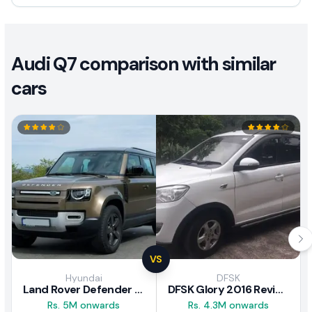
Audi Q7 comparison with similar
cars
VS
Hyundai
DFSK
Land Rover Defender 2020 Review
DFSK Glory 2016 Review
Rs. 5M onwards
Rs. 4.3M onwards