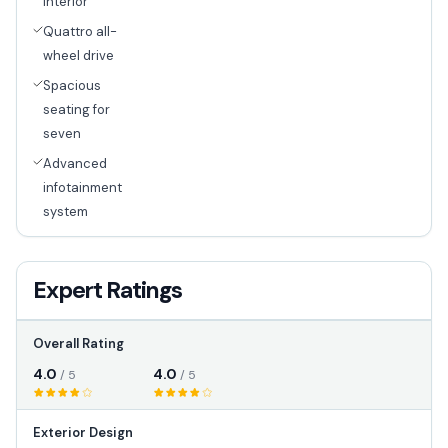
interior
Quattro all-
wheel drive
Spacious
seating for
seven
Advanced
infotainment
system
Expert Ratings
Overall Rating
4.0
4.0
/ 5
/ 5
Exterior Design