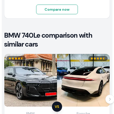
Compare now
BMW 740Le comparison with
similar cars
VS
BMW
Porsche