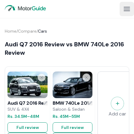
Home
/
Compare
/
Cars
Audi Q7 2016 Review vs BMW 740Le 2016
Review
BMW 740Le 2016 Review
Audi Q7 2016 Review
Saloon & Sedan
SUV & 4X4
Add car
Rs.
45M
–55M
Rs.
34.5M
–48M
Full review
Full review