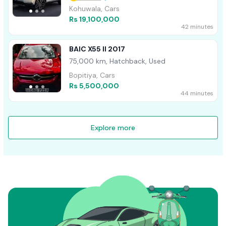
Kohuwala, Cars
Rs 19,100,000
42 minutes
BAIC X55 II 2017
75,000 km, Hatchback, Used
Bopitiya, Cars
Rs 5,500,000
44 minutes
Explore more