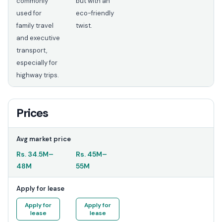
commonly
but with an
used for
eco-friendly
family travel
twist.
and executive
transport,
especially for
highway trips.
Prices
Avg market price
Rs.
34.5M
–
Rs.
45M
–
48M
55M
Apply for lease
Apply for
Apply for
lease
lease