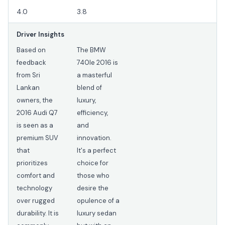
4.0
3.8
Driver Insights
Based on
The BMW
feedback
740Ie 2016 is
from Sri
a masterful
Lankan
blend of
owners, the
luxury,
2016 Audi Q7
efficiency,
is seen as a
and
premium SUV
innovation.
that
It's a perfect
prioritizes
choice for
comfort and
those who
technology
desire the
over rugged
opulence of a
durability. It is
luxury sedan