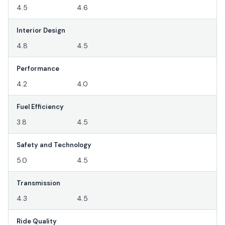
4.5
4.6
Interior Design
4.8
4.5
Performance
4.2
4.0
Fuel Efficiency
3.8
4.5
Safety and Technology
5.0
4.5
Transmission
4.3
4.5
Ride Quality