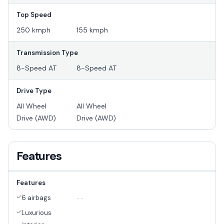
Top Speed
250 kmph
155 kmph
Transmission Type
8-Speed AT
8-Speed AT
Drive Type
All Wheel
All Wheel
Drive (AWD)
Drive (AWD)
Features
Features
6 airbags
--
Luxurious