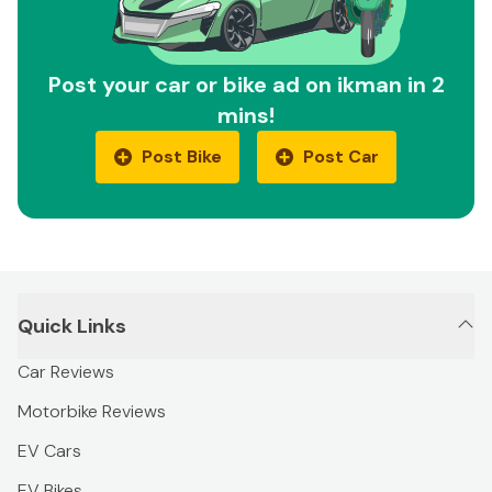
Post your car or bike ad on ikman in 2
mins!
Post Bike
Post Car
Quick Links
Car Reviews
Motorbike Reviews
EV Cars
EV Bikes