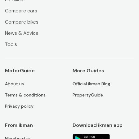
Compare cars
Compare bikes
News & Advice
Tools
MotorGuide
More Guides
About us
Official ikman Blog
Terms & conditions
PropertyGuide
Privacy policy
From ikman
Download ikman app
Membership