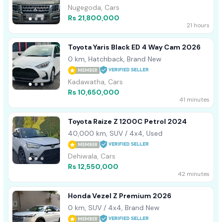
Nugegoda, Cars
Rs 21,800,000
21 hours
Toyota Yaris Black ED 4 Way Cam 2026
0 km, Hatchback, Brand New
MEMBER
Kadawatha, Cars
Rs 10,650,000
41 minutes
Toyota Raize Z 1200C Petrol 2024
40,000 km, SUV / 4x4, Used
MEMBER
Dehiwala, Cars
Rs 12,550,000
42 minutes
Honda Vezel Z Premium 2026
0 km, SUV / 4x4, Brand New
MEMBER